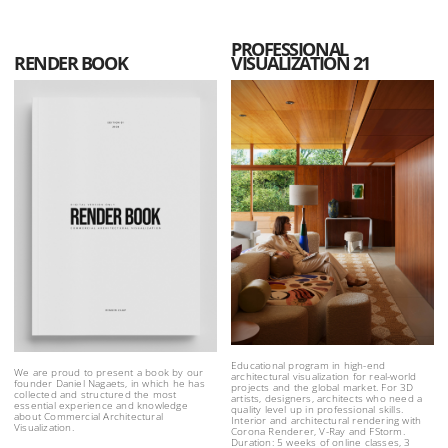
PROFESSIONAL
RENDER BOOK
VISUALIZATION 21
Educational program in high-end
We are proud to present a book by our
architectural visualization for real-world
founder Daniel Nagaets, in which he has
projects and the global market. For 3D
collected and structured the most
artists, designers, architects who need a
essential experience and knowledge
quality level up in professional skills.
about Commercial Architectural
Interior and architectural rendering with
Visualization.
Corona Renderer, V-Ray and FStorm.
Duration: 5 weeks of online classes, 3