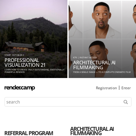
START: OCTOBER 5
€79 | INSTANT ACCESS
PROFESSIONAL
ARCHITECTURAL AI
VISUALIZATION 21
FILMMAKING
LEARN HOW TO CREATE TRULY OUTSTANDING, EMOTIONALLY
POWERFUL RENDERS
FROM A SINGLE IMAGE — TO A COMPLETE CINEMATIC FILM
Registration
Enter
ARCHITECTURAL AI
REFERRAL PROGRAM
FILMMAKING