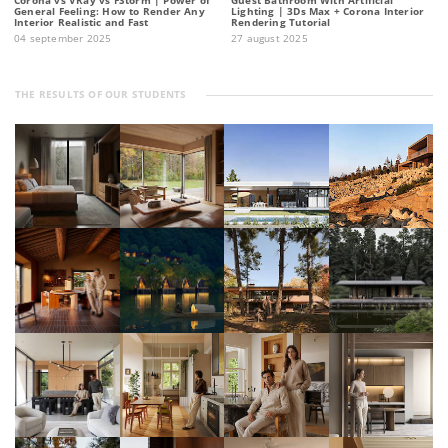
General Feeling: How to Render Any
Lighting | 3Ds Max + Corona Interior
Interior Realistic and Fast
Rendering Tutorial
04 september 2025
27 august 2025
THE RESULTS OF OUR STUDENTS