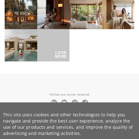
LOOK
MORE
Follow our social netwrok
This site uses cookies and other technologies to help you
+351 924 938 878
navigate and provide the best user experience, analyze the
team@render.camp
use of our products and services, and improve the quality of
advertising and marketing activities.
© render.camp 2015-
2026