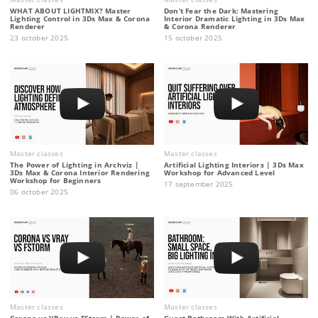
WHAT ABOUT LIGHTMIX? Master
Don’t Fear the Dark: Mastering
Lighting Control in 3Ds Max & Corona
Interior Dramatic Lighting in 3Ds Max
Renderer
& Corona Renderer
23 october 2025
15 october 2025
Master classes
Master classes
The Power of Lighting in Archviz |
Artificial Lighting Interiors | 3Ds Max
3Ds Max & Corona Interior Rendering
Workshop for Advanced Level
Workshop for Beginners
17 september 2025
06 october 2025
Master classes
Master classes
Corona vs VRay vs FStorm | Power of
Guest Bathroom With Artificial