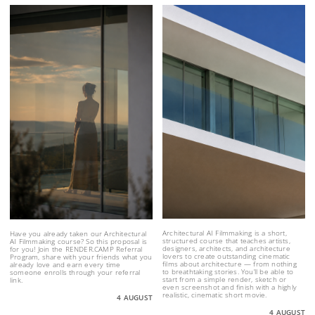
Architectural AI Filmmaking is a short,
Have you already taken our Architectural
structured course that teaches artists,
AI Filmmaking course? So this proposal is
designers, architects, and architecture
for you! Join the RENDER.CAMP Referral
lovers to create outstanding cinematic
Program, share with your friends what you
films about architecture — from nothing
already love and earn every time
to breathtaking stories. You’ll be able to
someone enrolls through your referral
start from a simple render, sketch or
link.
even screenshot and finish with a highly
realistic, cinematic short movie.
4 AUGUST
4 AUGUST