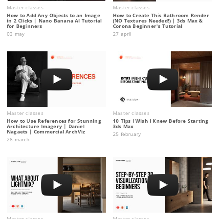
Master classes
Master classes
How to Add Any Objects to an Image
How to Create This Bathroom Render
in 2 Clicks | Nano Banana AI Tutorial
(NO Textures Needed!) | 3ds Max &
for Beginners
Corona Beginner's Tutorial
03 may
27 april
Master classes
Master classes
How to Use References for Stunning
10 Tips I Wish I Knew Before Starting
Architecture Imagery | Daniel
3ds Max
Nagaets | Commercial ArchViz
25 february
28 march
Master classes
Master classes