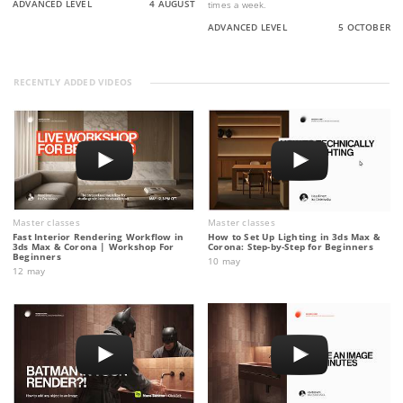
ADVANCED LEVEL
4 AUGUST
times a week.
ADVANCED LEVEL
5 OCTOBER
RECENTLY ADDED VIDEOS
Master classes
Master classes
Fast Interior Rendering Workflow in
How to Set Up Lighting in 3ds Max &
3ds Max & Corona | Workshop For
Corona: Step-by-Step for Beginners
Beginners
10 may
12 may