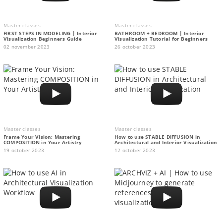
Master classes
Master classes
FIRST STEPS IN MODELING | Interior
BATHROOM + BEDROOM | Interior
Visualization Beginners Guide
Visualization Tutorial for Beginners
02 november 2023
26 october 2023
Master classes
Master classes
Frame Your Vision: Mastering
How to use STABLE DIFFUSION in
COMPOSITION in Your Artistry
Architectural and Interior Visualization
19 october 2023
12 october 2023