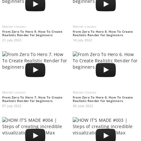
Master classes
Master classes
From Zero To Hero 9. How To Create
From Zero To Hero 8. How To Create
Realistic Render for beginners
Realistic Render for beginners
21 july 2022
14 july 2022
Master classes
Master classes
From Zero To Hero 7. How To Create
From Zero To Hero 6. How To Create
Realistic Render for beginners
Realistic Render for beginners
07 july 2022
30 june 2022