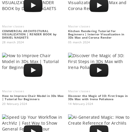
Master classes
Master classes
COMMERCIAL ARCHITECTURAL
Kitchen Rendering Tutorial for
VISUALIZATION | RENDER BOOK by
Beginners | Interior Visualization in
DANIEL NAGAETS
3Ds Max and Corona Render
28 march 2024
05 march 2024
Master classes
Master classes
How to Improve Chair Model in 3Ds Max
Discover the Magic of 3D: First Steps in
| Tutorial for Beginners
3Ds Max with Irena Poliakova
20 february 2024
14 february 2024