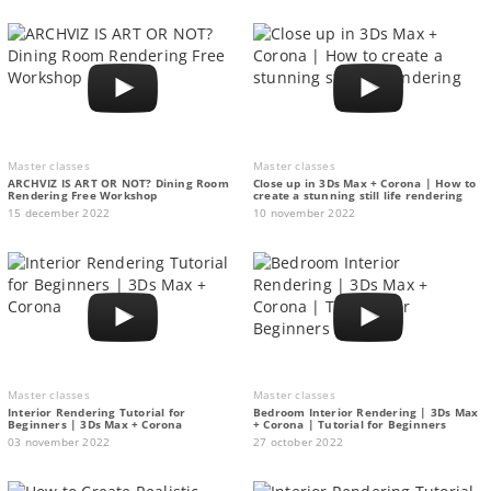
Master classes
Master classes
ARCHVIZ IS ART OR NOT? Dining Room
Close up in 3Ds Max + Corona | How to
Rendering Free Workshop
create a stunning still life rendering
15 december 2022
10 november 2022
Master classes
Master classes
Interior Rendering Tutorial for
Bedroom Interior Rendering | 3Ds Max
Beginners | 3Ds Max + Corona
+ Corona | Tutorial for Beginners
03 november 2022
27 october 2022