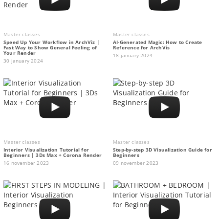
Master classes
Master classes
Speed Up Your Workflow in ArchViz |
AI-Generated Magic: How to Сreate
Fast Way to Show General Feeling of
Reference for ArchVis
Your Render
18 january 2024
30 january 2024
Master classes
Master classes
Interior Visualization Tutorial for
Step-by-step 3D Visualization Guide for
Beginners | 3Ds Max + Corona Render
Beginners
16 november 2023
09 november 2023