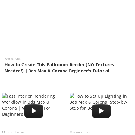
Workshops
How to Create This Bathroom Render (NO Textures
Needed!) | 3ds Max & Corona Beginner's Tutorial
Master classes
Master classes