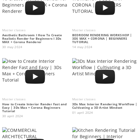
Master classes
Master classes
Aesthetic Bathroom I How To Create
BEDROOM RENDERING WORKSHOP |
Realistic Render for Beginners I 3Ds
3DS MAX + CORONA | BEGINNERS
MAX + Corona Renderer
TUTORIAL
30 may 2024
14 may 2024
Master classes
Master classes
How to Create Interior Render Fast and
3Ds Max Interior Rendering Workflow |
Easy | 3Ds Max + Corona Beginners
Cultivating a 3D Artist Mindset
Tutorial
01 april 2024
30 april 2024