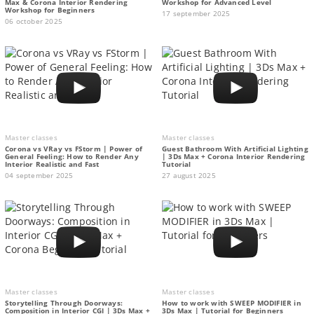
Max & Corona Interior Rendering
Workshop for Advanced Level
Workshop for Beginners
17 september 2025
06 october 2025
Master classes
Master classes
Corona vs VRay vs FStorm | Power of
Guest Bathroom With Artificial Lighting
General Feeling: How to Render Any
| 3Ds Max + Corona Interior Rendering
Interior Realistic and Fast
Tutorial
04 september 2025
27 august 2025
Master classes
Master classes
Storytelling Through Doorways:
How to work with SWEEP MODIFIER in
Composition in Interior CGI | 3Ds Max +
3Ds Max | Tutorial for Beginners