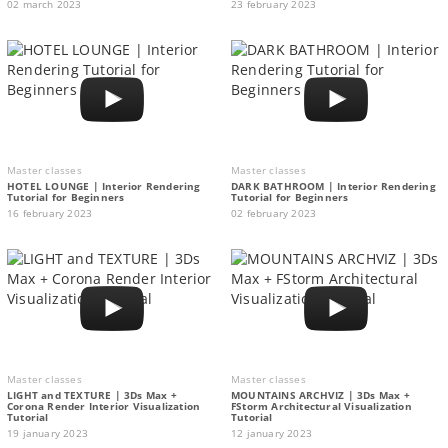
02 march 2023
23 february 2023
Master classes
Master classes
HOTEL LOUNGE | Interior Rendering
DARK BATHROOM | Interior Rendering
Tutorial for Beginners
Tutorial for Beginners
16 february 2023
02 february 2023
Master classes
Master classes
LIGHT and TEXTURE | 3Ds Max +
MOUNTAINS ARCHVIZ | 3Ds Max +
Corona Render Interior Visualization
FStorm Architectural Visualization
Tutorial
Tutorial
19 january 2023
12 january 2023