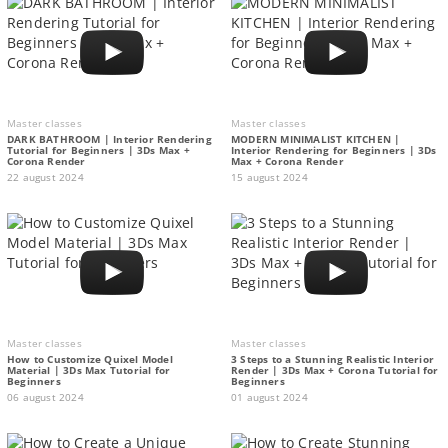
Master classes
Master classes
DARK BATHROOM | Interior Rendering
MODERN MINIMALIST KITCHEN |
Tutorial for Beginners | 3Ds Max +
Interior Rendering for Beginners | 3Ds
Corona Render
Max + Corona Render
22 august 2024
15 august 2024
Master classes
Master classes
How to Customize Quixel Model
3 Steps to a Stunning Realistic Interior
Material | 3Ds Max Tutorial for
Render | 3Ds Max + Corona Tutorial for
Beginners
Beginners
06 august 2024
01 august 2024