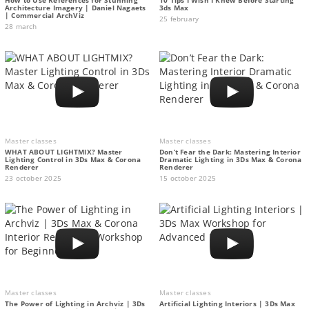
Architecture Imagery | Daniel Nagaets
3ds Max
| Commercial ArchViz
25 february
28 march
Master classes
Master classes
WHAT ABOUT LIGHTMIX? Master
Don’t Fear the Dark: Mastering Interior
Lighting Control in 3Ds Max & Corona
Dramatic Lighting in 3Ds Max & Corona
Renderer
Renderer
23 october 2025
15 october 2025
Master classes
Master classes
The Power of Lighting in Archviz | 3Ds
Artificial Lighting Interiors | 3Ds Max