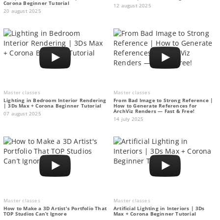
Corona Beginner Tutorial
12 august 2025
20 august 2025
Master classes
Master classes
Lighting in Bedroom Interior Rendering
From Bad Image to Strong Reference |
| 3Ds Max + Corona Beginner Tutorial
How to Generate References for
ArchViz Renders — Fast & Free!
07 august 2025
14 july 2025
Master classes
Master classes
How to Make a 3D Artist's Portfolio That
Artificial Lighting in Interiors | 3Ds
TOP Studios Can’t Ignore
Max + Corona Beginner Tutorial