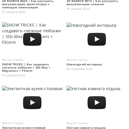
3D RAZBOR #020 | Как улучшить
3D RAZBOR #019 | Как улучшить
визуализацию архитектуры с
визуализацию спальни
помощью композиции
20 january 2022
27 january 2022
Master classes
Master classes
SNOW TRICKS | Как создавать
Новогодний интерьер
снежные пейзажи | 3Ds Max +
25 november 2021
Megascans + FStorm
13 january 2022
Master classes
Master classes
Элегантная кухня-столовая
Уютная комната отдыха