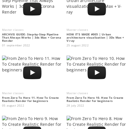
Master classes
Master classes
ARCHVIS GUIDE: Step-by-Step Pipeline
HOW IT'S MADE #005 | Urban
That Always Works | 3ds Max + Corona
architecture visualization | 3Ds Max +
Render
V-ray
01 september 2022
25 august 2022
Master classes
Master classes
From Zero To Hero 11. How To Create
From Zero To Hero 10. How To Create
Realistic Render for beginners
Realistic Render for beginners
05 august 2022
28 july 2022