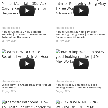
Master classes
Master classes
How to Create a Unique Plaster
How to Create Stunning Interior
Material | 3Ds Max + Corona Render
Rendering Using VRay | Free Workshop
Tutorial for Beginners
for Advanced 3D Artists
25 july 2024
18 july 2024
Master classes
Master classes
Learn How To Create Beautiful Archviz
How to improve an already good-
In An Hour
looking render | 3Ds Max Workshop
11 july 2024
04 july 2024