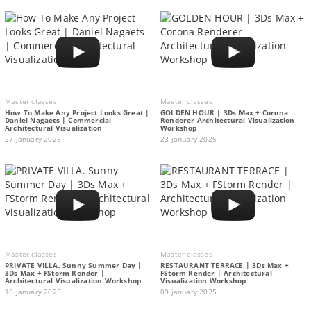
Master classes
Master classes
How To Make Any Project Looks Great |
GOLDEN HOUR | 3Ds Max + Corona
Daniel Nagaets | Commercial
Renderer Architectural Visualization
Architectural Visualization
Workshop
27 january 2025
23 january 2025
Master classes
Master classes
PRIVATE VILLA. Sunny Summer Day |
RESTAURANT TERRACE | 3Ds Max +
3Ds Max + FStorm Render |
FStorm Render | Architectural
Architectural Visualization Workshop
Visualization Workshop
16 january 2025
09 january 2025