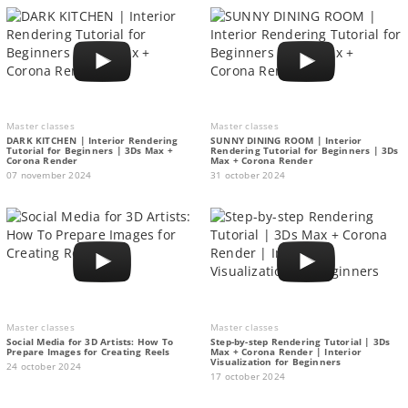
Master classes
Master classes
DARK KITCHEN | Interior Rendering
SUNNY DINING ROOM | Interior
Tutorial for Beginners | 3Ds Max +
Rendering Tutorial for Beginners | 3Ds
Corona Render
Max + Corona Render
07 november 2024
31 october 2024
Master classes
Master classes
Social Media for 3D Artists: How To
Step-by-step Rendering Tutorial | 3Ds
Prepare Images for Creating Reels
Max + Corona Render | Interior
Visualization for Beginners
24 october 2024
17 october 2024