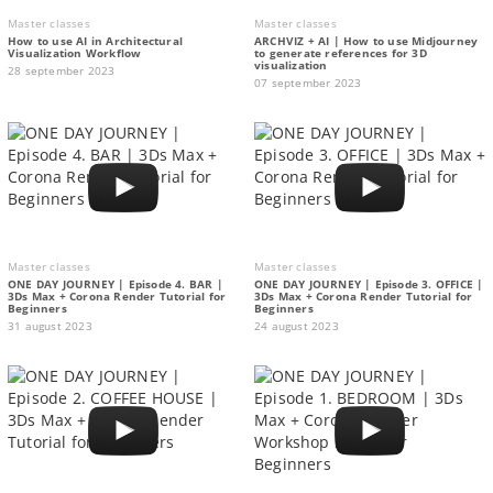
Master classes
Master classes
How to use AI in Architectural
ARCHVIZ + AI | How to use Midjourney
Visualization Workflow
to generate references for 3D
visualization
28 september 2023
07 september 2023
Master classes
Master classes
ONE DAY JOURNEY | Episode 4. BAR |
ONE DAY JOURNEY | Episode 3. OFFICE |
3Ds Max + Corona Render Tutorial for
3Ds Max + Corona Render Tutorial for
Beginners
Beginners
31 august 2023
24 august 2023