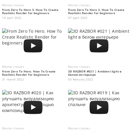
Master classes
Master classes
From Zero To Hero 3. How To Create
From Zero To Hero 2. How To Create
Realistic Render for beginners
Realistic Render for beginners
14 april 2022
07 april 2022
Master classes
Master classes
From Zero To Hero. How To Create
3D RAZBOR #021 | Ambient light в
Realistic Render for beginners
белом интерьере
31 march 2022
03 february 2022
Master classes
Master classes