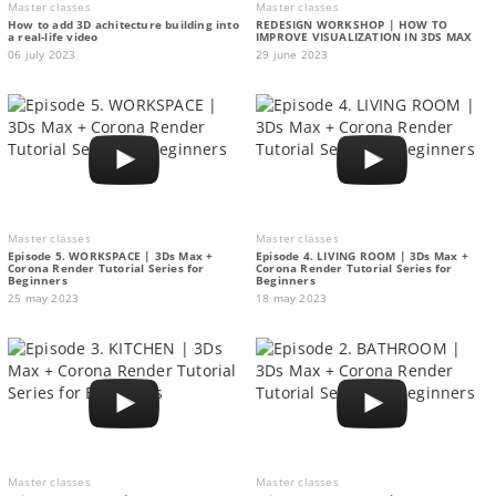
Master classes
Master classes
How to add 3D achitecture building into
REDESIGN WORKSHOP | HOW TO
a real-life video
IMPROVE VISUALIZATION IN 3DS MAX
06 july 2023
29 june 2023
Master classes
Master classes
Episode 5. WORKSPACE | 3Ds Max +
Episode 4. LIVING ROOM | 3Ds Max +
Corona Render Tutorial Series for
Corona Render Tutorial Series for
Beginners
Beginners
25 may 2023
18 may 2023
Master classes
Master classes