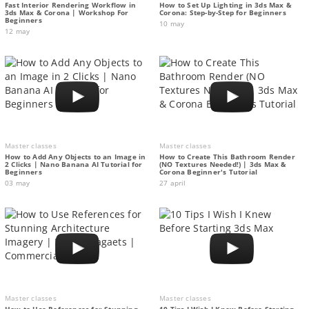
Fast Interior Rendering Workflow in
How to Set Up Lighting in 3ds Max &
3ds Max & Corona | Workshop For
Corona: Step-by-Step for Beginners
Beginners
10 may
12 may
Master classes
Master classes
How to Add Any Objects to an Image in
How to Create This Bathroom Render
2 Clicks | Nano Banana AI Tutorial for
(NO Textures Needed!) | 3ds Max &
Beginners
Corona Beginner's Tutorial
03 may
27 april
Master classes
Master classes
How to Use References for Stunning
10 Tips I Wish I Knew Before Starting