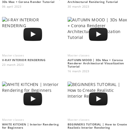
3Ds Max + Corona Render Tutorial
Architectural Rendering Tutorial
06 april 2023
30 march 2023
Master classes
Master classes
V-RAY INTERIOR RENDERING
AUTUMN MOOD | 3Ds Max + Corona
Renderer Architectural Visualization
23 march 2023
Tutorial
16 march 2023
Master classes
Master classes
WHITE KITCHEN | Interior Rendering
BEGINNERS TUTORIAL | How to Create
for Beginners
Realistic Interior Rendering