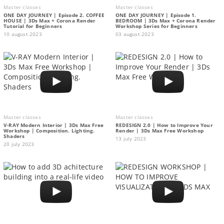
Master classes
Master classes
ONE DAY JOURNEY | Episode 2. COFFEE
ONE DAY JOURNEY | Episode 1.
HOUSE | 3Ds Max + Corona Render
BEDROOM | 3Ds Max + Corona Render
Tutorial for Beginners
Workshop Series for Beginners
10 august 2023
03 august 2023
Master classes
Master classes
V-RAY Modern Interior | 3Ds Max Free
REDESIGN 2.0 | How to Improve Your
Workshop | Composition. Lighting.
Render | 3Ds Max Free Workshop
Shaders
13 july 2023
20 july 2023