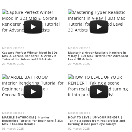
Master classes
Master classes
Capture Perfect Winter Mood in 3Ds
Mastering Hyper-Realistic Interiors in
Max & Corona Renderer 🔥 ArchViz
V-Ray | 3Ds Max Tutorial for Advanced
Tutorial for Advanced 3D Artists
Level 3D Artists
26 march 2025
20 march 2025
Master classes
Master classes
MARBLE BATHROOM | Interior
HOW TO LEVEL UP YOUR RENDER |
Rendering Tutorial for Beginners | 3Ds
Taking a scene from real project and
Max + Corona Render
turning it into pure eye candy!
06 march 2025
02 march 2025