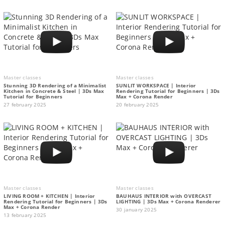
Master classes
Master classes
Stunning 3D Rendering of a Minimalist
SUNLIT WORKSPACE | Interior
Kitchen in Concrete & Steel | 3Ds Max
Rendering Tutorial for Beginners | 3Ds
Tutorial for Beginners
Max + Corona Render
27 february 2025
20 february 2025
Master classes
Master classes
LIVING ROOM + KITCHEN | Interior
BAUHAUS INTERIOR with OVERCAST
Rendering Tutorial for Beginners | 3Ds
LIGHTING | 3Ds Max + Corona Renderer
Max + Corona Render
30 january 2025
13 february 2025