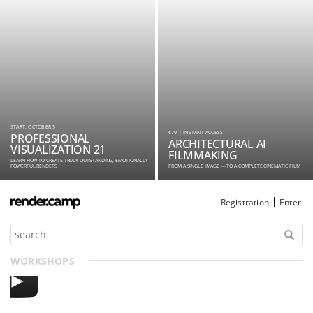
START: OCTOBER 5
€79 | INSTANT ACCESS
PROFESSIONAL
ARCHITECTURAL AI
VISUALIZATION 21
FILMMAKING
LEARN HOW TO CREATE TRULY OUTSTANDING, EMOTIONALLY
POWERFUL RENDERS
FROM A SINGLE IMAGE — TO A COMPLETE CINEMATIC FILM
Registration
Enter
WORKSHOPS