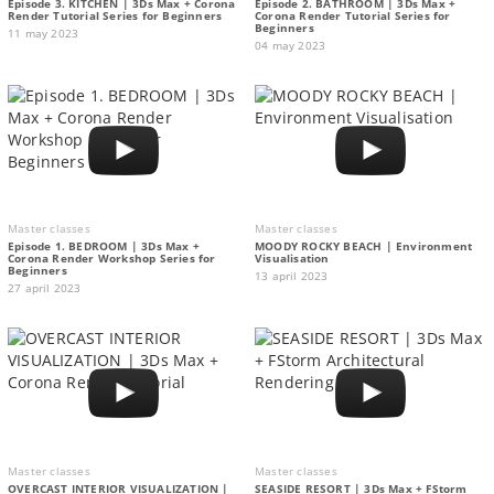
Episode 3. KITCHEN | 3Ds Max + Corona
Episode 2. BATHROOM | 3Ds Max +
Render Tutorial Series for Beginners
Corona Render Tutorial Series for
Beginners
11 may 2023
04 may 2023
Master classes
Master classes
Episode 1. BEDROOM | 3Ds Max +
MOODY ROCKY BEACH | Environment
Corona Render Workshop Series for
Visualisation
Beginners
13 april 2023
27 april 2023
Master classes
Master classes
OVERCAST INTERIOR VISUALIZATION |
SEASIDE RESORT | 3Ds Max + FStorm