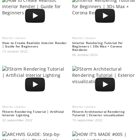
Master classes
Master classes
How to Create Realistic Interior Render
Interior Rendering Tutorial for
| Guide for Beginners
Beginners | 3Ds Max + Corona
Renderer
13 october 2022
06 october 2022
Master classes
Master classes
FStorm Rendering Tutorial | Artificial
FStorm Architectural Rendering
Interior Lighting
Tutorial | Exterior visualization
22 september 2022
15 september 2022