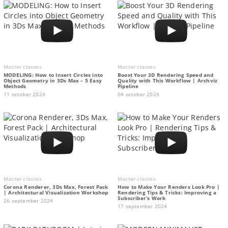
Master classes
Master classes
MODELING: How to Insert Circles into
Boost Your 3D Rendering Speed and
Object Geometry in 3Ds Max – 5 Easy
Quality with This Workflow | Archviz
Methods
Pipeline
11 october 2024
04 october 2024
Master classes
Master classes
Corona Renderer, 3Ds Max, Forest Pack
How to Make Your Renders Look Pro |
| Architectural Visualization Workshop
Rendering Tips & Tricks: Improving a
Subscriber’s Work
26 september 2024
17 september 2024