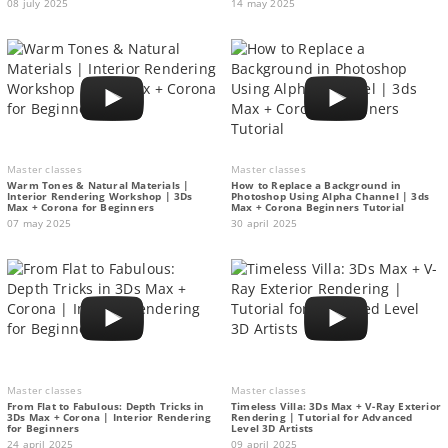
08 july 2025
14 may 2025
Master classes
Master classes
Warm Tones & Natural Materials |
How to Replace a Background in
Interior Rendering Workshop | 3Ds
Photoshop Using Alpha Channel | 3ds
Max + Corona for Beginners
Max + Corona Beginners Tutorial
07 may 2025
30 april 2025
Master classes
Master classes
From Flat to Fabulous: Depth Tricks in
Timeless Villa: 3Ds Max + V-Ray Exterior
3Ds Max + Corona | Interior Rendering
Rendering | Tutorial for Advanced
for Beginners
Level 3D Artists
24 april 2025
09 april 2025