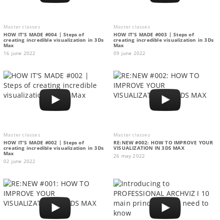
Master classes
Master classes
HOW IT'S MADE #004 | Steps of
HOW IT'S MADE #003 | Steps of
creating incredible visualization in 3Ds
creating incredible visualization in 3Ds
Max
Max
16 june 2022
09 june 2022
Master classes
Master classes
HOW IT'S MADE #002 | Steps of
RE:NEW #002: HOW TO IMPROVE YOUR
creating incredible visualization in 3Ds
VISUALIZATION IN 3DS MAX
Max
26 may 2022
02 june 2022