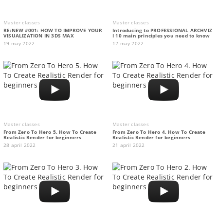
Master classes
Master classes
RE:NEW #001: HOW TO IMPROVE YOUR
Introducing to PROFESSIONAL ARCHVIZ
VISUALIZATION IN 3DS MAX
I 10 main principles you need to know
19 may 2022
12 may 2022
Master classes
Master classes
From Zero To Hero 5. How To Create
From Zero To Hero 4. How To Create
Realistic Render for beginners
Realistic Render for beginners
28 april 2022
21 april 2022