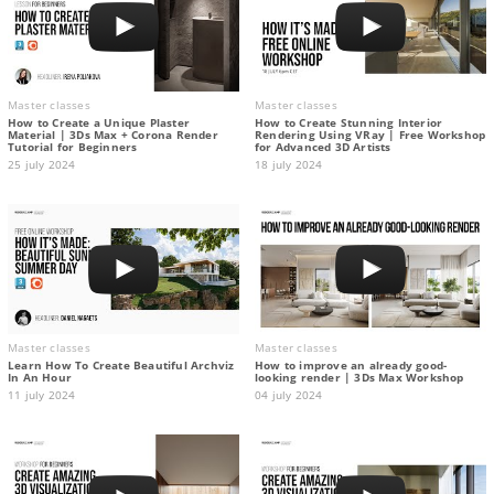
Master classes
Master classes
How to Create a Unique Plaster
How to Create Stunning Interior
Material | 3Ds Max + Corona Render
Rendering Using VRay | Free Workshop
Tutorial for Beginners
for Advanced 3D Artists
25 july 2024
18 july 2024
Master classes
Master classes
Learn How To Create Beautiful Archviz
How to improve an already good-
In An Hour
looking render | 3Ds Max Workshop
11 july 2024
04 july 2024