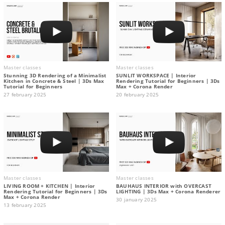
Master classes
Master classes
Stunning 3D Rendering of a Minimalist
SUNLIT WORKSPACE | Interior
Kitchen in Concrete & Steel | 3Ds Max
Rendering Tutorial for Beginners | 3Ds
Tutorial for Beginners
Max + Corona Render
27 february 2025
20 february 2025
Master classes
Master classes
LIVING ROOM + KITCHEN | Interior
BAUHAUS INTERIOR with OVERCAST
Rendering Tutorial for Beginners | 3Ds
LIGHTING | 3Ds Max + Corona Renderer
Max + Corona Render
30 january 2025
13 february 2025