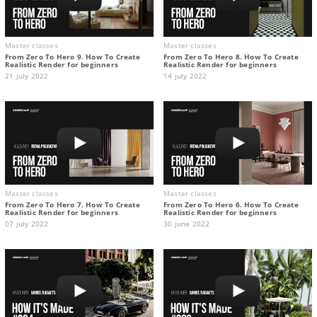
Master classes
Master classes
From Zero To Hero 9. How To Create
From Zero To Hero 8. How To Create
Realistic Render for beginners
Realistic Render for beginners
21 july 2022
14 july 2022
Master classes
Master classes
From Zero To Hero 7. How To Create
From Zero To Hero 6. How To Create
Realistic Render for beginners
Realistic Render for beginners
07 july 2022
30 june 2022