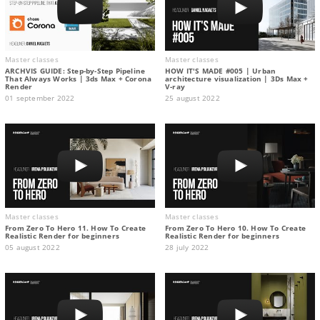
Master classes
Master classes
ARCHVIS GUIDE: Step-by-Step Pipeline
HOW IT'S MADE #005 | Urban
That Always Works | 3ds Max + Corona
architecture visualization | 3Ds Max +
Render
V-ray
01 september 2022
25 august 2022
Master classes
Master classes
From Zero To Hero 11. How To Create
From Zero To Hero 10. How To Create
Realistic Render for beginners
Realistic Render for beginners
05 august 2022
28 july 2022