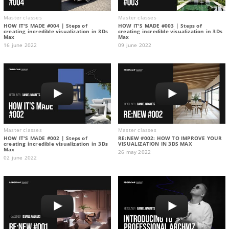
Master classes
Master classes
HOW IT'S MADE #004 | Steps of
HOW IT'S MADE #003 | Steps of
creating incredible visualization in 3Ds
creating incredible visualization in 3Ds
Max
Max
16 june 2022
09 june 2022
Master classes
Master classes
HOW IT'S MADE #002 | Steps of
RE:NEW #002: HOW TO IMPROVE YOUR
creating incredible visualization in 3Ds
VISUALIZATION IN 3DS MAX
Max
26 may 2022
02 june 2022