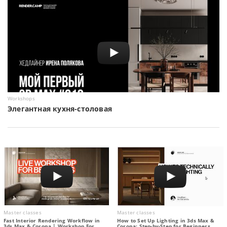
Workshops
Элегантная кухня-столовая
Master classes
Master classes
Fast Interior Rendering Workflow in
How to Set Up Lighting in 3ds Max &
3ds Max & Corona | Workshop For
Corona: Step-by-Step for Beginners