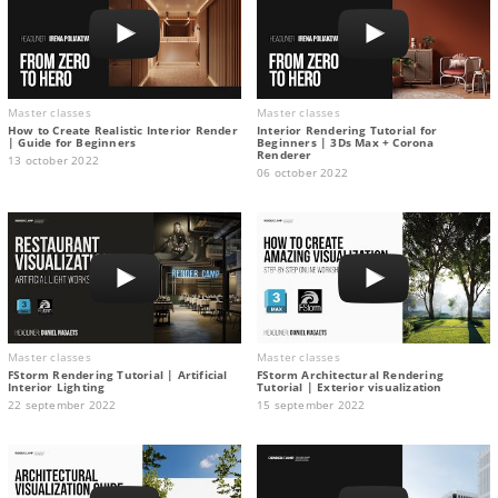
Master classes
Master classes
How to Create Realistic Interior Render
Interior Rendering Tutorial for
| Guide for Beginners
Beginners | 3Ds Max + Corona
Renderer
13 october 2022
06 october 2022
Master classes
Master classes
FStorm Rendering Tutorial | Artificial
FStorm Architectural Rendering
Interior Lighting
Tutorial | Exterior visualization
22 september 2022
15 september 2022