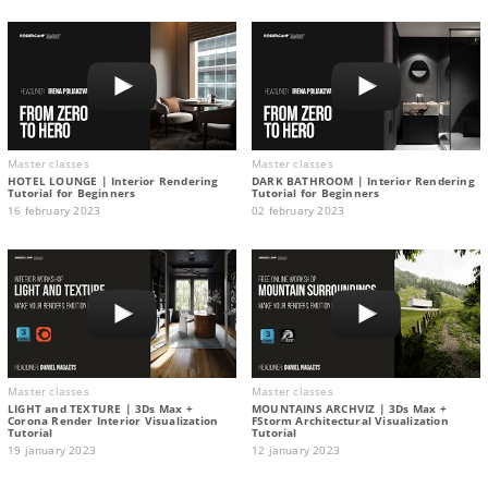
Master classes
Master classes
HOTEL LOUNGE | Interior Rendering
DARK BATHROOM | Interior Rendering
Tutorial for Beginners
Tutorial for Beginners
16 february 2023
02 february 2023
Master classes
Master classes
LIGHT and TEXTURE | 3Ds Max +
MOUNTAINS ARCHVIZ | 3Ds Max +
Corona Render Interior Visualization
FStorm Architectural Visualization
Tutorial
Tutorial
19 january 2023
12 january 2023