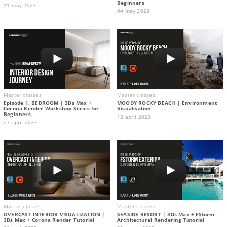
Beginners
11 may 2023
04 may 2023
Master classes
Master classes
Episode 1. BEDROOM | 3Ds Max +
MOODY ROCKY BEACH | Environment
Corona Render Workshop Series for
Visualisation
Beginners
13 april 2023
27 april 2023
Master classes
Master classes
OVERCAST INTERIOR VISUALIZATION |
SEASIDE RESORT | 3Ds Max + FStorm
3Ds Max + Corona Render Tutorial
Architectural Rendering Tutorial