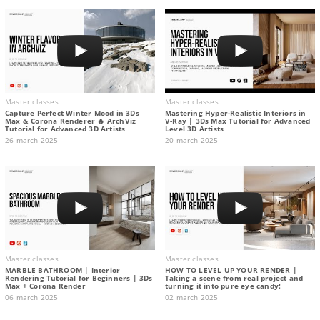
Master classes
Master classes
Capture Perfect Winter Mood in 3Ds
Mastering Hyper-Realistic Interiors in
Max & Corona Renderer 🔥 ArchViz
V-Ray | 3Ds Max Tutorial for Advanced
Tutorial for Advanced 3D Artists
Level 3D Artists
26 march 2025
20 march 2025
Master classes
Master classes
MARBLE BATHROOM | Interior
HOW TO LEVEL UP YOUR RENDER |
Rendering Tutorial for Beginners | 3Ds
Taking a scene from real project and
Max + Corona Render
turning it into pure eye candy!
06 march 2025
02 march 2025