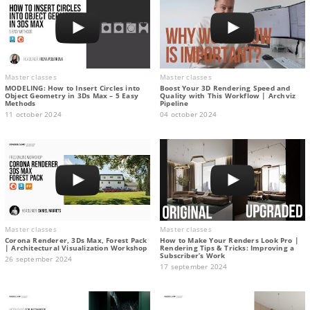
Master classes
Master classes
MODELING: How to Insert Circles into
Boost Your 3D Rendering Speed and
Object Geometry in 3Ds Max – 5 Easy
Quality with This Workflow | Archviz
Methods
Pipeline
11 october 2024
04 october 2024
Master classes
Master classes
Corona Renderer, 3Ds Max, Forest Pack
How to Make Your Renders Look Pro |
| Architectural Visualization Workshop
Rendering Tips & Tricks: Improving a
Subscriber’s Work
26 september 2024
17 september 2024