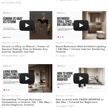
06 october 2025
Master classes
Master classes
Corona vs VRay vs FStorm | Power of
Guest Bathroom With Artificial Lighting
General Feeling: How to Render Any
| 3Ds Max + Corona Interior Rendering
Interior Realistic and Fast
Tutorial
04 september 2025
27 august 2025
Master classes
Master classes
Storytelling Through Doorways:
How to work with SWEEP MODIFIER in
Composition in Interior CGI | 3Ds Max +
3Ds Max | Tutorial for Beginners
Corona Beginner Tutorial
12 august 2025