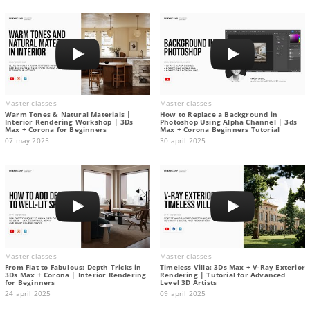
Master classes
Master classes
Warm Tones & Natural Materials |
How to Replace a Background in
Interior Rendering Workshop | 3Ds
Photoshop Using Alpha Channel | 3ds
Max + Corona for Beginners
Max + Corona Beginners Tutorial
07 may 2025
30 april 2025
Master classes
Master classes
From Flat to Fabulous: Depth Tricks in
Timeless Villa: 3Ds Max + V-Ray Exterior
3Ds Max + Corona | Interior Rendering
Rendering | Tutorial for Advanced
for Beginners
Level 3D Artists
24 april 2025
09 april 2025