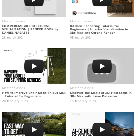
Master classes
Master classes
COMMERCIAL ARCHITECTURAL
Kitchen Rendering Tutorial for
VISUALIZATION | RENDER BOOK by
Beginners | Interior Visualization in
DANIEL NAGAETS
3Ds Max and Corona Render
28 march 2024
05 march 2024
Master classes
Master classes
How to Improve Chair Model in 3Ds Max
Discover the Magic of 3D: First Steps in
| Tutorial for Beginners
3Ds Max with Irena Poliakova
20 february 2024
14 february 2024