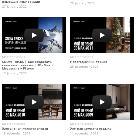
помощью композиции
20 january 2022
27 january 2022
Master classes
Master classes
SNOW TRICKS | Как создавать
Новогодний интерьер
снежные пейзажи | 3Ds Max +
25 november 2021
Megascans + FStorm
13 january 2022
Master classes
Master classes
Элегантная кухня-столовая
Уютная комната отдыха
18 november 2021
11 november 2021