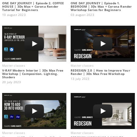
ONE DAY JOURNEY | Episode 2. COFFEE
ONE DAY JOURNEY | Episode 1.
HOUSE | 3Ds Max + Corona Render
BEDROOM | 3Ds Max + Corona Render
Tutorial for Beginners
Workshop Series for Beginners
10 august 2023
03 august 2023
Master classes
Master classes
V-RAY Modern Interior | 3Ds Max Free
REDESIGN 2.0 | How to Improve Your
Workshop | Composition. Lighting.
Render | 3Ds Max Free Workshop
Shaders
13 july 2023
20 july 2023
Master classes
Master classes