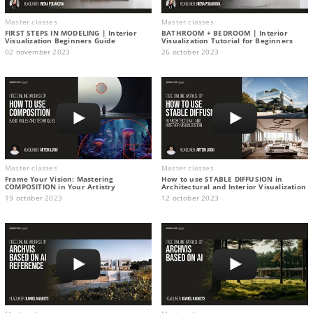
Master classes
Master classes
FIRST STEPS IN MODELING | Interior
BATHROOM + BEDROOM | Interior
Visualization Beginners Guide
Visualization Tutorial for Beginners
02 november 2023
26 october 2023
Master classes
Master classes
Frame Your Vision: Mastering
How to use STABLE DIFFUSION in
COMPOSITION in Your Artistry
Architectural and Interior Visualization
19 october 2023
12 october 2023