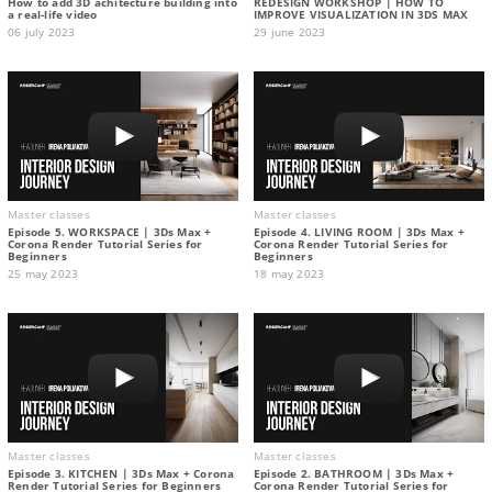
How to add 3D achitecture building into
REDESIGN WORKSHOP | HOW TO
a real-life video
IMPROVE VISUALIZATION IN 3DS MAX
06 july 2023
29 june 2023
Master classes
Master classes
Episode 5. WORKSPACE | 3Ds Max +
Episode 4. LIVING ROOM | 3Ds Max +
Corona Render Tutorial Series for
Corona Render Tutorial Series for
Beginners
Beginners
25 may 2023
18 may 2023
Master classes
Master classes
Episode 3. KITCHEN | 3Ds Max + Corona
Episode 2. BATHROOM | 3Ds Max +
Render Tutorial Series for Beginners
Corona Render Tutorial Series for