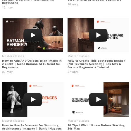
Beginners
10 may
12 may
Master classes
Master classes
How to Add Any Objects to an Image in
How to Create This Bathroom Render
2 Clicks | Nano Banana AI Tutorial for
(NO Textures Needed!) | 3ds Max &
Beginners
Corona Beginner's Tutorial
03 may
27 april
Master classes
Master classes
How to Use References for Stunning
10 Tips I Wish I Knew Before Starting
Architecture Imagery | Daniel Nagaets
3ds Max