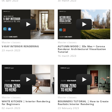
06 april 2023
30 march 2023
Master classes
Master classes
V-RAY INTERIOR RENDERING
AUTUMN MOOD | 3Ds Max + Corona
Renderer Architectural Visualization
23 march 2023
Tutorial
16 march 2023
Master classes
Master classes
WHITE KITCHEN | Interior Rendering
BEGINNERS TUTORIAL | How to Create
for Beginners
Realistic Interior Rendering
02 march 2023
23 february 2023