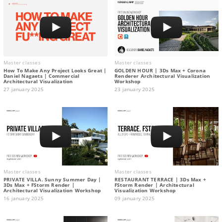
Master classes
Master classes
How To Make Any Project Looks Great |
GOLDEN HOUR | 3Ds Max + Corona
Daniel Nagaets | Commercial
Renderer Architectural Visualization
Architectural Visualization
Workshop
27 january 2025
23 january 2025
Master classes
Master classes
PRIVATE VILLA. Sunny Summer Day |
RESTAURANT TERRACE | 3Ds Max +
3Ds Max + FStorm Render |
FStorm Render | Architectural
Architectural Visualization Workshop
Visualization Workshop
16 january 2025
09 january 2025