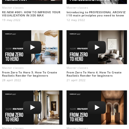
Master classes
Master classes
RE:NEW #001: HOW TO IMPROVE YOUR
Introducing to PROFESSIONAL ARCHVIZ
VISUALIZATION IN 3DS MAX
I 10 main principles you need to know
19 may 2022
12 may 2022
Master classes
Master classes
From Zero To Hero 5. How To Create
From Zero To Hero 4. How To Create
Realistic Render for beginners
Realistic Render for beginners
28 april 2022
21 april 2022
Master classes
Master classes