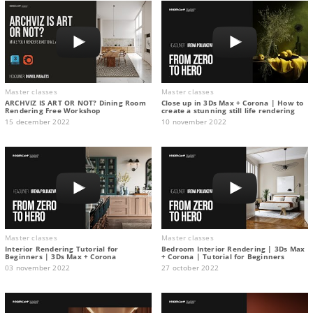
Master classes
Master classes
ARCHVIZ IS ART OR NOT? Dining Room
Close up in 3Ds Max + Corona | How to
Rendering Free Workshop
create a stunning still life rendering
15 december 2022
10 november 2022
Master classes
Master classes
Interior Rendering Tutorial for
Bedroom Interior Rendering | 3Ds Max
Beginners | 3Ds Max + Corona
+ Corona | Tutorial for Beginners
03 november 2022
27 october 2022