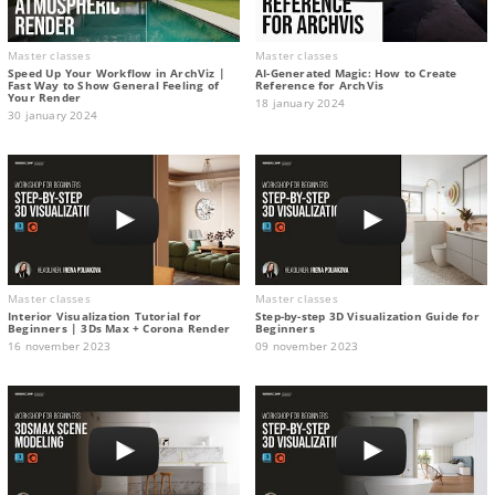
Master classes
Master classes
Speed Up Your Workflow in ArchViz |
AI-Generated Magic: How to Сreate
Fast Way to Show General Feeling of
Reference for ArchVis
Your Render
18 january 2024
30 january 2024
Master classes
Master classes
Interior Visualization Tutorial for
Step-by-step 3D Visualization Guide for
Beginners | 3Ds Max + Corona Render
Beginners
16 november 2023
09 november 2023