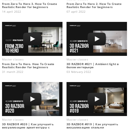
From Zero To Hero 3. How To Create
From Zero To Hero 2. How To Create
Realistic Render for beginners
Realistic Render for beginners
14 april 2022
07 april 2022
Master classes
Master classes
From Zero To Hero. How To Create
3D RAZBOR #021 | Ambient light в
Realistic Render for beginners
белом интерьере
31 march 2022
03 february 2022
Master classes
Master classes
3D RAZBOR #020 | Как улучшить
3D RAZBOR #019 | Как улучшить
визуализацию архитектуры с
визуализацию спальни