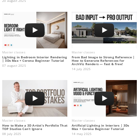
20 august 2025
Master classes
Master classes
Lighting in Bedroom Interior Rendering
From Bad Image to Strong Reference |
| 3Ds Max + Corona Beginner Tutorial
How to Generate References for
ArchViz Renders — Fast & Free!
07 august 2025
14 july 2025
Master classes
Master classes
How to Make a 3D Artist's Portfolio That
Artificial Lighting in Interiors | 3Ds
TOP Studios Can’t Ignore
Max + Corona Beginner Tutorial
08 july 2025
14 may 2025