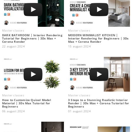
Master classes
Master classes
DARK BATHROOM | Interior Rendering
MODERN MINIMALIST KITCHEN |
Tutorial for Beginners | 3Ds Max +
Interior Rendering for Beginners | 3Ds
Corona Render
Max + Corona Render
22 august 2024
15 august 2024
Master classes
Master classes
How to Customize Quixel Model
3 Steps to a Stunning Realistic Interior
Material | 3Ds Max Tutorial for
Render | 3Ds Max + Corona Tutorial for
Beginners
Beginners
06 august 2024
01 august 2024