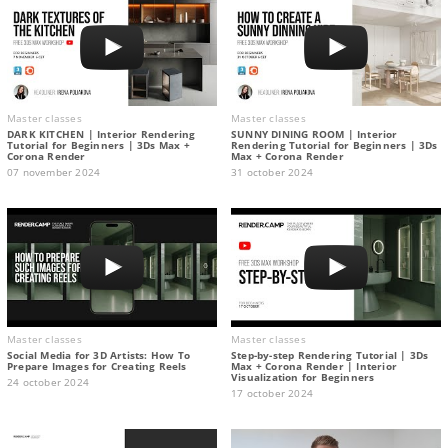
Master classes
Master classes
DARK KITCHEN | Interior Rendering
SUNNY DINING ROOM | Interior
Tutorial for Beginners | 3Ds Max +
Rendering Tutorial for Beginners | 3Ds
Corona Render
Max + Corona Render
07 november 2024
31 october 2024
Master classes
Master classes
Social Media for 3D Artists: How To
Step-by-step Rendering Tutorial | 3Ds
Prepare Images for Creating Reels
Max + Corona Render | Interior
Visualization for Beginners
24 october 2024
17 october 2024