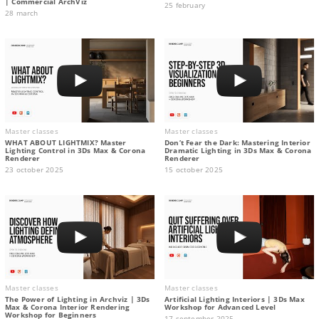
| Commercial ArchViz
25 february
28 march
Master classes
Master classes
WHAT ABOUT LIGHTMIX? Master
Don’t Fear the Dark: Mastering Interior
Lighting Control in 3Ds Max & Corona
Dramatic Lighting in 3Ds Max & Corona
Renderer
Renderer
23 october 2025
15 october 2025
Master classes
Master classes
The Power of Lighting in Archviz | 3Ds
Artificial Lighting Interiors | 3Ds Max
Max & Corona Interior Rendering
Workshop for Advanced Level
Workshop for Beginners
17 september 2025