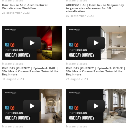
Master classes
Master classes
How to use AI in Architectural
ARCHVIZ + AI | How to use Midjourney
Visualization Workflow
to generate references for 3D
visualization
28 september 2023
07 september 2023
Master classes
Master classes
ONE DAY JOURNEY | Episode 4. BAR |
ONE DAY JOURNEY | Episode 3. OFFICE |
3Ds Max + Corona Render Tutorial for
3Ds Max + Corona Render Tutorial for
Beginners
Beginners
31 august 2023
24 august 2023
Master classes
Master classes