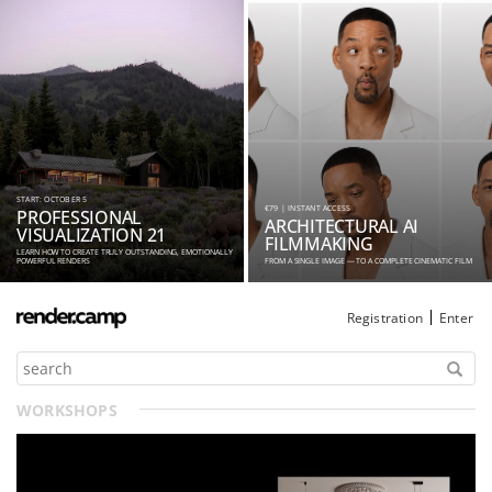
START: OCTOBER 5
€79 | INSTANT ACCESS
PROFESSIONAL
ARCHITECTURAL AI
VISUALIZATION 21
FILMMAKING
LEARN HOW TO CREATE TRULY OUTSTANDING, EMOTIONALLY
POWERFUL RENDERS
FROM A SINGLE IMAGE — TO A COMPLETE CINEMATIC FILM
Registration
Enter
WORKSHOPS