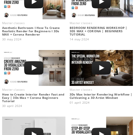
Master classes
Master classes
Aesthetic Bathroom I How To Create
BEDROOM RENDERING WORKSHOP |
Realistic Render for Beginners I 3Ds
3DS MAX + CORONA | BEGINNERS
MAX + Corona Renderer
TUTORIAL
30 may 2024
14 may 2024
Master classes
Master classes
How to Create Interior Render Fast and
3Ds Max Interior Rendering Workflow |
Easy | 3Ds Max + Corona Beginners
Cultivating a 3D Artist Mindset
Tutorial
01 april 2024
30 april 2024