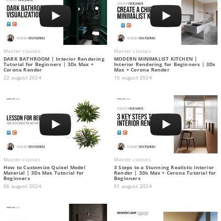
Master classes
Master classes
DARK BATHROOM | Interior Rendering
MODERN MINIMALIST KITCHEN |
Tutorial for Beginners | 3Ds Max +
Interior Rendering for Beginners | 3Ds
Corona Render
Max + Corona Render
22 august 2024
15 august 2024
Master classes
Master classes
How to Customize Quixel Model
3 Steps to a Stunning Realistic Interior
Material | 3Ds Max Tutorial for
Render | 3Ds Max + Corona Tutorial for
Beginners
Beginners
06 august 2024
01 august 2024