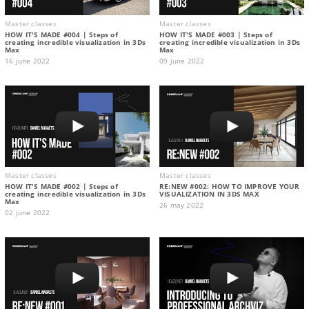
Master classes
Master classes
HOW IT'S MADE #004 | Steps of
HOW IT'S MADE #003 | Steps of
creating incredible visualization in 3Ds
creating incredible visualization in 3Ds
Max
Max
16 june 2022
09 june 2022
Master classes
Master classes
HOW IT'S MADE #002 | Steps of
RE:NEW #002: HOW TO IMPROVE YOUR
creating incredible visualization in 3Ds
VISUALIZATION IN 3DS MAX
Max
26 may 2022
02 june 2022