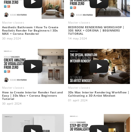
Master classes
Master classes
Aesthetic Bathroom I How To Create
BEDROOM RENDERING WORKSHOP |
Realistic Render for Beginners I 3Ds
3DS MAX + CORONA | BEGINNERS
MAX + Corona Renderer
TUTORIAL
30 may 2024
14 may 2024
Master classes
Master classes
How to Create Interior Render Fast and
3Ds Max Interior Rendering Workflow |
Easy | 3Ds Max + Corona Beginners
Cultivating a 3D Artist Mindset
Tutorial
01 april 2024
30 april 2024