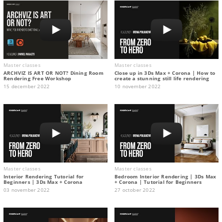
Master classes
Master classes
ARCHVIZ IS ART OR NOT? Dining Room
Close up in 3Ds Max + Corona | How to
Rendering Free Workshop
create a stunning still life rendering
15 december 2022
10 november 2022
Master classes
Master classes
Interior Rendering Tutorial for
Bedroom Interior Rendering | 3Ds Max
Beginners | 3Ds Max + Corona
+ Corona | Tutorial for Beginners
03 november 2022
27 october 2022