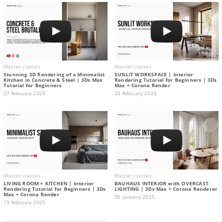
Master classes
Master classes
Stunning 3D Rendering of a Minimalist
SUNLIT WORKSPACE | Interior
Kitchen in Concrete & Steel | 3Ds Max
Rendering Tutorial for Beginners | 3Ds
Tutorial for Beginners
Max + Corona Render
27 february 2025
20 february 2025
Master classes
Master classes
LIVING ROOM + KITCHEN | Interior
BAUHAUS INTERIOR with OVERCAST
Rendering Tutorial for Beginners | 3Ds
LIGHTING | 3Ds Max + Corona Renderer
Max + Corona Render
30 january 2025
13 february 2025