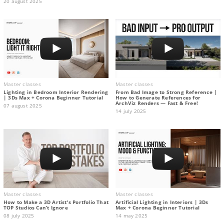
20 august 2025
Master classes
Master classes
Lighting in Bedroom Interior Rendering
From Bad Image to Strong Reference |
| 3Ds Max + Corona Beginner Tutorial
How to Generate References for
ArchViz Renders — Fast & Free!
07 august 2025
14 july 2025
Master classes
Master classes
How to Make a 3D Artist's Portfolio That
Artificial Lighting in Interiors | 3Ds
TOP Studios Can’t Ignore
Max + Corona Beginner Tutorial
08 july 2025
14 may 2025