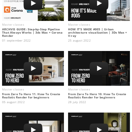
Master classes
Master classes
ARCHVIS GUIDE: Step-by-Step Pipeline
HOW IT'S MADE #005 | Urban
That Always Works | 3ds Max + Corona
architecture visualization | 3Ds Max +
Render
V-ray
01 september 2022
25 august 2022
Master classes
Master classes
From Zero To Hero 11. How To Create
From Zero To Hero 10. How To Create
Realistic Render for beginners
Realistic Render for beginners
05 august 2022
28 july 2022