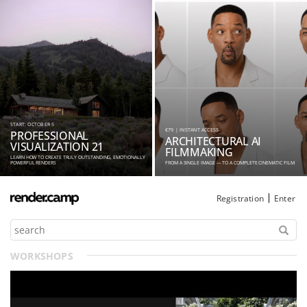
START: OCTOBER 5
€79 | INSTANT ACCESS
PROFESSIONAL
ARCHITECTURAL AI
VISUALIZATION 21
FILMMAKING
LEARN HOW TO CREATE TRULY OUTSTANDING, EMOTIONALLY
POWERFUL RENDERS
FROM A SINGLE IMAGE — TO A COMPLETE CINEMATIC FILM
Registration
Enter
WORKSHOPS