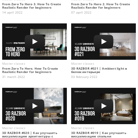
From Zero To Hero 3. How To Create
From Zero To Hero 2. How To Create
Realistic Render for beginners
Realistic Render for beginners
14 april 2022
07 april 2022
Master classes
Master classes
From Zero To Hero. How To Create
3D RAZBOR #021 | Ambient light в
Realistic Render for beginners
белом интерьере
31 march 2022
03 february 2022
Master classes
Master classes
3D RAZBOR #020 | Как улучшить
3D RAZBOR #019 | Как улучшить
визуализацию архитектуры с
визуализацию спальни