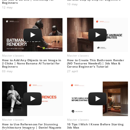
Beginners
10 may
12 may
Master classes
Master classes
How to Add Any Objects to an Image in
How to Create This Bathroom Render
2 Clicks | Nano Banana AI Tutorial for
(NO Textures Needed!) | 3ds Max &
Beginners
Corona Beginner's Tutorial
03 may
27 april
Master classes
Master classes
How to Use References for Stunning
10 Tips I Wish I Knew Before Starting
Architecture Imagery | Daniel Nagaets
3ds Max