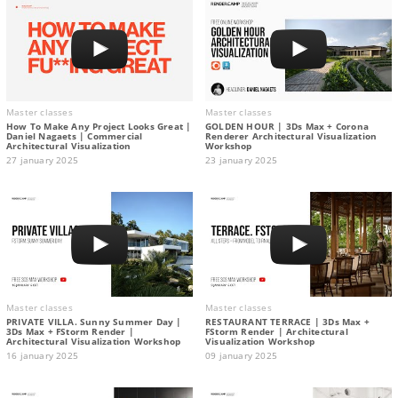
Master classes
Master classes
How To Make Any Project Looks Great |
GOLDEN HOUR | 3Ds Max + Corona
Daniel Nagaets | Commercial
Renderer Architectural Visualization
Architectural Visualization
Workshop
27 january 2025
23 january 2025
Master classes
Master classes
PRIVATE VILLA. Sunny Summer Day |
RESTAURANT TERRACE | 3Ds Max +
3Ds Max + FStorm Render |
FStorm Render | Architectural
Architectural Visualization Workshop
Visualization Workshop
16 january 2025
09 january 2025