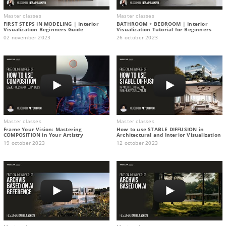
Master classes
Master classes
FIRST STEPS IN MODELING | Interior
BATHROOM + BEDROOM | Interior
Visualization Beginners Guide
Visualization Tutorial for Beginners
02 november 2023
26 october 2023
Master classes
Master classes
Frame Your Vision: Mastering
How to use STABLE DIFFUSION in
COMPOSITION in Your Artistry
Architectural and Interior Visualization
19 october 2023
12 october 2023