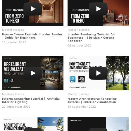
Master classes
Master classes
How to Create Realistic Interior Render
Interior Rendering Tutorial for
| Guide for Beginners
Beginners | 3Ds Max + Corona
Renderer
13 october 2022
06 october 2022
Master classes
Master classes
FStorm Rendering Tutorial | Artificial
FStorm Architectural Rendering
Interior Lighting
Tutorial | Exterior visualization
22 september 2022
15 september 2022