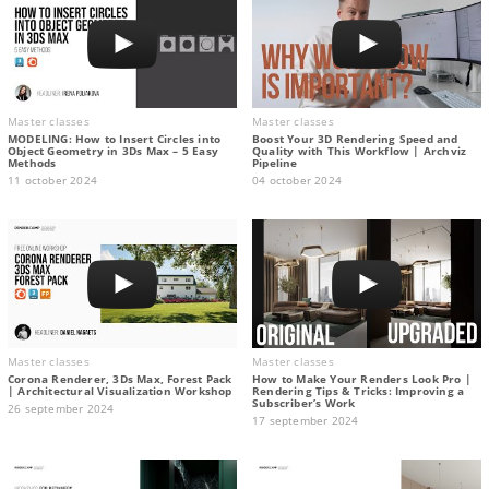
Master classes
Master classes
MODELING: How to Insert Circles into
Boost Your 3D Rendering Speed and
Object Geometry in 3Ds Max – 5 Easy
Quality with This Workflow | Archviz
Methods
Pipeline
11 october 2024
04 october 2024
Master classes
Master classes
Corona Renderer, 3Ds Max, Forest Pack
How to Make Your Renders Look Pro |
| Architectural Visualization Workshop
Rendering Tips & Tricks: Improving a
Subscriber’s Work
26 september 2024
17 september 2024