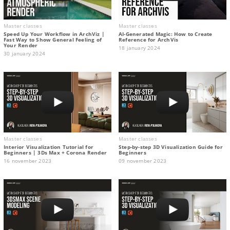
Master classes
Master classes
Speed Up Your Workflow in ArchViz |
AI-Generated Magic: How to Сreate
Fast Way to Show General Feeling of
Reference for ArchVis
Your Render
18 january 2024
30 january 2024
Master classes
Master classes
Interior Visualization Tutorial for
Step-by-step 3D Visualization Guide for
Beginners | 3Ds Max + Corona Render
Beginners
16 november 2023
09 november 2023