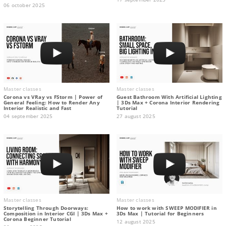
06 october 2025
Master classes
Master classes
Corona vs VRay vs FStorm | Power of
Guest Bathroom With Artificial Lighting
General Feeling: How to Render Any
| 3Ds Max + Corona Interior Rendering
Interior Realistic and Fast
Tutorial
04 september 2025
27 august 2025
Master classes
Master classes
Storytelling Through Doorways:
How to work with SWEEP MODIFIER in
Composition in Interior CGI | 3Ds Max +
3Ds Max | Tutorial for Beginners
Corona Beginner Tutorial
12 august 2025