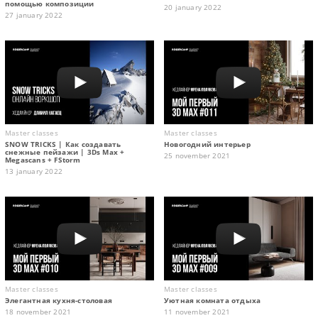
помощью композиции
20 january 2022
27 january 2022
Master classes
Master classes
SNOW TRICKS | Как создавать
Новогодний интерьер
снежные пейзажи | 3Ds Max +
25 november 2021
Megascans + FStorm
13 january 2022
Master classes
Master classes
Элегантная кухня-столовая
Уютная комната отдыха
18 november 2021
11 november 2021