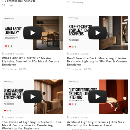
| Commercial ArchViz
25 february
28 march
Master classes
Master classes
WHAT ABOUT LIGHTMIX? Master
Don’t Fear the Dark: Mastering Interior
Lighting Control in 3Ds Max & Corona
Dramatic Lighting in 3Ds Max & Corona
Renderer
Renderer
23 october 2025
15 october 2025
Master classes
Master classes
The Power of Lighting in Archviz | 3Ds
Artificial Lighting Interiors | 3Ds Max
Max & Corona Interior Rendering
Workshop for Advanced Level
Workshop for Beginners
17 september 2025