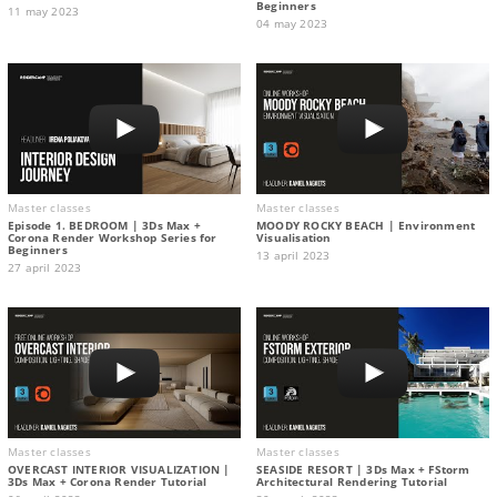
Beginners
11 may 2023
04 may 2023
Master classes
Master classes
Episode 1. BEDROOM | 3Ds Max +
MOODY ROCKY BEACH | Environment
Corona Render Workshop Series for
Visualisation
Beginners
13 april 2023
27 april 2023
Master classes
Master classes
OVERCAST INTERIOR VISUALIZATION |
SEASIDE RESORT | 3Ds Max + FStorm
3Ds Max + Corona Render Tutorial
Architectural Rendering Tutorial