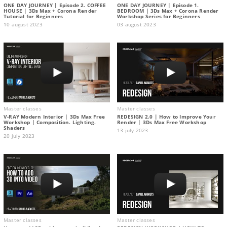
ONE DAY JOURNEY | Episode 2. COFFEE
ONE DAY JOURNEY | Episode 1.
HOUSE | 3Ds Max + Corona Render
BEDROOM | 3Ds Max + Corona Render
Tutorial for Beginners
Workshop Series for Beginners
10 august 2023
03 august 2023
Master classes
Master classes
V-RAY Modern Interior | 3Ds Max Free
REDESIGN 2.0 | How to Improve Your
Workshop | Composition. Lighting.
Render | 3Ds Max Free Workshop
Shaders
13 july 2023
20 july 2023
Master classes
Master classes