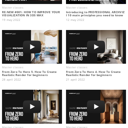
Master classes
Master classes
RE:NEW #001: HOW TO IMPROVE YOUR
Introducing to PROFESSIONAL ARCHVIZ
VISUALIZATION IN 3DS MAX
I 10 main principles you need to know
19 may 2022
12 may 2022
Master classes
Master classes
From Zero To Hero 5. How To Create
From Zero To Hero 4. How To Create
Realistic Render for beginners
Realistic Render for beginners
28 april 2022
21 april 2022
Master classes
Master classes