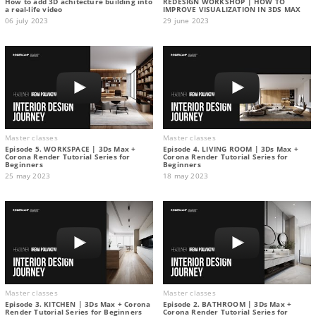
How to add 3D achitecture building into
REDESIGN WORKSHOP | HOW TO
a real-life video
IMPROVE VISUALIZATION IN 3DS MAX
06 july 2023
29 june 2023
Master classes
Master classes
Episode 5. WORKSPACE | 3Ds Max +
Episode 4. LIVING ROOM | 3Ds Max +
Corona Render Tutorial Series for
Corona Render Tutorial Series for
Beginners
Beginners
25 may 2023
18 may 2023
Master classes
Master classes
Episode 3. KITCHEN | 3Ds Max + Corona
Episode 2. BATHROOM | 3Ds Max +
Render Tutorial Series for Beginners
Corona Render Tutorial Series for