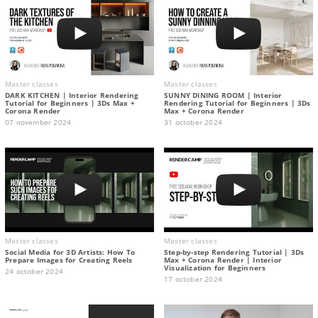
Master classes
Master classes
DARK KITCHEN | Interior Rendering
SUNNY DINING ROOM | Interior
Tutorial for Beginners | 3Ds Max +
Rendering Tutorial for Beginners | 3Ds
Corona Render
Max + Corona Render
07 november 2024
31 october 2024
Master classes
Master classes
Social Media for 3D Artists: How To
Step-by-step Rendering Tutorial | 3Ds
Prepare Images for Creating Reels
Max + Corona Render | Interior
Visualization for Beginners
24 october 2024
17 october 2024