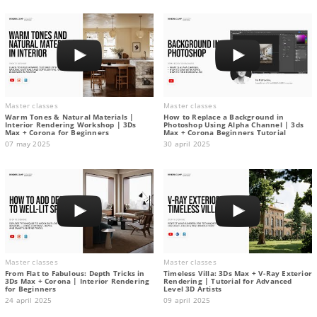
Master classes
Master classes
Warm Tones & Natural Materials |
How to Replace a Background in
Interior Rendering Workshop | 3Ds
Photoshop Using Alpha Channel | 3ds
Max + Corona for Beginners
Max + Corona Beginners Tutorial
07 may 2025
30 april 2025
Master classes
Master classes
From Flat to Fabulous: Depth Tricks in
Timeless Villa: 3Ds Max + V-Ray Exterior
3Ds Max + Corona | Interior Rendering
Rendering | Tutorial for Advanced
for Beginners
Level 3D Artists
24 april 2025
09 april 2025