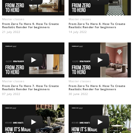
Master classes
Master classes
From Zero To Hero 9. How To Create
From Zero To Hero 8. How To Create
Realistic Render for beginners
Realistic Render for beginners
21 july 2022
14 july 2022
Master classes
Master classes
From Zero To Hero 7. How To Create
From Zero To Hero 6. How To Create
Realistic Render for beginners
Realistic Render for beginners
07 july 2022
30 june 2022