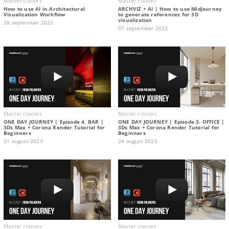
Master classes
Master classes
How to use AI in Architectural
ARCHVIZ + AI | How to use Midjourney
Visualization Workflow
to generate references for 3D
visualization
28 september 2023
07 september 2023
Master classes
Master classes
ONE DAY JOURNEY | Episode 4. BAR |
ONE DAY JOURNEY | Episode 3. OFFICE |
3Ds Max + Corona Render Tutorial for
3Ds Max + Corona Render Tutorial for
Beginners
Beginners
31 august 2023
24 august 2023
Master classes
Master classes