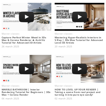
Master classes
Master classes
Capture Perfect Winter Mood in 3Ds
Mastering Hyper-Realistic Interiors in
Max & Corona Renderer 🔥 ArchViz
V-Ray | 3Ds Max Tutorial for Advanced
Tutorial for Advanced 3D Artists
Level 3D Artists
26 march 2025
20 march 2025
Master classes
Master classes
MARBLE BATHROOM | Interior
HOW TO LEVEL UP YOUR RENDER |
Rendering Tutorial for Beginners | 3Ds
Taking a scene from real project and
Max + Corona Render
turning it into pure eye candy!
06 march 2025
02 march 2025