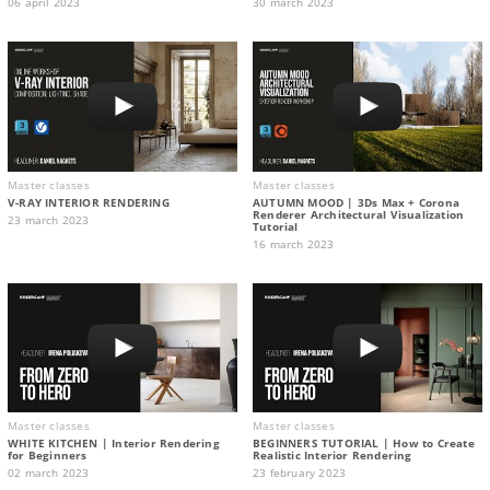
06 april 2023
30 march 2023
Master classes
Master classes
V-RAY INTERIOR RENDERING
AUTUMN MOOD | 3Ds Max + Corona
Renderer Architectural Visualization
23 march 2023
Tutorial
16 march 2023
Master classes
Master classes
WHITE KITCHEN | Interior Rendering
BEGINNERS TUTORIAL | How to Create
for Beginners
Realistic Interior Rendering
02 march 2023
23 february 2023