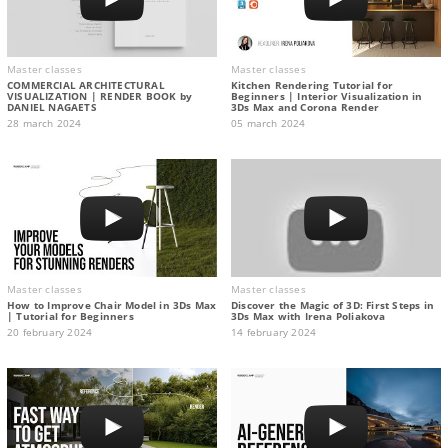
Master classes
Master classes
COMMERCIAL ARCHITECTURAL
Kitchen Rendering Tutorial for
VISUALIZATION | RENDER BOOK by
Beginners | Interior Visualization in
DANIEL NAGAETS
3Ds Max and Corona Render
28 march 2024
05 march 2024
Master classes
Master classes
How to Improve Chair Model in 3Ds Max
Discover the Magic of 3D: First Steps in
| Tutorial for Beginners
3Ds Max with Irena Poliakova
20 february 2024
14 february 2024