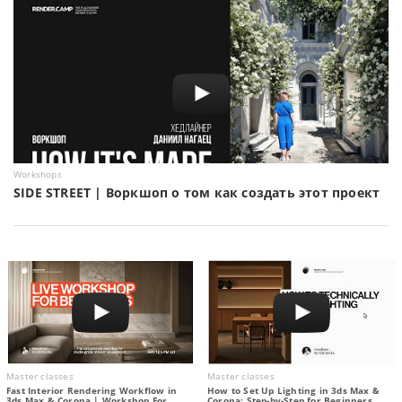
Workshops
SIDE STREET | Воркшоп о том как создать этот проект
Master classes
Master classes
Fast Interior Rendering Workflow in
How to Set Up Lighting in 3ds Max &
3ds Max & Corona | Workshop For
Corona: Step-by-Step for Beginners