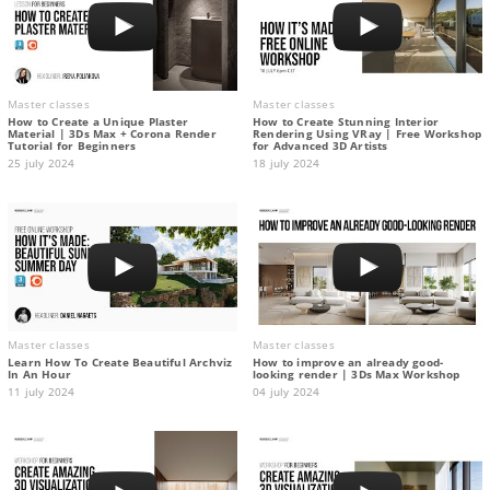
Master classes
Master classes
How to Create a Unique Plaster
How to Create Stunning Interior
Material | 3Ds Max + Corona Render
Rendering Using VRay | Free Workshop
Tutorial for Beginners
for Advanced 3D Artists
25 july 2024
18 july 2024
Master classes
Master classes
Learn How To Create Beautiful Archviz
How to improve an already good-
In An Hour
looking render | 3Ds Max Workshop
11 july 2024
04 july 2024