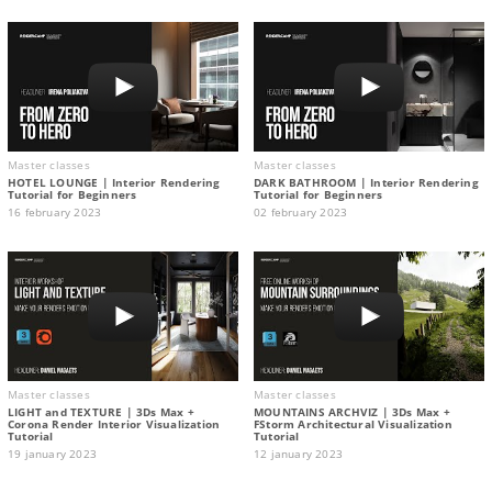
Master classes
Master classes
HOTEL LOUNGE | Interior Rendering
DARK BATHROOM | Interior Rendering
Tutorial for Beginners
Tutorial for Beginners
16 february 2023
02 february 2023
Master classes
Master classes
LIGHT and TEXTURE | 3Ds Max +
MOUNTAINS ARCHVIZ | 3Ds Max +
Corona Render Interior Visualization
FStorm Architectural Visualization
Tutorial
Tutorial
19 january 2023
12 january 2023