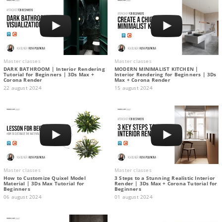
Master classes
Master classes
DARK BATHROOM | Interior Rendering
MODERN MINIMALIST KITCHEN |
Tutorial for Beginners | 3Ds Max +
Interior Rendering for Beginners | 3Ds
Corona Render
Max + Corona Render
22 august 2024
15 august 2024
Master classes
Master classes
How to Customize Quixel Model
3 Steps to a Stunning Realistic Interior
Material | 3Ds Max Tutorial for
Render | 3Ds Max + Corona Tutorial for
Beginners
Beginners
06 august 2024
01 august 2024