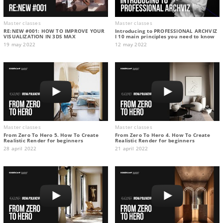
Master classes
Master classes
RE:NEW #001: HOW TO IMPROVE YOUR
Introducing to PROFESSIONAL ARCHVIZ
VISUALIZATION IN 3DS MAX
I 10 main principles you need to know
19 may 2022
12 may 2022
Master classes
Master classes
From Zero To Hero 5. How To Create
From Zero To Hero 4. How To Create
Realistic Render for beginners
Realistic Render for beginners
28 april 2022
21 april 2022