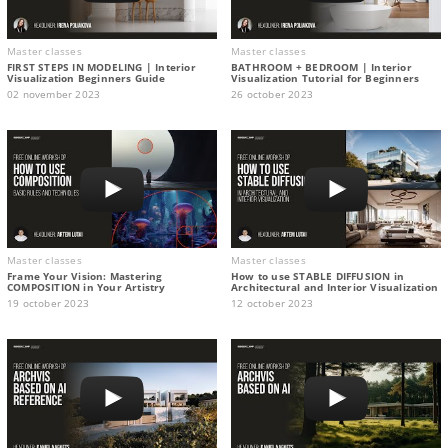
Master classes
Master classes
FIRST STEPS IN MODELING | Interior
BATHROOM + BEDROOM | Interior
Visualization Beginners Guide
Visualization Tutorial for Beginners
02 november 2023
26 october 2023
Master classes
Master classes
Frame Your Vision: Mastering
How to use STABLE DIFFUSION in
COMPOSITION in Your Artistry
Architectural and Interior Visualization
19 october 2023
12 october 2023