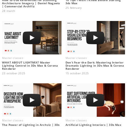
Architecture Imagery | Daniel Nagaets
3ds Max
| Commercial ArchViz
25 february
28 march
Master classes
Master classes
WHAT ABOUT LIGHTMIX? Master
Don’t Fear the Dark: Mastering Interior
Lighting Control in 3Ds Max & Corona
Dramatic Lighting in 3Ds Max & Corona
Renderer
Renderer
23 october 2025
15 october 2025
Master classes
Master classes
The Power of Lighting in Archviz | 3Ds
Artificial Lighting Interiors | 3Ds Max