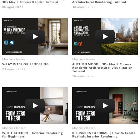
3Ds Max + Corona Render Tutorial
Architectural Rendering Tutorial
06 april 2023
30 march 2023
Master classes
Master classes
V-RAY INTERIOR RENDERING
AUTUMN MOOD | 3Ds Max + Corona
Renderer Architectural Visualization
23 march 2023
Tutorial
16 march 2023
Master classes
Master classes
WHITE KITCHEN | Interior Rendering
BEGINNERS TUTORIAL | How to Create
for Beginners
Realistic Interior Rendering