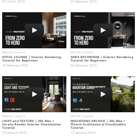
02 march 2023
23 february 2023
Master classes
Master classes
HOTEL LOUNGE | Interior Rendering
DARK BATHROOM | Interior Rendering
Tutorial for Beginners
Tutorial for Beginners
16 february 2023
02 february 2023
Master classes
Master classes
LIGHT and TEXTURE | 3Ds Max +
MOUNTAINS ARCHVIZ | 3Ds Max +
Corona Render Interior Visualization
FStorm Architectural Visualization
Tutorial
Tutorial
19 january 2023
12 january 2023