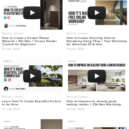
Master classes
Master classes
How to Create a Unique Plaster
How to Create Stunning Interior
Material | 3Ds Max + Corona Render
Rendering Using VRay | Free Workshop
Tutorial for Beginners
for Advanced 3D Artists
25 july 2024
18 july 2024
Master classes
Master classes
Learn How To Create Beautiful Archviz
How to improve an already good-
In An Hour
looking render | 3Ds Max Workshop
11 july 2024
04 july 2024