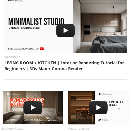
Workshops
LIVING ROOM + KITCHEN | Interior Rendering Tutorial for
Beginners | 3Ds Max + Corona Render
Master classes
Master classes