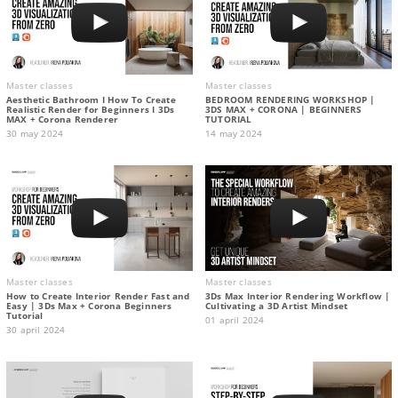
Master classes
Master classes
Aesthetic Bathroom I How To Create
BEDROOM RENDERING WORKSHOP |
Realistic Render for Beginners I 3Ds
3DS MAX + CORONA | BEGINNERS
MAX + Corona Renderer
TUTORIAL
30 may 2024
14 may 2024
Master classes
Master classes
How to Create Interior Render Fast and
3Ds Max Interior Rendering Workflow |
Easy | 3Ds Max + Corona Beginners
Cultivating a 3D Artist Mindset
Tutorial
01 april 2024
30 april 2024