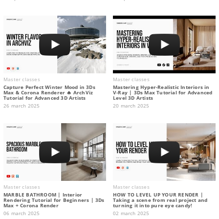
Master classes
Master classes
Capture Perfect Winter Mood in 3Ds
Mastering Hyper-Realistic Interiors in
Max & Corona Renderer 🔥 ArchViz
V-Ray | 3Ds Max Tutorial for Advanced
Tutorial for Advanced 3D Artists
Level 3D Artists
26 march 2025
20 march 2025
Master classes
Master classes
MARBLE BATHROOM | Interior
HOW TO LEVEL UP YOUR RENDER |
Rendering Tutorial for Beginners | 3Ds
Taking a scene from real project and
Max + Corona Render
turning it into pure eye candy!
06 march 2025
02 march 2025