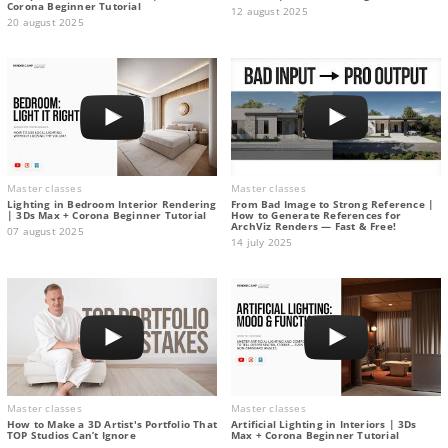
Corona Beginner Tutorial
12 august 2025
20 august 2025
Master classes
Master classes
Lighting in Bedroom Interior Rendering
From Bad Image to Strong Reference |
| 3Ds Max + Corona Beginner Tutorial
How to Generate References for
ArchViz Renders — Fast & Free!
07 august 2025
14 july 2025
Master classes
Master classes
How to Make a 3D Artist's Portfolio That
Artificial Lighting in Interiors | 3Ds
TOP Studios Can’t Ignore
Max + Corona Beginner Tutorial