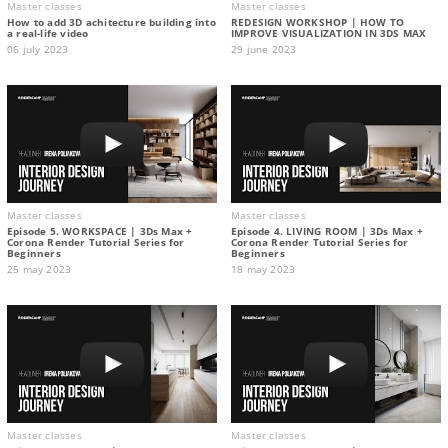
Master classes
Master classes
How to add 3D achitecture building into
REDESIGN WORKSHOP | HOW TO
a real-life video
IMPROVE VISUALIZATION IN 3DS MAX
06 july 2023
29 june 2023
Master classes
Master classes
Episode 5. WORKSPACE | 3Ds Max +
Episode 4. LIVING ROOM | 3Ds Max +
Corona Render Tutorial Series for
Corona Render Tutorial Series for
Beginners
Beginners
25 may 2023
18 may 2023
Master classes
Master classes