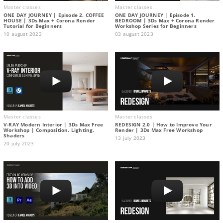
Master classes
Master classes
ONE DAY JOURNEY | Episode 2. COFFEE
ONE DAY JOURNEY | Episode 1.
HOUSE | 3Ds Max + Corona Render
BEDROOM | 3Ds Max + Corona Render
Tutorial for Beginners
Workshop Series for Beginners
10 august 2023
03 august 2023
Master classes
Master classes
V-RAY Modern Interior | 3Ds Max Free
REDESIGN 2.0 | How to Improve Your
Workshop | Composition. Lighting.
Render | 3Ds Max Free Workshop
Shaders
13 july 2023
20 july 2023