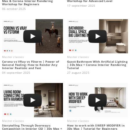
Max & Corona Interior Rendering
Workshop for Advanced Level
Workshop for Beginners
17 september 2025
06 october 2025
Master classes
Master classes
Corona vs VRay vs FStorm | Power of
Guest Bathroom With Artificial Lighting
General Feeling: How to Render Any
| 3Ds Max + Corona Interior Rendering
Interior Realistic and Fast
Tutorial
04 september 2025
27 august 2025
Master classes
Master classes
Storytelling Through Doorways:
How to work with SWEEP MODIFIER in
Composition in Interior CGI | 3Ds Max +
3Ds Max | Tutorial for Beginners