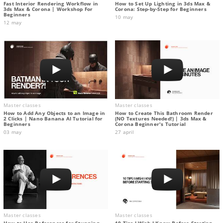
Fast Interior Rendering Workflow in
How to Set Up Lighting in 3ds Max &
3ds Max & Corona | Workshop For
Corona: Step-by-Step for Beginners
Beginners
10 may
12 may
Master classes
Master classes
How to Add Any Objects to an Image in
How to Create This Bathroom Render
2 Clicks | Nano Banana AI Tutorial for
(NO Textures Needed!) | 3ds Max &
Beginners
Corona Beginner's Tutorial
03 may
27 april
Master classes
Master classes
How to Use References for Stunning
10 Tips I Wish I Knew Before Starting