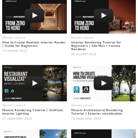
Master classes
Master classes
How to Create Realistic Interior Render
Interior Rendering Tutorial for
| Guide for Beginners
Beginners | 3Ds Max + Corona
Renderer
13 october 2022
06 october 2022
Master classes
Master classes
FStorm Rendering Tutorial | Artificial
FStorm Architectural Rendering
Interior Lighting
Tutorial | Exterior visualization
22 september 2022
15 september 2022