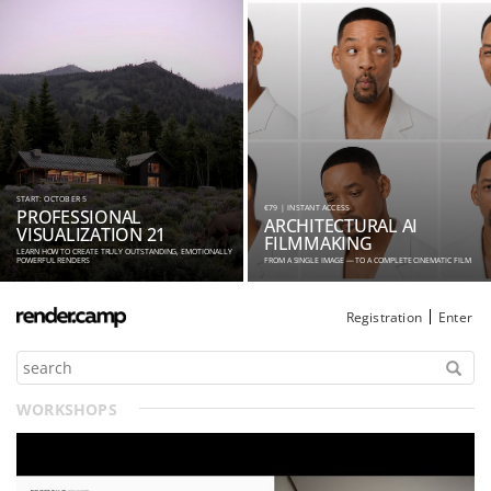
START: OCTOBER 5
€79 | INSTANT ACCESS
PROFESSIONAL
ARCHITECTURAL AI
VISUALIZATION 21
FILMMAKING
LEARN HOW TO CREATE TRULY OUTSTANDING, EMOTIONALLY
POWERFUL RENDERS
FROM A SINGLE IMAGE — TO A COMPLETE CINEMATIC FILM
Registration
Enter
WORKSHOPS