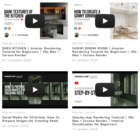
Master classes
Master classes
DARK KITCHEN | Interior Rendering
SUNNY DINING ROOM | Interior
Tutorial for Beginners | 3Ds Max +
Rendering Tutorial for Beginners | 3Ds
Corona Render
Max + Corona Render
07 november 2024
31 october 2024
Master classes
Master classes
Social Media for 3D Artists: How To
Step-by-step Rendering Tutorial | 3Ds
Prepare Images for Creating Reels
Max + Corona Render | Interior
Visualization for Beginners
24 october 2024
17 october 2024