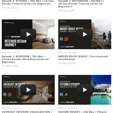
Episode 3. KITCHEN | 3Ds Max + Corona
Episode 2. BATHROOM | 3Ds Max +
Render Tutorial Series for Beginners
Corona Render Tutorial Series for
Beginners
11 may 2023
04 may 2023
Master classes
Master classes
Episode 1. BEDROOM | 3Ds Max +
MOODY ROCKY BEACH | Environment
Corona Render Workshop Series for
Visualisation
Beginners
13 april 2023
27 april 2023
Master classes
Master classes
OVERCAST INTERIOR VISUALIZATION |
SEASIDE RESORT | 3Ds Max + FStorm