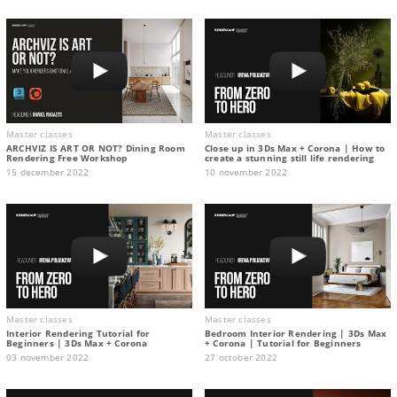
Master classes
Master classes
ARCHVIZ IS ART OR NOT? Dining Room
Close up in 3Ds Max + Corona | How to
Rendering Free Workshop
create a stunning still life rendering
15 december 2022
10 november 2022
Master classes
Master classes
Interior Rendering Tutorial for
Bedroom Interior Rendering | 3Ds Max
Beginners | 3Ds Max + Corona
+ Corona | Tutorial for Beginners
03 november 2022
27 october 2022