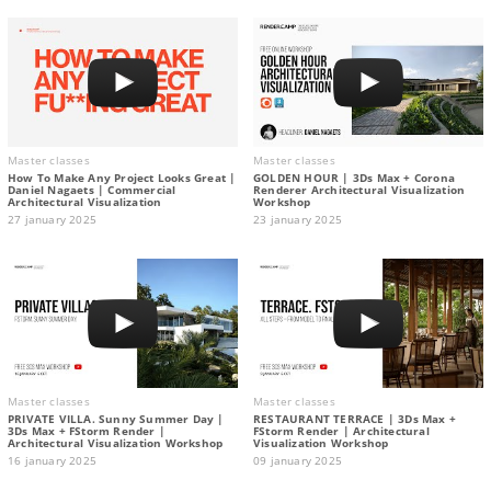
Master classes
Master classes
How To Make Any Project Looks Great |
GOLDEN HOUR | 3Ds Max + Corona
Daniel Nagaets | Commercial
Renderer Architectural Visualization
Architectural Visualization
Workshop
27 january 2025
23 january 2025
Master classes
Master classes
PRIVATE VILLA. Sunny Summer Day |
RESTAURANT TERRACE | 3Ds Max +
3Ds Max + FStorm Render |
FStorm Render | Architectural
Architectural Visualization Workshop
Visualization Workshop
16 january 2025
09 january 2025