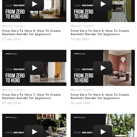
Master classes
Master classes
From Zero To Hero 9. How To Create
From Zero To Hero 8. How To Create
Realistic Render for beginners
Realistic Render for beginners
21 july 2022
14 july 2022
Master classes
Master classes
From Zero To Hero 7. How To Create
From Zero To Hero 6. How To Create
Realistic Render for beginners
Realistic Render for beginners
07 july 2022
30 june 2022