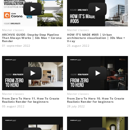
Master classes
Master classes
ARCHVIS GUIDE: Step-by-Step Pipeline
HOW IT'S MADE #005 | Urban
That Always Works | 3ds Max + Corona
architecture visualization | 3Ds Max +
Render
V-ray
01 september 2022
25 august 2022
Master classes
Master classes
From Zero To Hero 11. How To Create
From Zero To Hero 10. How To Create
Realistic Render for beginners
Realistic Render for beginners
05 august 2022
28 july 2022