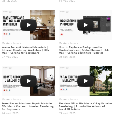
08 july 2025
14 may 2025
Master classes
Master classes
Warm Tones & Natural Materials |
How to Replace a Background in
Interior Rendering Workshop | 3Ds
Photoshop Using Alpha Channel | 3ds
Max + Corona for Beginners
Max + Corona Beginners Tutorial
07 may 2025
30 april 2025
Master classes
Master classes
From Flat to Fabulous: Depth Tricks in
Timeless Villa: 3Ds Max + V-Ray Exterior
3Ds Max + Corona | Interior Rendering
Rendering | Tutorial for Advanced
for Beginners
Level 3D Artists
24 april 2025
09 april 2025