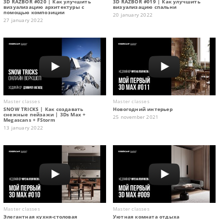
3D RAZBOR #020 | Как улучшить
3D RAZBOR #019 | Как улучшить
визуализацию архитектуры с
визуализацию спальни
помощью композиции
20 january 2022
27 january 2022
Master classes
Master classes
SNOW TRICKS | Как создавать
Новогодний интерьер
снежные пейзажи | 3Ds Max +
25 november 2021
Megascans + FStorm
13 january 2022
Master classes
Master classes
Элегантная кухня-столовая
Уютная комната отдыха