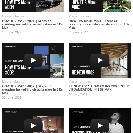
Master classes
Master classes
HOW IT'S MADE #004 | Steps of
HOW IT'S MADE #003 | Steps of
creating incredible visualization in 3Ds
creating incredible visualization in 3Ds
Max
Max
16 june 2022
09 june 2022
Master classes
Master classes
HOW IT'S MADE #002 | Steps of
RE:NEW #002: HOW TO IMPROVE YOUR
creating incredible visualization in 3Ds
VISUALIZATION IN 3DS MAX
Max
26 may 2022
02 june 2022