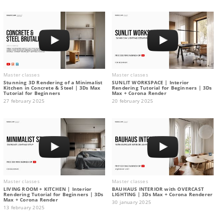
Master classes
Master classes
Stunning 3D Rendering of a Minimalist
SUNLIT WORKSPACE | Interior
Kitchen in Concrete & Steel | 3Ds Max
Rendering Tutorial for Beginners | 3Ds
Tutorial for Beginners
Max + Corona Render
27 february 2025
20 february 2025
Master classes
Master classes
LIVING ROOM + KITCHEN | Interior
BAUHAUS INTERIOR with OVERCAST
Rendering Tutorial for Beginners | 3Ds
LIGHTING | 3Ds Max + Corona Renderer
Max + Corona Render
30 january 2025
13 february 2025