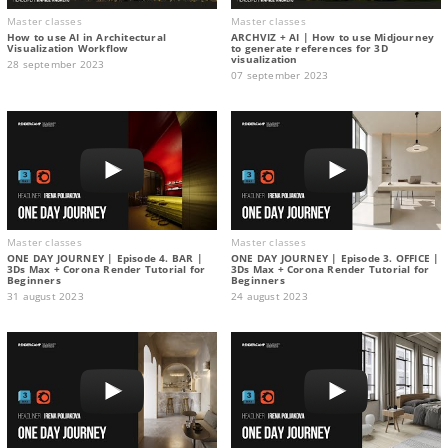
Master classes
Master classes
How to use AI in Architectural
ARCHVIZ + AI | How to use Midjourney
Visualization Workflow
to generate references for 3D
visualization
28 september 2023
07 september 2023
Master classes
Master classes
ONE DAY JOURNEY | Episode 4. BAR |
ONE DAY JOURNEY | Episode 3. OFFICE |
3Ds Max + Corona Render Tutorial for
3Ds Max + Corona Render Tutorial for
Beginners
Beginners
31 august 2023
24 august 2023