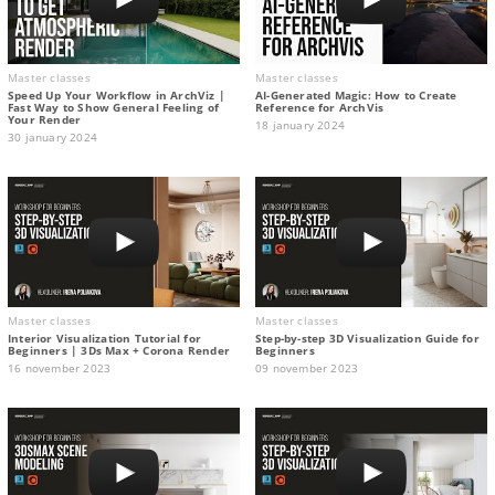
Master classes
Master classes
Speed Up Your Workflow in ArchViz |
AI-Generated Magic: How to Сreate
Fast Way to Show General Feeling of
Reference for ArchVis
Your Render
18 january 2024
30 january 2024
Master classes
Master classes
Interior Visualization Tutorial for
Step-by-step 3D Visualization Guide for
Beginners | 3Ds Max + Corona Render
Beginners
16 november 2023
09 november 2023