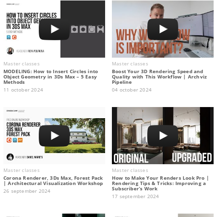
Master classes
Master classes
MODELING: How to Insert Circles into
Boost Your 3D Rendering Speed and
Object Geometry in 3Ds Max – 5 Easy
Quality with This Workflow | Archviz
Methods
Pipeline
11 october 2024
04 october 2024
Master classes
Master classes
Corona Renderer, 3Ds Max, Forest Pack
How to Make Your Renders Look Pro |
| Architectural Visualization Workshop
Rendering Tips & Tricks: Improving a
Subscriber’s Work
26 september 2024
17 september 2024