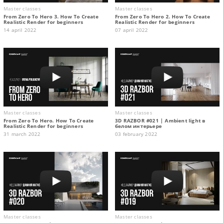
Master classes
Master classes
From Zero To Hero 3. How To Create
From Zero To Hero 2. How To Create
Realistic Render for beginners
Realistic Render for beginners
14 april 2022
07 april 2022
Master classes
Master classes
From Zero To Hero. How To Create
3D RAZBOR #021 | Ambient light в
Realistic Render for beginners
белом интерьере
31 march 2022
03 february 2022
Master classes
Master classes