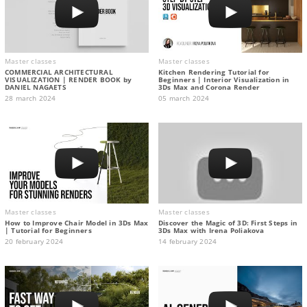
Master classes
Master classes
COMMERCIAL ARCHITECTURAL
Kitchen Rendering Tutorial for
VISUALIZATION | RENDER BOOK by
Beginners | Interior Visualization in
DANIEL NAGAETS
3Ds Max and Corona Render
28 march 2024
05 march 2024
Master classes
Master classes
How to Improve Chair Model in 3Ds Max
Discover the Magic of 3D: First Steps in
| Tutorial for Beginners
3Ds Max with Irena Poliakova
20 february 2024
14 february 2024