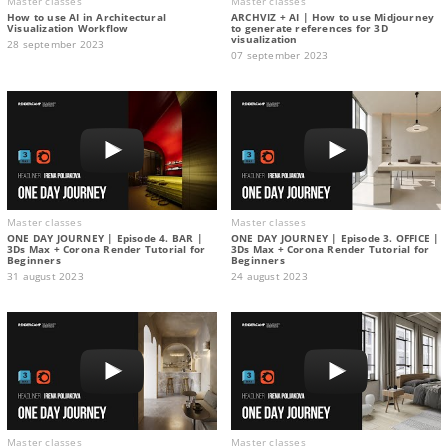
Master classes
Master classes
How to use AI in Architectural
ARCHVIZ + AI | How to use Midjourney
Visualization Workflow
to generate references for 3D
visualization
28 september 2023
07 september 2023
Master classes
Master classes
ONE DAY JOURNEY | Episode 4. BAR |
ONE DAY JOURNEY | Episode 3. OFFICE |
3Ds Max + Corona Render Tutorial for
3Ds Max + Corona Render Tutorial for
Beginners
Beginners
31 august 2023
24 august 2023
Master classes
Master classes