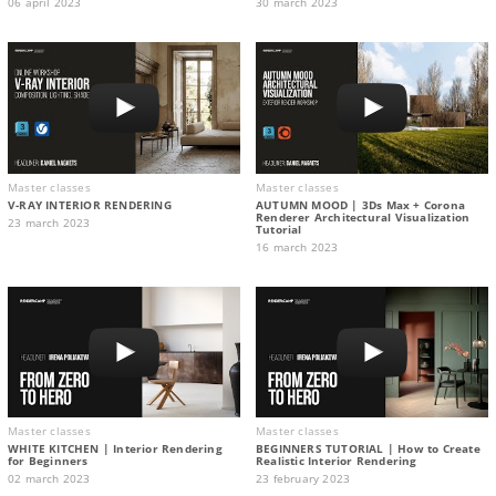
06 april 2023
30 march 2023
Master classes
Master classes
V-RAY INTERIOR RENDERING
AUTUMN MOOD | 3Ds Max + Corona
Renderer Architectural Visualization
23 march 2023
Tutorial
16 march 2023
Master classes
Master classes
WHITE KITCHEN | Interior Rendering
BEGINNERS TUTORIAL | How to Create
for Beginners
Realistic Interior Rendering
02 march 2023
23 february 2023