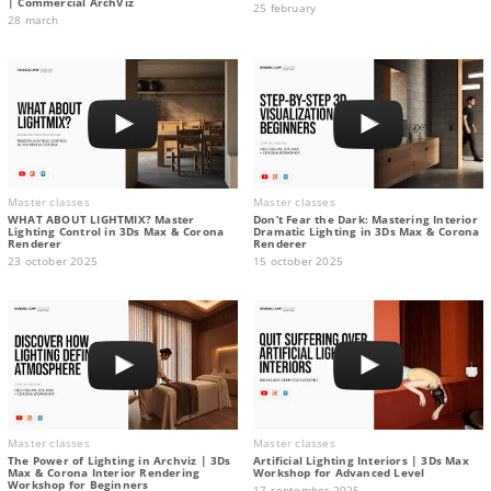
| Commercial ArchViz
25 february
28 march
Master classes
Master classes
WHAT ABOUT LIGHTMIX? Master
Don’t Fear the Dark: Mastering Interior
Lighting Control in 3Ds Max & Corona
Dramatic Lighting in 3Ds Max & Corona
Renderer
Renderer
23 october 2025
15 october 2025
Master classes
Master classes
The Power of Lighting in Archviz | 3Ds
Artificial Lighting Interiors | 3Ds Max
Max & Corona Interior Rendering
Workshop for Advanced Level
Workshop for Beginners
17 september 2025