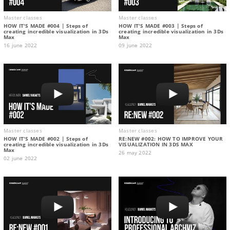
Master classes
Master classes
HOW IT'S MADE #004 | Steps of
HOW IT'S MADE #003 | Steps of
creating incredible visualization in 3Ds
creating incredible visualization in 3Ds
Max
Max
16 june 2022
09 june 2022
Master classes
Master classes
HOW IT'S MADE #002 | Steps of
RE:NEW #002: HOW TO IMPROVE YOUR
creating incredible visualization in 3Ds
VISUALIZATION IN 3DS MAX
Max
26 may 2022
02 june 2022