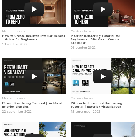
Master classes
Master classes
How to Create Realistic Interior Render
Interior Rendering Tutorial for
| Guide for Beginners
Beginners | 3Ds Max + Corona
Renderer
13 october 2022
06 october 2022
Master classes
Master classes
FStorm Rendering Tutorial | Artificial
FStorm Architectural Rendering
Interior Lighting
Tutorial | Exterior visualization
22 september 2022
15 september 2022