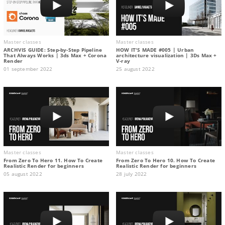
Master classes
Master classes
ARCHVIS GUIDE: Step-by-Step Pipeline
HOW IT'S MADE #005 | Urban
That Always Works | 3ds Max + Corona
architecture visualization | 3Ds Max +
Render
V-ray
01 september 2022
25 august 2022
Master classes
Master classes
From Zero To Hero 11. How To Create
From Zero To Hero 10. How To Create
Realistic Render for beginners
Realistic Render for beginners
05 august 2022
28 july 2022