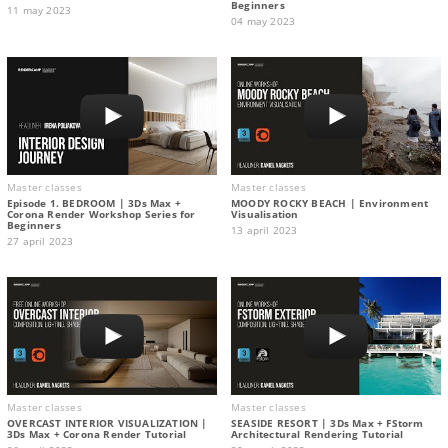
Beginners
11 may 2023
04 may 2023
Master classes
Master classes
Episode 1. BEDROOM | 3Ds Max +
MOODY ROCKY BEACH | Environment
Corona Render Workshop Series for
Visualisation
Beginners
13 april 2023
27 april 2023
Master classes
Master classes
OVERCAST INTERIOR VISUALIZATION |
SEASIDE RESORT | 3Ds Max + FStorm
3Ds Max + Corona Render Tutorial
Architectural Rendering Tutorial