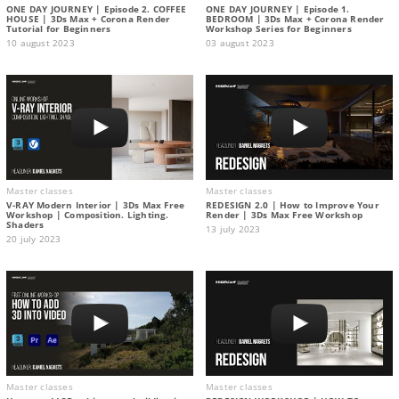
ONE DAY JOURNEY | Episode 2. COFFEE
ONE DAY JOURNEY | Episode 1.
HOUSE | 3Ds Max + Corona Render
BEDROOM | 3Ds Max + Corona Render
Tutorial for Beginners
Workshop Series for Beginners
10 august 2023
03 august 2023
Master classes
Master classes
V-RAY Modern Interior | 3Ds Max Free
REDESIGN 2.0 | How to Improve Your
Workshop | Composition. Lighting.
Render | 3Ds Max Free Workshop
Shaders
13 july 2023
20 july 2023
Master classes
Master classes