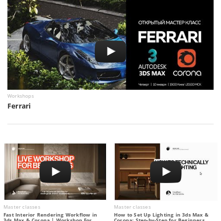
Workshops
Ferrari
Master classes
Master classes
Fast Interior Rendering Workflow in
How to Set Up Lighting in 3ds Max &
3ds Max & Corona | Workshop For
Corona: Step-by-Step for Beginners