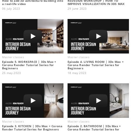
How to add 3D achitecture building into
REDESIGN WORKSHOP | HOW TO
a real-life video
IMPROVE VISUALIZATION IN 3DS MAX
06 july 2023
29 june 2023
Master classes
Master classes
Episode 5. WORKSPACE | 3Ds Max +
Episode 4. LIVING ROOM | 3Ds Max +
Corona Render Tutorial Series for
Corona Render Tutorial Series for
Beginners
Beginners
25 may 2023
18 may 2023
Master classes
Master classes
Episode 3. KITCHEN | 3Ds Max + Corona
Episode 2. BATHROOM | 3Ds Max +
Render Tutorial Series for Beginners
Corona Render Tutorial Series for