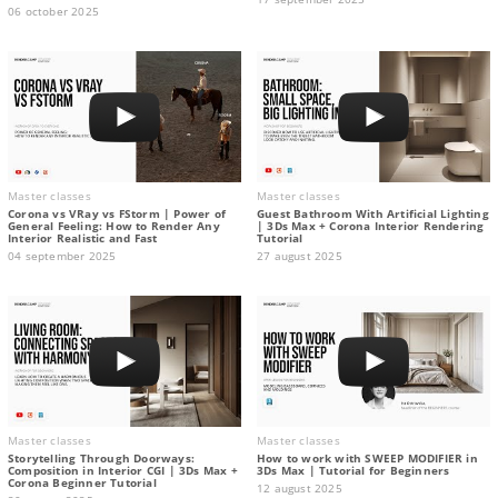
06 october 2025
Master classes
Master classes
Corona vs VRay vs FStorm | Power of
Guest Bathroom With Artificial Lighting
General Feeling: How to Render Any
| 3Ds Max + Corona Interior Rendering
Interior Realistic and Fast
Tutorial
04 september 2025
27 august 2025
Master classes
Master classes
Storytelling Through Doorways:
How to work with SWEEP MODIFIER in
Composition in Interior CGI | 3Ds Max +
3Ds Max | Tutorial for Beginners
Corona Beginner Tutorial
12 august 2025