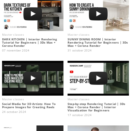
Master classes
Master classes
DARK KITCHEN | Interior Rendering
SUNNY DINING ROOM | Interior
Tutorial for Beginners | 3Ds Max +
Rendering Tutorial for Beginners | 3Ds
Corona Render
Max + Corona Render
07 november 2024
31 october 2024
Master classes
Master classes
Social Media for 3D Artists: How To
Step-by-step Rendering Tutorial | 3Ds
Prepare Images for Creating Reels
Max + Corona Render | Interior
Visualization for Beginners
24 october 2024
17 october 2024