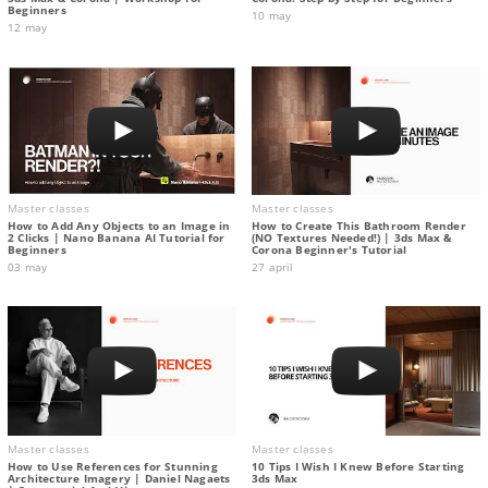
Beginners
10 may
12 may
Master classes
Master classes
How to Add Any Objects to an Image in
How to Create This Bathroom Render
2 Clicks | Nano Banana AI Tutorial for
(NO Textures Needed!) | 3ds Max &
Beginners
Corona Beginner's Tutorial
03 may
27 april
Master classes
Master classes
How to Use References for Stunning
10 Tips I Wish I Knew Before Starting
Architecture Imagery | Daniel Nagaets
3ds Max