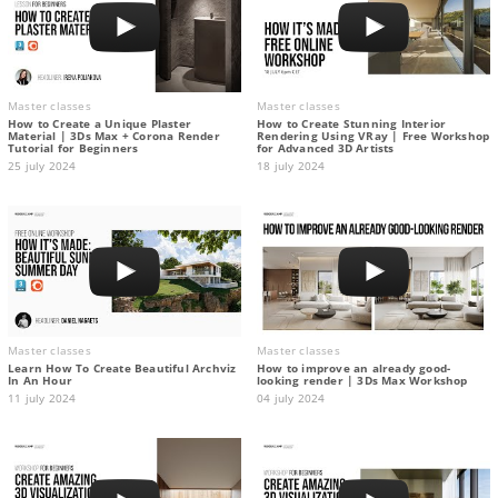
Master classes
Master classes
How to Create a Unique Plaster
How to Create Stunning Interior
Material | 3Ds Max + Corona Render
Rendering Using VRay | Free Workshop
Tutorial for Beginners
for Advanced 3D Artists
25 july 2024
18 july 2024
Master classes
Master classes
Learn How To Create Beautiful Archviz
How to improve an already good-
In An Hour
looking render | 3Ds Max Workshop
11 july 2024
04 july 2024