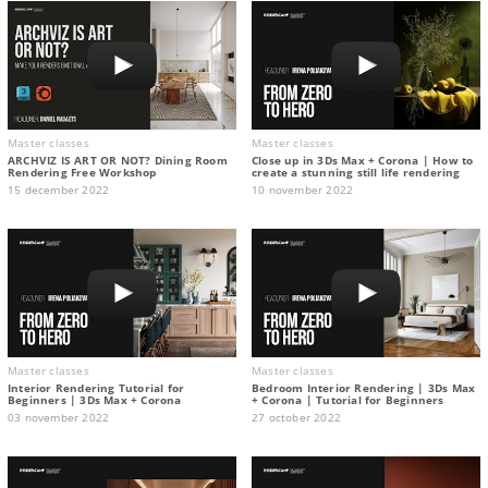
Master classes
Master classes
ARCHVIZ IS ART OR NOT? Dining Room
Close up in 3Ds Max + Corona | How to
Rendering Free Workshop
create a stunning still life rendering
15 december 2022
10 november 2022
Master classes
Master classes
Interior Rendering Tutorial for
Bedroom Interior Rendering | 3Ds Max
Beginners | 3Ds Max + Corona
+ Corona | Tutorial for Beginners
03 november 2022
27 october 2022