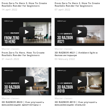
From Zero To Hero 3. How To Create
From Zero To Hero 2. How To Create
Realistic Render for beginners
Realistic Render for beginners
14 april 2022
07 april 2022
Master classes
Master classes
From Zero To Hero. How To Create
3D RAZBOR #021 | Ambient light в
Realistic Render for beginners
белом интерьере
31 march 2022
03 february 2022
Master classes
Master classes
3D RAZBOR #020 | Как улучшить
3D RAZBOR #019 | Как улучшить
визуализацию архитектуры с
визуализацию спальни