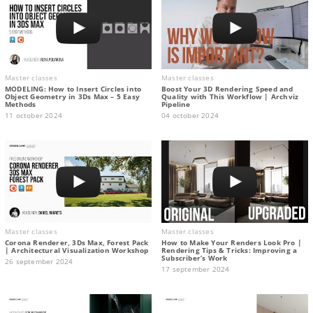
Master classes
Master classes
MODELING: How to Insert Circles into
Boost Your 3D Rendering Speed and
Object Geometry in 3Ds Max – 5 Easy
Quality with This Workflow | Archviz
Methods
Pipeline
11 october 2024
04 october 2024
Master classes
Master classes
Corona Renderer, 3Ds Max, Forest Pack
How to Make Your Renders Look Pro |
| Architectural Visualization Workshop
Rendering Tips & Tricks: Improving a
Subscriber’s Work
26 september 2024
17 september 2024