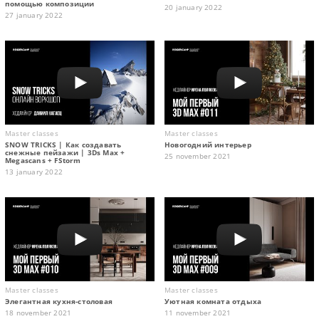
помощью композиции
20 january 2022
27 january 2022
Master classes
Master classes
SNOW TRICKS | Как создавать
Новогодний интерьер
снежные пейзажи | 3Ds Max +
25 november 2021
Megascans + FStorm
13 january 2022
Master classes
Master classes
Элегантная кухня-столовая
Уютная комната отдыха
18 november 2021
11 november 2021