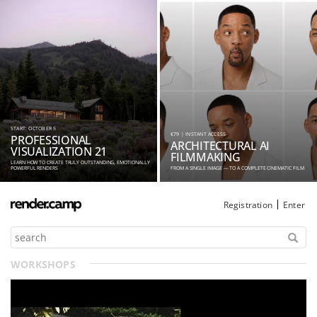
START: OCTOBER 5
€79 | INSTANT ACCESS
PROFESSIONAL
ARCHITECTURAL AI
VISUALIZATION 21
FILMMAKING
LEARN HOW TO CREATE TRULY OUTSTANDING, EMOTIONALLY
POWERFUL RENDERS
FROM A SINGLE IMAGE — TO A COMPLETE CINEMATIC FILM
Registration
Enter
WORKSHOPS