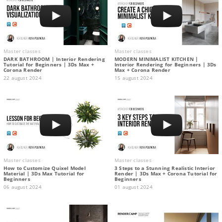
Master classes
Master classes
DARK BATHROOM | Interior Rendering
MODERN MINIMALIST KITCHEN |
Tutorial for Beginners | 3Ds Max +
Interior Rendering for Beginners | 3Ds
Corona Render
Max + Corona Render
22 august 2024
15 august 2024
Master classes
Master classes
How to Customize Quixel Model
3 Steps to a Stunning Realistic Interior
Material | 3Ds Max Tutorial for
Render | 3Ds Max + Corona Tutorial for
Beginners
Beginners
06 august 2024
01 august 2024