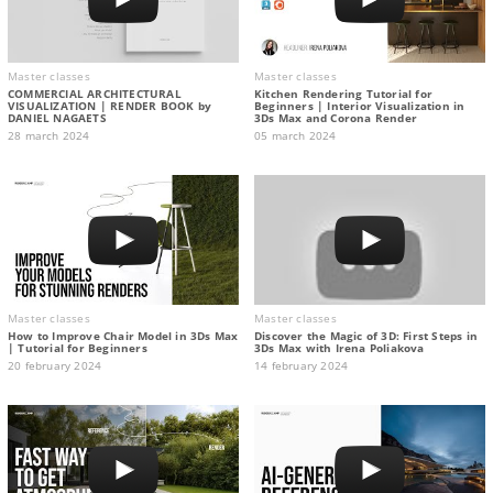
Master classes
Master classes
COMMERCIAL ARCHITECTURAL
Kitchen Rendering Tutorial for
VISUALIZATION | RENDER BOOK by
Beginners | Interior Visualization in
DANIEL NAGAETS
3Ds Max and Corona Render
28 march 2024
05 march 2024
Master classes
Master classes
How to Improve Chair Model in 3Ds Max
Discover the Magic of 3D: First Steps in
| Tutorial for Beginners
3Ds Max with Irena Poliakova
20 february 2024
14 february 2024