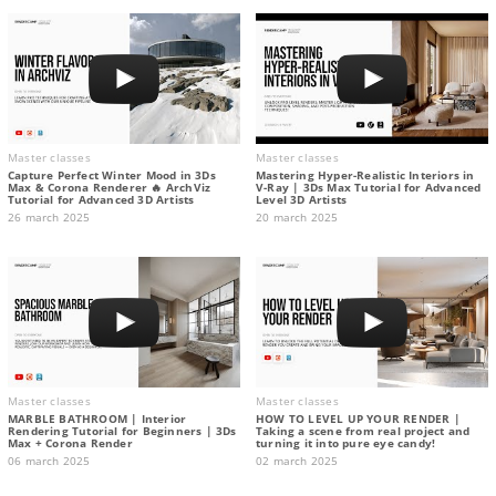
Master classes
Master classes
Capture Perfect Winter Mood in 3Ds
Mastering Hyper-Realistic Interiors in
Max & Corona Renderer 🔥 ArchViz
V-Ray | 3Ds Max Tutorial for Advanced
Tutorial for Advanced 3D Artists
Level 3D Artists
26 march 2025
20 march 2025
Master classes
Master classes
MARBLE BATHROOM | Interior
HOW TO LEVEL UP YOUR RENDER |
Rendering Tutorial for Beginners | 3Ds
Taking a scene from real project and
Max + Corona Render
turning it into pure eye candy!
06 march 2025
02 march 2025