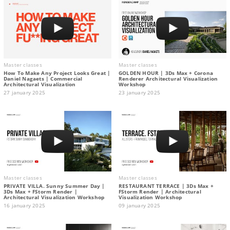
Master classes
Master classes
How To Make Any Project Looks Great |
GOLDEN HOUR | 3Ds Max + Corona
Daniel Nagaets | Commercial
Renderer Architectural Visualization
Architectural Visualization
Workshop
27 january 2025
23 january 2025
Master classes
Master classes
PRIVATE VILLA. Sunny Summer Day |
RESTAURANT TERRACE | 3Ds Max +
3Ds Max + FStorm Render |
FStorm Render | Architectural
Architectural Visualization Workshop
Visualization Workshop
16 january 2025
09 january 2025