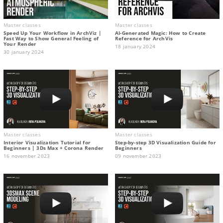
Master classes
Master classes
Speed Up Your Workflow in ArchViz |
AI-Generated Magic: How to Сreate
Fast Way to Show General Feeling of
Reference for ArchVis
Your Render
18 january 2024
30 january 2024
Master classes
Master classes
Interior Visualization Tutorial for
Step-by-step 3D Visualization Guide for
Beginners | 3Ds Max + Corona Render
Beginners
16 november 2023
09 november 2023