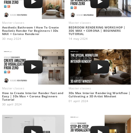
Master classes
Master classes
Aesthetic Bathroom I How To Create
BEDROOM RENDERING WORKSHOP |
Realistic Render for Beginners I 3Ds
3DS MAX + CORONA | BEGINNERS
MAX + Corona Renderer
TUTORIAL
30 may 2024
14 may 2024
Master classes
Master classes
How to Create Interior Render Fast and
3Ds Max Interior Rendering Workflow |
Easy | 3Ds Max + Corona Beginners
Cultivating a 3D Artist Mindset
Tutorial
01 april 2024
30 april 2024