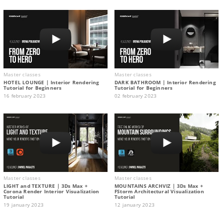
Master classes
Master classes
HOTEL LOUNGE | Interior Rendering
DARK BATHROOM | Interior Rendering
Tutorial for Beginners
Tutorial for Beginners
16 february 2023
02 february 2023
Master classes
Master classes
LIGHT and TEXTURE | 3Ds Max +
MOUNTAINS ARCHVIZ | 3Ds Max +
Corona Render Interior Visualization
FStorm Architectural Visualization
Tutorial
Tutorial
19 january 2023
12 january 2023