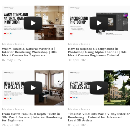
Master classes
Master classes
Warm Tones & Natural Materials |
How to Replace a Background in
Interior Rendering Workshop | 3Ds
Photoshop Using Alpha Channel | 3ds
Max + Corona for Beginners
Max + Corona Beginners Tutorial
07 may 2025
30 april 2025
Master classes
Master classes
From Flat to Fabulous: Depth Tricks in
Timeless Villa: 3Ds Max + V-Ray Exterior
3Ds Max + Corona | Interior Rendering
Rendering | Tutorial for Advanced
for Beginners
Level 3D Artists
24 april 2025
09 april 2025