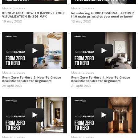
Master classes
Master classes
RE:NEW #001: HOW TO IMPROVE YOUR
Introducing to PROFESSIONAL ARCHVIZ
VISUALIZATION IN 3DS MAX
I 10 main principles you need to know
19 may 2022
12 may 2022
Master classes
Master classes
From Zero To Hero 5. How To Create
From Zero To Hero 4. How To Create
Realistic Render for beginners
Realistic Render for beginners
28 april 2022
21 april 2022
Master classes
Master classes