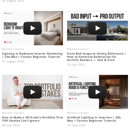
20 august 2025
Master classes
Master classes
Lighting in Bedroom Interior Rendering
From Bad Image to Strong Reference |
| 3Ds Max + Corona Beginner Tutorial
How to Generate References for
ArchViz Renders — Fast & Free!
07 august 2025
14 july 2025
Master classes
Master classes
How to Make a 3D Artist's Portfolio That
Artificial Lighting in Interiors | 3Ds
TOP Studios Can’t Ignore
Max + Corona Beginner Tutorial
08 july 2025
14 may 2025