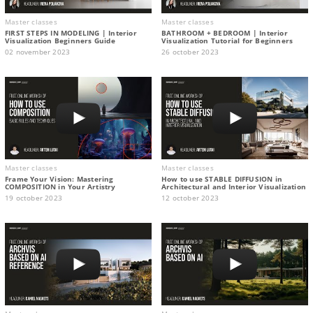
Master classes
Master classes
FIRST STEPS IN MODELING | Interior
BATHROOM + BEDROOM | Interior
Visualization Beginners Guide
Visualization Tutorial for Beginners
02 november 2023
26 october 2023
Master classes
Master classes
Frame Your Vision: Mastering
How to use STABLE DIFFUSION in
COMPOSITION in Your Artistry
Architectural and Interior Visualization
19 october 2023
12 october 2023