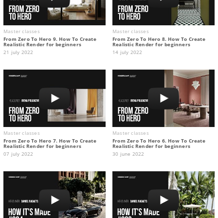
Master classes
Master classes
From Zero To Hero 9. How To Create
From Zero To Hero 8. How To Create
Realistic Render for beginners
Realistic Render for beginners
21 july 2022
14 july 2022
Master classes
Master classes
From Zero To Hero 7. How To Create
From Zero To Hero 6. How To Create
Realistic Render for beginners
Realistic Render for beginners
07 july 2022
30 june 2022