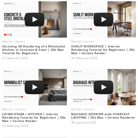
Master classes
Master classes
Stunning 3D Rendering of a Minimalist
SUNLIT WORKSPACE | Interior
Kitchen in Concrete & Steel | 3Ds Max
Rendering Tutorial for Beginners | 3Ds
Tutorial for Beginners
Max + Corona Render
27 february 2025
20 february 2025
Master classes
Master classes
LIVING ROOM + KITCHEN | Interior
BAUHAUS INTERIOR with OVERCAST
Rendering Tutorial for Beginners | 3Ds
LIGHTING | 3Ds Max + Corona Renderer
Max + Corona Render
30 january 2025
13 february 2025