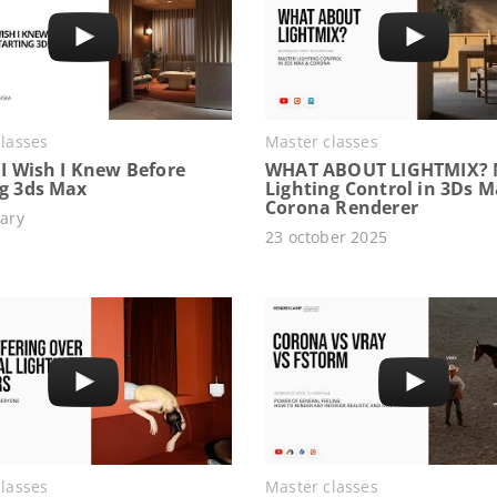
lasses
Master classes
 I Wish I Knew Before
WHAT ABOUT LIGHTMIX? 
ng 3ds Max
Lighting Control in 3Ds 
Corona Renderer
ary
23 october 2025
lasses
Master classes