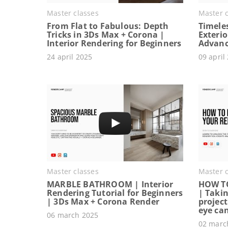
Master classes
Master c
From Flat to Fabulous: Depth
Timeles
Tricks in 3Ds Max + Corona |
Exterio
Interior Rendering for Beginners
Advanc
24 april 2025
09 april
Master classes
Master c
MARBLE BATHROOM | Interior
HOW T
Rendering Tutorial for Beginners
| Takin
| 3Ds Max + Corona Render
project
eye ca
06 march 2025
02 marc