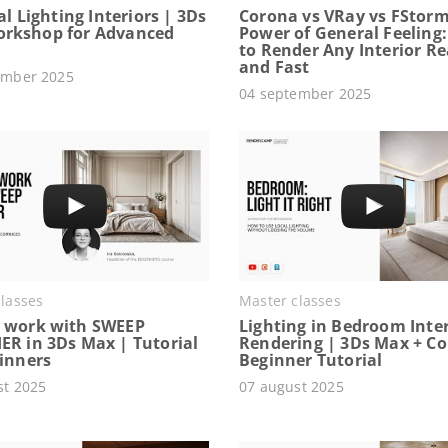
ial Lighting Interiors | 3Ds
Corona vs VRay vs FStorm
rkshop for Advanced
Power of General Feeling
to Render Any Interior Rea
and Fast
ember 2025
04 september 2025
lasses
Master classes
 work with SWEEP
Lighting in Bedroom Inter
ER in 3Ds Max | Tutorial
Rendering | 3Ds Max + C
ginners
Beginner Tutorial
st 2025
07 august 2025