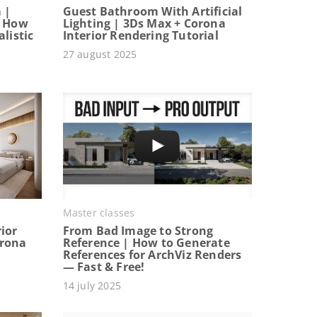
 |
Guest Bathroom With Artificial
: How
Lighting | 3Ds Max + Corona
listic
Interior Rendering Tutorial
27 august 2025
Master classes
ior
From Bad Image to Strong
orona
Reference | How to Generate
References for ArchViz Renders
— Fast & Free!
14 july 2025