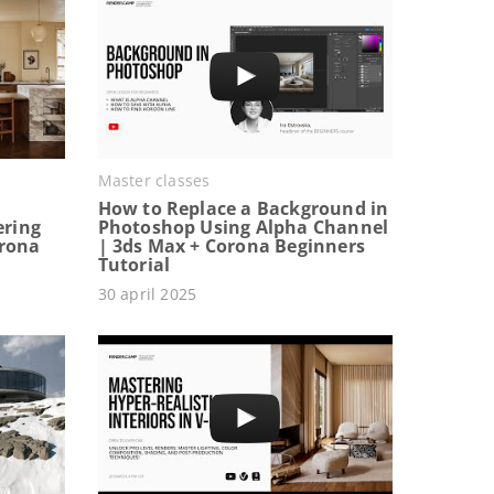
Master classes
How to Replace a Background in
ering
Photoshop Using Alpha Channel
orona
| 3ds Max + Corona Beginners
Tutorial
30 april 2025