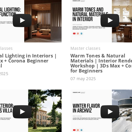
lasses
Master classes
ial Lighting in Interiors |
Warm Tones & Natural
x + Corona Beginner
Materials | Interior Rend
l
Workshop | 3Ds Max + C
for Beginners
2025
07 may 2025