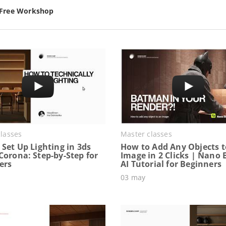
 Free Workshop
lasses
Master classes
Set Up Lighting in 3ds
How to Add Any Objects t
Corona: Step-by-Step for
Image in 2 Clicks | Nano
ers
AI Tutorial for Beginners
03 may