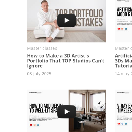
Master classes
Master c
How to Make a 3D Artist's
Artific
Portfolio That TOP Studios Can’t
3Ds Ma
Ignore
Tutoria
08 july 2025
14 may 