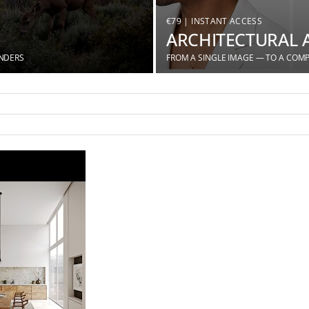
€79 | INSTANT ACCESS
ARCHITECTURAL 
ENDERS
FROM A SINGLE IMAGE — TO A COMP