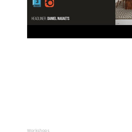
Workshops