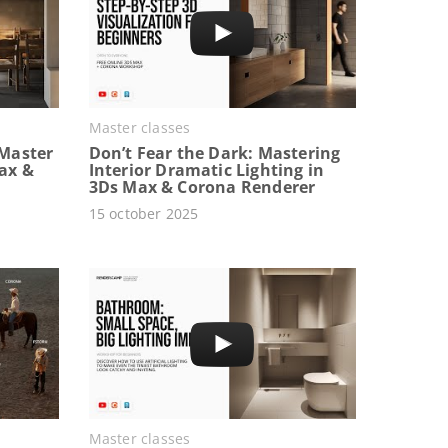
Master classes
Master
Don’t Fear the Dark: Mastering
Max &
Interior Dramatic Lighting in
3Ds Max & Corona Renderer
15 october 2025
Master classes