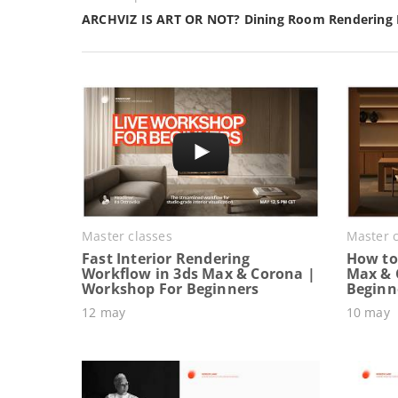
ARCHVIZ IS ART OR NOT? Dining Room Rendering
Master classes
Master c
Fast Interior Rendering
How to 
Workflow in 3ds Max & Corona |
Max & 
Workshop For Beginners
Beginn
12 may
10 may