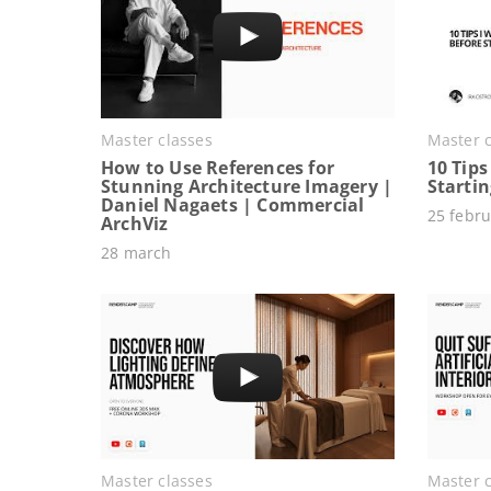
Master classes
Master c
How to Use References for
10 Tips
Stunning Architecture Imagery |
Starti
Daniel Nagaets | Commercial
25 febru
ArchViz
28 march
Master classes
Master c