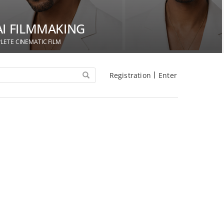
AI FILMMAKING
LETE CINEMATIC FILM
Registration
Enter