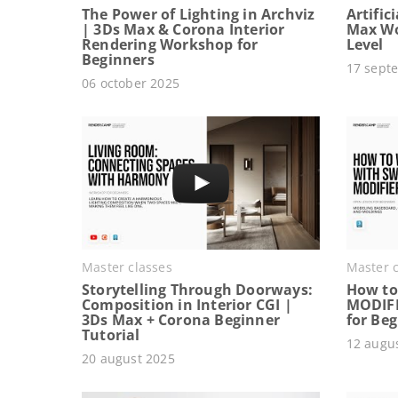
The Power of Lighting in Archviz
Artific
| 3Ds Max & Corona Interior
Max Wo
Rendering Workshop for
Level
Beginners
17 sept
06 october 2025
Master classes
Master c
Storytelling Through Doorways:
How to
Composition in Interior CGI |
MODIFI
3Ds Max + Corona Beginner
for Be
Tutorial
12 augu
20 august 2025