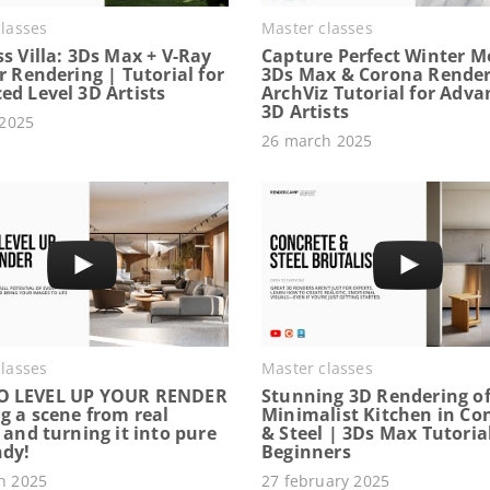
lasses
Master classes
s Villa: 3Ds Max + V-Ray
Capture Perfect Winter M
r Rendering | Tutorial for
3Ds Max & Corona Render
ed Level 3D Artists
ArchViz Tutorial for Adv
3D Artists
 2025
26 march 2025
lasses
Master classes
O LEVEL UP YOUR RENDER
Stunning 3D Rendering of
g a scene from real
Minimalist Kitchen in Co
 and turning it into pure
& Steel | 3Ds Max Tutorial
ndy!
Beginners
h 2025
27 february 2025