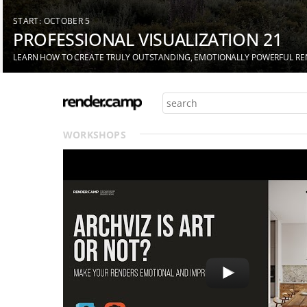
START: OCTOBER 5
PROFESSIONAL VISUALIZATION 21
LEARN HOW TO CREATE TRULY OUTSTANDING, EMOTIONALLY POWERFUL R
WORKSHOPS