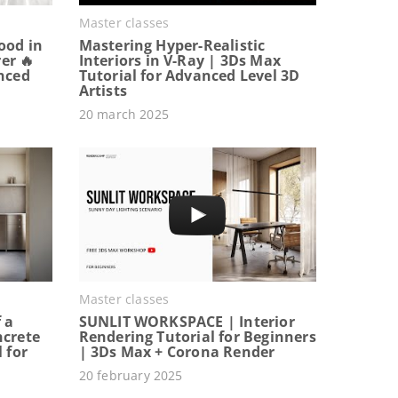
Master classes
ood in
Mastering Hyper-Realistic
er 🔥
Interiors in V-Ray | 3Ds Max
anced
Tutorial for Advanced Level 3D
Artists
20 march 2025
Master classes
 a
SUNLIT WORKSPACE | Interior
ncrete
Rendering Tutorial for Beginners
 for
| 3Ds Max + Corona Render
20 february 2025