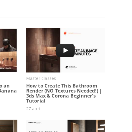
Master classes
o an
How to Create This Bathroom
 Banana
Render (NO Textures Needed!) |
3ds Max & Corona Beginner's
Tutorial
27 april