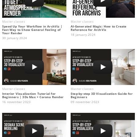
Master classes
Master classes
Speed Up Your Workflow in ArchViz |
AI-Generated Magic: How to Сreate
Fast Way to Show General Feeling of
Reference for ArchVis
Your Render
18 january 2024
30 january 2024
Master classes
Master classes
Interior Visualization Tutorial for
Step-by-step 3D Visualization Guide for
Beginners | 3Ds Max + Corona Render
Beginners
16 november 2023
09 november 2023