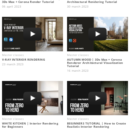
3Ds Max + Corona Render Tutorial
Architectural Rendering Tutorial
06 april 2023
30 march 2023
Master classes
Master classes
V-RAY INTERIOR RENDERING
AUTUMN MOOD | 3Ds Max + Corona
Renderer Architectural Visualization
23 march 2023
Tutorial
16 march 2023
Master classes
Master classes
WHITE KITCHEN | Interior Rendering
BEGINNERS TUTORIAL | How to Create
for Beginners
Realistic Interior Rendering