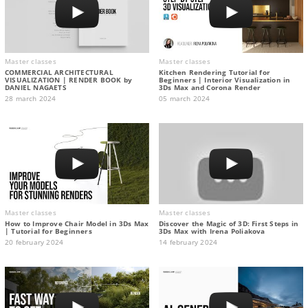
Master classes
Master classes
COMMERCIAL ARCHITECTURAL
Kitchen Rendering Tutorial for
VISUALIZATION | RENDER BOOK by
Beginners | Interior Visualization in
DANIEL NAGAETS
3Ds Max and Corona Render
28 march 2024
05 march 2024
Master classes
Master classes
How to Improve Chair Model in 3Ds Max
Discover the Magic of 3D: First Steps in
| Tutorial for Beginners
3Ds Max with Irena Poliakova
20 february 2024
14 february 2024