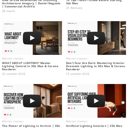
Architecture Imagery | Daniel Nagaets
3ds Max
| Commercial ArchViz
25 february
28 march
Master classes
Master classes
WHAT ABOUT LIGHTMIX? Master
Don’t Fear the Dark: Mastering Interior
Lighting Control in 3Ds Max & Corona
Dramatic Lighting in 3Ds Max & Corona
Renderer
Renderer
23 october 2025
15 october 2025
Master classes
Master classes
The Power of Lighting in Archviz | 3Ds
Artificial Lighting Interiors | 3Ds Max