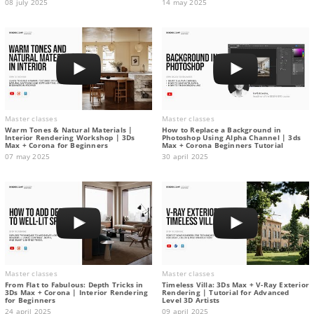
08 july 2025
14 may 2025
Master classes
Master classes
Warm Tones & Natural Materials |
How to Replace a Background in
Interior Rendering Workshop | 3Ds
Photoshop Using Alpha Channel | 3ds
Max + Corona for Beginners
Max + Corona Beginners Tutorial
07 may 2025
30 april 2025
Master classes
Master classes
From Flat to Fabulous: Depth Tricks in
Timeless Villa: 3Ds Max + V-Ray Exterior
3Ds Max + Corona | Interior Rendering
Rendering | Tutorial for Advanced
for Beginners
Level 3D Artists
24 april 2025
09 april 2025