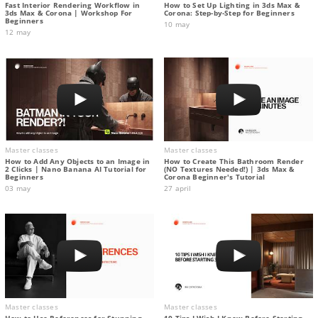
Fast Interior Rendering Workflow in
How to Set Up Lighting in 3ds Max &
3ds Max & Corona | Workshop For
Corona: Step-by-Step for Beginners
Beginners
10 may
12 may
Master classes
Master classes
How to Add Any Objects to an Image in
How to Create This Bathroom Render
2 Clicks | Nano Banana AI Tutorial for
(NO Textures Needed!) | 3ds Max &
Beginners
Corona Beginner's Tutorial
03 may
27 april
Master classes
Master classes
How to Use References for Stunning
10 Tips I Wish I Knew Before Starting