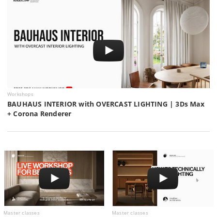
Workshops
BAUHAUS INTERIOR with OVERCAST LIGHTING | 3Ds Max
+ Corona Renderer
Master classes
Master classes