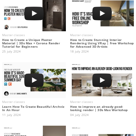
Master classes
Master classes
How to Create a Unique Plaster
How to Create Stunning Interior
Material | 3Ds Max + Corona Render
Rendering Using VRay | Free Workshop
Tutorial for Beginners
for Advanced 3D Artists
25 july 2024
18 july 2024
Master classes
Master classes
Learn How To Create Beautiful Archviz
How to improve an already good-
In An Hour
looking render | 3Ds Max Workshop
11 july 2024
04 july 2024