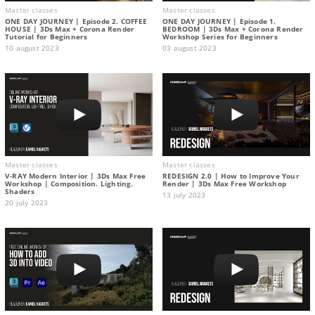
Master classes
Master classes
ONE DAY JOURNEY | Episode 2. COFFEE
ONE DAY JOURNEY | Episode 1.
HOUSE | 3Ds Max + Corona Render
BEDROOM | 3Ds Max + Corona Render
Tutorial for Beginners
Workshop Series for Beginners
10 august 2023
03 august 2023
Master classes
Master classes
V-RAY Modern Interior | 3Ds Max Free
REDESIGN 2.0 | How to Improve Your
Workshop | Composition. Lighting.
Render | 3Ds Max Free Workshop
Shaders
13 july 2023
20 july 2023