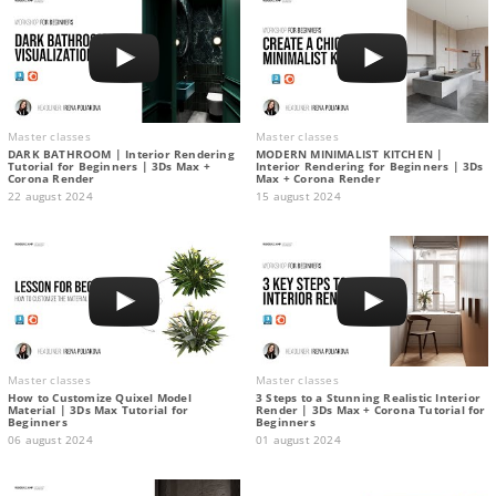
Master classes
Master classes
DARK BATHROOM | Interior Rendering
MODERN MINIMALIST KITCHEN |
Tutorial for Beginners | 3Ds Max +
Interior Rendering for Beginners | 3Ds
Corona Render
Max + Corona Render
22 august 2024
15 august 2024
Master classes
Master classes
How to Customize Quixel Model
3 Steps to a Stunning Realistic Interior
Material | 3Ds Max Tutorial for
Render | 3Ds Max + Corona Tutorial for
Beginners
Beginners
06 august 2024
01 august 2024