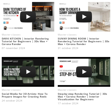
Master classes
Master classes
DARK KITCHEN | Interior Rendering
SUNNY DINING ROOM | Interior
Tutorial for Beginners | 3Ds Max +
Rendering Tutorial for Beginners | 3Ds
Corona Render
Max + Corona Render
07 november 2024
31 october 2024
Master classes
Master classes
Social Media for 3D Artists: How To
Step-by-step Rendering Tutorial | 3Ds
Prepare Images for Creating Reels
Max + Corona Render | Interior
Visualization for Beginners
24 october 2024
17 october 2024