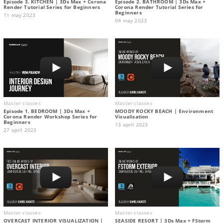
Episode 3. KITCHEN | 3Ds Max + Corona
Episode 2. BATHROOM | 3Ds Max +
Render Tutorial Series for Beginners
Corona Render Tutorial Series for
Beginners
11 may 2023
04 may 2023
Master classes
Master classes
Episode 1. BEDROOM | 3Ds Max +
MOODY ROCKY BEACH | Environment
Corona Render Workshop Series for
Visualisation
Beginners
13 april 2023
27 april 2023
Master classes
Master classes
OVERCAST INTERIOR VISUALIZATION |
SEASIDE RESORT | 3Ds Max + FStorm