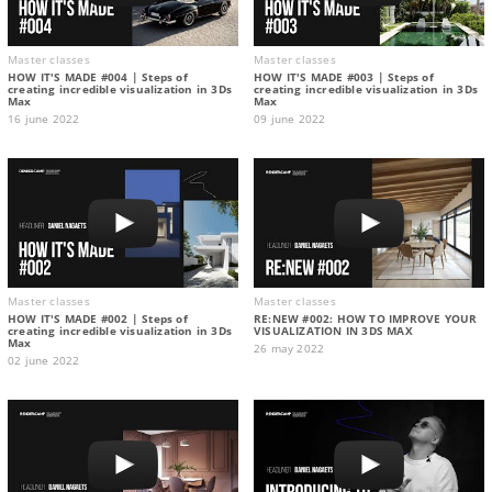
Master classes
Master classes
HOW IT'S MADE #004 | Steps of
HOW IT'S MADE #003 | Steps of
creating incredible visualization in 3Ds
creating incredible visualization in 3Ds
Max
Max
16 june 2022
09 june 2022
Master classes
Master classes
HOW IT'S MADE #002 | Steps of
RE:NEW #002: HOW TO IMPROVE YOUR
creating incredible visualization in 3Ds
VISUALIZATION IN 3DS MAX
Max
26 may 2022
02 june 2022