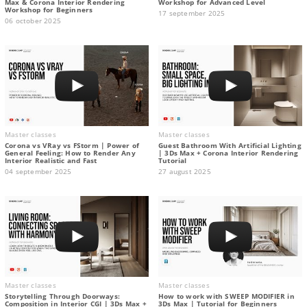
Max & Corona Interior Rendering
Workshop for Advanced Level
Workshop for Beginners
17 september 2025
06 october 2025
Master classes
Master classes
Corona vs VRay vs FStorm | Power of
Guest Bathroom With Artificial Lighting
General Feeling: How to Render Any
| 3Ds Max + Corona Interior Rendering
Interior Realistic and Fast
Tutorial
04 september 2025
27 august 2025
Master classes
Master classes
Storytelling Through Doorways:
How to work with SWEEP MODIFIER in
Composition in Interior CGI | 3Ds Max +
3Ds Max | Tutorial for Beginners