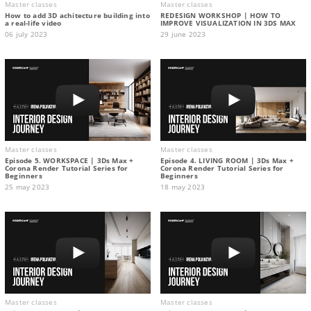
Master classes
Master classes
How to add 3D achitecture building into
REDESIGN WORKSHOP | HOW TO
a real-life video
IMPROVE VISUALIZATION IN 3DS MAX
06 july 2023
29 june 2023
Master classes
Master classes
Episode 5. WORKSPACE | 3Ds Max +
Episode 4. LIVING ROOM | 3Ds Max +
Corona Render Tutorial Series for
Corona Render Tutorial Series for
Beginners
Beginners
25 may 2023
18 may 2023
Master classes
Master classes