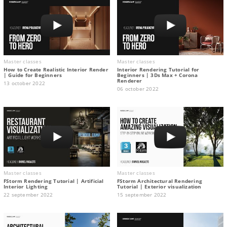
Master classes
Master classes
How to Create Realistic Interior Render
Interior Rendering Tutorial for
| Guide for Beginners
Beginners | 3Ds Max + Corona
Renderer
13 october 2022
06 october 2022
Master classes
Master classes
FStorm Rendering Tutorial | Artificial
FStorm Architectural Rendering
Interior Lighting
Tutorial | Exterior visualization
22 september 2022
15 september 2022