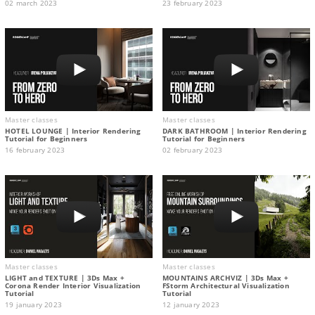
02 march 2023
23 february 2023
Master classes
Master classes
HOTEL LOUNGE | Interior Rendering
DARK BATHROOM | Interior Rendering
Tutorial for Beginners
Tutorial for Beginners
16 february 2023
02 february 2023
Master classes
Master classes
LIGHT and TEXTURE | 3Ds Max +
MOUNTAINS ARCHVIZ | 3Ds Max +
Corona Render Interior Visualization
FStorm Architectural Visualization
Tutorial
Tutorial
19 january 2023
12 january 2023