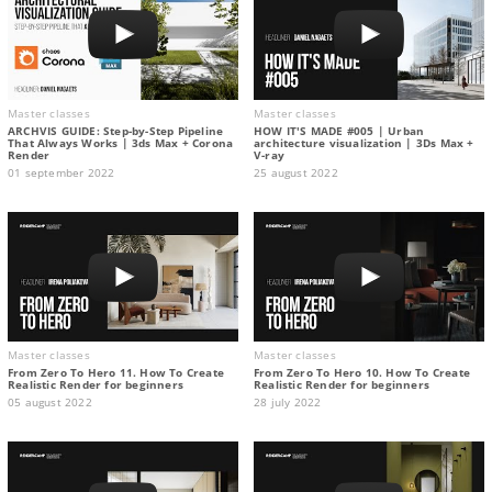
Master classes
Master classes
ARCHVIS GUIDE: Step-by-Step Pipeline
HOW IT'S MADE #005 | Urban
That Always Works | 3ds Max + Corona
architecture visualization | 3Ds Max +
Render
V-ray
01 september 2022
25 august 2022
Master classes
Master classes
From Zero To Hero 11. How To Create
From Zero To Hero 10. How To Create
Realistic Render for beginners
Realistic Render for beginners
05 august 2022
28 july 2022