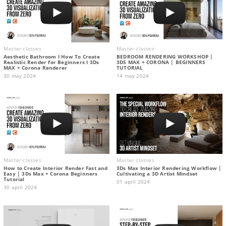
Master classes
Master classes
Aesthetic Bathroom I How To Create
BEDROOM RENDERING WORKSHOP |
Realistic Render for Beginners I 3Ds
3DS MAX + CORONA | BEGINNERS
MAX + Corona Renderer
TUTORIAL
30 may 2024
14 may 2024
Master classes
Master classes
How to Create Interior Render Fast and
3Ds Max Interior Rendering Workflow |
Easy | 3Ds Max + Corona Beginners
Cultivating a 3D Artist Mindset
Tutorial
01 april 2024
30 april 2024