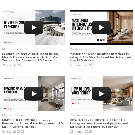
Master classes
Master classes
Capture Perfect Winter Mood in 3Ds
Mastering Hyper-Realistic Interiors in
Max & Corona Renderer 🔥 ArchViz
V-Ray | 3Ds Max Tutorial for Advanced
Tutorial for Advanced 3D Artists
Level 3D Artists
26 march 2025
20 march 2025
Master classes
Master classes
MARBLE BATHROOM | Interior
HOW TO LEVEL UP YOUR RENDER |
Rendering Tutorial for Beginners | 3Ds
Taking a scene from real project and
Max + Corona Render
turning it into pure eye candy!
06 march 2025
02 march 2025