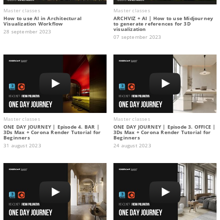
Master classes
Master classes
How to use AI in Architectural
ARCHVIZ + AI | How to use Midjourney
Visualization Workflow
to generate references for 3D
visualization
28 september 2023
07 september 2023
Master classes
Master classes
ONE DAY JOURNEY | Episode 4. BAR |
ONE DAY JOURNEY | Episode 3. OFFICE |
3Ds Max + Corona Render Tutorial for
3Ds Max + Corona Render Tutorial for
Beginners
Beginners
31 august 2023
24 august 2023