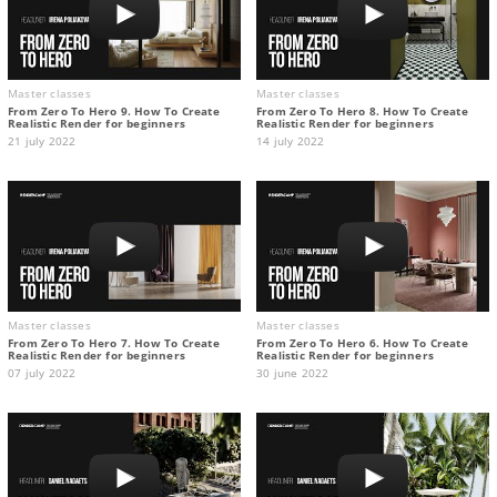
Master classes
Master classes
From Zero To Hero 9. How To Create
From Zero To Hero 8. How To Create
Realistic Render for beginners
Realistic Render for beginners
21 july 2022
14 july 2022
Master classes
Master classes
From Zero To Hero 7. How To Create
From Zero To Hero 6. How To Create
Realistic Render for beginners
Realistic Render for beginners
07 july 2022
30 june 2022