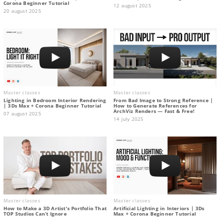
Corona Beginner Tutorial
12 august 2025
20 august 2025
Master classes
Master classes
Lighting in Bedroom Interior Rendering
From Bad Image to Strong Reference |
| 3Ds Max + Corona Beginner Tutorial
How to Generate References for
ArchViz Renders — Fast & Free!
07 august 2025
14 july 2025
Master classes
Master classes
How to Make a 3D Artist's Portfolio That
Artificial Lighting in Interiors | 3Ds
TOP Studios Can’t Ignore
Max + Corona Beginner Tutorial