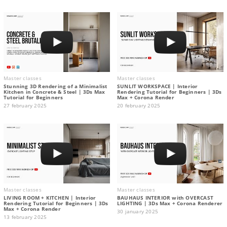
Master classes
Master classes
Stunning 3D Rendering of a Minimalist
SUNLIT WORKSPACE | Interior
Kitchen in Concrete & Steel | 3Ds Max
Rendering Tutorial for Beginners | 3Ds
Tutorial for Beginners
Max + Corona Render
27 february 2025
20 february 2025
Master classes
Master classes
LIVING ROOM + KITCHEN | Interior
BAUHAUS INTERIOR with OVERCAST
Rendering Tutorial for Beginners | 3Ds
LIGHTING | 3Ds Max + Corona Renderer
Max + Corona Render
30 january 2025
13 february 2025