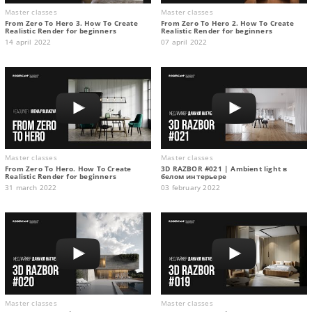
Master classes
Master classes
From Zero To Hero 3. How To Create
From Zero To Hero 2. How To Create
Realistic Render for beginners
Realistic Render for beginners
14 april 2022
07 april 2022
Master classes
Master classes
From Zero To Hero. How To Create
3D RAZBOR #021 | Ambient light в
Realistic Render for beginners
белом интерьере
31 march 2022
03 february 2022
Master classes
Master classes