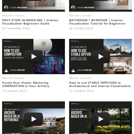
Master classes
Master classes
FIRST STEPS IN MODELING | Interior
BATHROOM + BEDROOM | Interior
Visualization Beginners Guide
Visualization Tutorial for Beginners
02 november 2023
26 october 2023
Master classes
Master classes
Frame Your Vision: Mastering
How to use STABLE DIFFUSION in
COMPOSITION in Your Artistry
Architectural and Interior Visualization
19 october 2023
12 october 2023