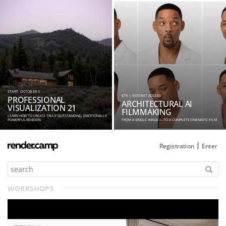
START: OCTOBER 5
€79 | INSTANT ACCESS
PROFESSIONAL
ARCHITECTURAL AI
VISUALIZATION 21
FILMMAKING
LEARN HOW TO CREATE TRULY OUTSTANDING, EMOTIONALLY
POWERFUL RENDERS
FROM A SINGLE IMAGE — TO A COMPLETE CINEMATIC FILM
Registration
Enter
WORKSHOPS