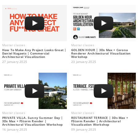
Master classes
Master classes
How To Make Any Project Looks Great |
GOLDEN HOUR | 3Ds Max + Corona
Daniel Nagaets | Commercial
Renderer Architectural Visualization
Architectural Visualization
Workshop
27 january 2025
23 january 2025
Master classes
Master classes
PRIVATE VILLA. Sunny Summer Day |
RESTAURANT TERRACE | 3Ds Max +
3Ds Max + FStorm Render |
FStorm Render | Architectural
Architectural Visualization Workshop
Visualization Workshop
16 january 2025
09 january 2025