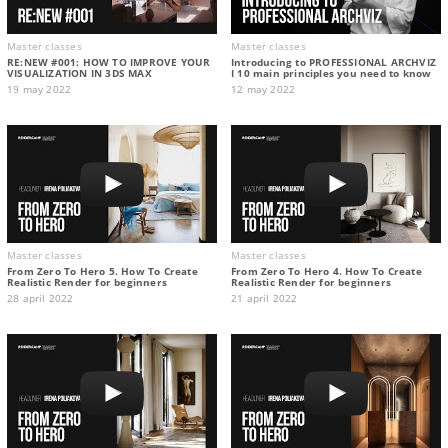
Master classes
Master classes
RE:NEW #001: HOW TO IMPROVE YOUR
Introducing to PROFESSIONAL ARCHVIZ
VISUALIZATION IN 3DS MAX
I 10 main principles you need to know
19 may 2022
12 may 2022
Master classes
Master classes
From Zero To Hero 5. How To Create
From Zero To Hero 4. How To Create
Realistic Render for beginners
Realistic Render for beginners
28 april 2022
21 april 2022