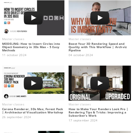
Master classes
Master classes
MODELING: How to Insert Circles into
Boost Your 3D Rendering Speed and
Object Geometry in 3Ds Max – 5 Easy
Quality with This Workflow | Archviz
Methods
Pipeline
11 october 2024
04 october 2024
Master classes
Master classes
Corona Renderer, 3Ds Max, Forest Pack
How to Make Your Renders Look Pro |
| Architectural Visualization Workshop
Rendering Tips & Tricks: Improving a
Subscriber’s Work
26 september 2024
17 september 2024