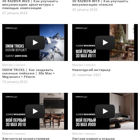
3D RAZBOR #020 | Как улучшить
3D RAZBOR #019 | Как улучшить
визуализацию архитектуры с
визуализацию спальни
помощью композиции
20 january 2022
27 january 2022
Master classes
Master classes
SNOW TRICKS | Как создавать
Новогодний интерьер
снежные пейзажи | 3Ds Max +
25 november 2021
Megascans + FStorm
13 january 2022
Master classes
Master classes
Элегантная кухня-столовая
Уютная комната отдыха