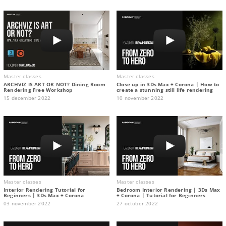
Master classes
Master classes
ARCHVIZ IS ART OR NOT? Dining Room
Close up in 3Ds Max + Corona | How to
Rendering Free Workshop
create a stunning still life rendering
15 december 2022
10 november 2022
Master classes
Master classes
Interior Rendering Tutorial for
Bedroom Interior Rendering | 3Ds Max
Beginners | 3Ds Max + Corona
+ Corona | Tutorial for Beginners
03 november 2022
27 october 2022