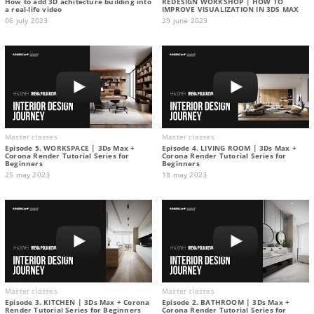
How to add 3D achitecture building into
REDESIGN WORKSHOP | HOW TO
a real-life video
IMPROVE VISUALIZATION IN 3DS MAX
06 july 2023
29 june 2023
Master classes
Master classes
Episode 5. WORKSPACE | 3Ds Max +
Episode 4. LIVING ROOM | 3Ds Max +
Corona Render Tutorial Series for
Corona Render Tutorial Series for
Beginners
Beginners
25 may 2023
18 may 2023
Master classes
Master classes
Episode 3. KITCHEN | 3Ds Max + Corona
Episode 2. BATHROOM | 3Ds Max +
Render Tutorial Series for Beginners
Corona Render Tutorial Series for