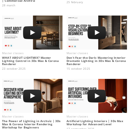
| Commercial ArchViz
25 february
28 march
Master classes
Master classes
WHAT ABOUT LIGHTMIX? Master
Don’t Fear the Dark: Mastering Interior
Lighting Control in 3Ds Max & Corona
Dramatic Lighting in 3Ds Max & Corona
Renderer
Renderer
23 october 2025
15 october 2025
Master classes
Master classes
The Power of Lighting in Archviz | 3Ds
Artificial Lighting Interiors | 3Ds Max
Max & Corona Interior Rendering
Workshop for Advanced Level
Workshop for Beginners
17 september 2025