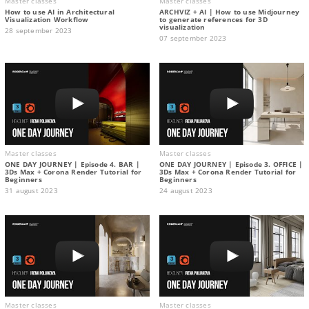
Master classes
Master classes
How to use AI in Architectural
ARCHVIZ + AI | How to use Midjourney
Visualization Workflow
to generate references for 3D
visualization
28 september 2023
07 september 2023
Master classes
Master classes
ONE DAY JOURNEY | Episode 4. BAR |
ONE DAY JOURNEY | Episode 3. OFFICE |
3Ds Max + Corona Render Tutorial for
3Ds Max + Corona Render Tutorial for
Beginners
Beginners
31 august 2023
24 august 2023
Master classes
Master classes