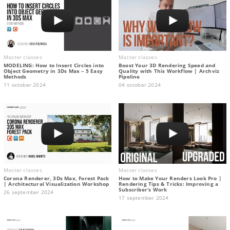
Master classes
Master classes
MODELING: How to Insert Circles into
Boost Your 3D Rendering Speed and
Object Geometry in 3Ds Max – 5 Easy
Quality with This Workflow | Archviz
Methods
Pipeline
11 october 2024
04 october 2024
Master classes
Master classes
Corona Renderer, 3Ds Max, Forest Pack
How to Make Your Renders Look Pro |
| Architectural Visualization Workshop
Rendering Tips & Tricks: Improving a
Subscriber’s Work
26 september 2024
17 september 2024