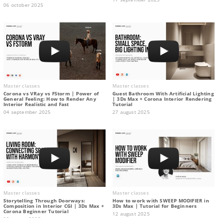
06 october 2025
Master classes
Master classes
Corona vs VRay vs FStorm | Power of
Guest Bathroom With Artificial Lighting
General Feeling: How to Render Any
| 3Ds Max + Corona Interior Rendering
Interior Realistic and Fast
Tutorial
04 september 2025
27 august 2025
Master classes
Master classes
Storytelling Through Doorways:
How to work with SWEEP MODIFIER in
Composition in Interior CGI | 3Ds Max +
3Ds Max | Tutorial for Beginners
Corona Beginner Tutorial
12 august 2025