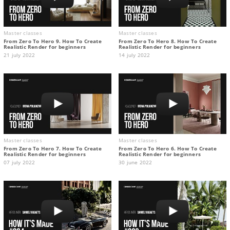
Master classes
Master classes
From Zero To Hero 9. How To Create
From Zero To Hero 8. How To Create
Realistic Render for beginners
Realistic Render for beginners
21 july 2022
14 july 2022
Master classes
Master classes
From Zero To Hero 7. How To Create
From Zero To Hero 6. How To Create
Realistic Render for beginners
Realistic Render for beginners
07 july 2022
30 june 2022