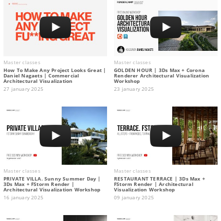
Master classes
Master classes
How To Make Any Project Looks Great |
GOLDEN HOUR | 3Ds Max + Corona
Daniel Nagaets | Commercial
Renderer Architectural Visualization
Architectural Visualization
Workshop
27 january 2025
23 january 2025
Master classes
Master classes
PRIVATE VILLA. Sunny Summer Day |
RESTAURANT TERRACE | 3Ds Max +
3Ds Max + FStorm Render |
FStorm Render | Architectural
Architectural Visualization Workshop
Visualization Workshop
16 january 2025
09 january 2025