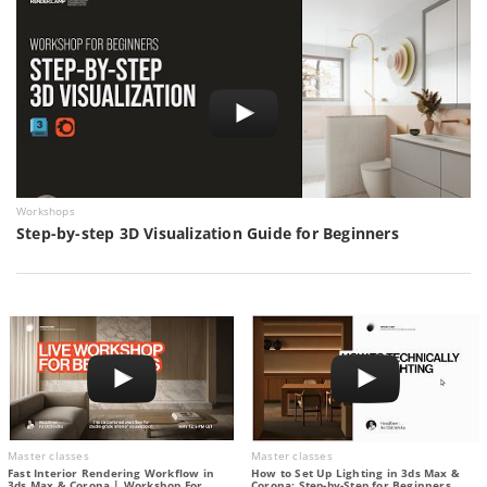
Workshops
Step-by-step 3D Visualization Guide for Beginners
Master classes
Master classes
Fast Interior Rendering Workflow in
How to Set Up Lighting in 3ds Max &
3ds Max & Corona | Workshop For
Corona: Step-by-Step for Beginners