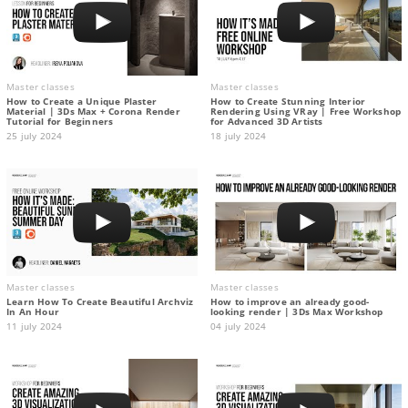
Master classes
Master classes
How to Create a Unique Plaster
How to Create Stunning Interior
Material | 3Ds Max + Corona Render
Rendering Using VRay | Free Workshop
Tutorial for Beginners
for Advanced 3D Artists
25 july 2024
18 july 2024
Master classes
Master classes
Learn How To Create Beautiful Archviz
How to improve an already good-
In An Hour
looking render | 3Ds Max Workshop
11 july 2024
04 july 2024