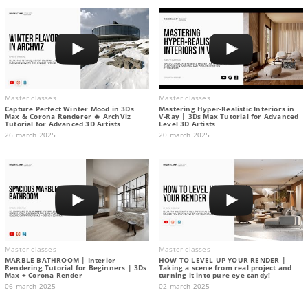
Master classes
Master classes
Capture Perfect Winter Mood in 3Ds
Mastering Hyper-Realistic Interiors in
Max & Corona Renderer 🔥 ArchViz
V-Ray | 3Ds Max Tutorial for Advanced
Tutorial for Advanced 3D Artists
Level 3D Artists
26 march 2025
20 march 2025
Master classes
Master classes
MARBLE BATHROOM | Interior
HOW TO LEVEL UP YOUR RENDER |
Rendering Tutorial for Beginners | 3Ds
Taking a scene from real project and
Max + Corona Render
turning it into pure eye candy!
06 march 2025
02 march 2025