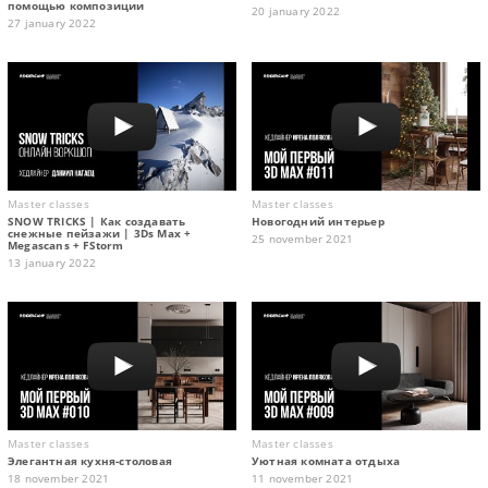
помощью композиции
20 january 2022
27 january 2022
Master classes
Master classes
SNOW TRICKS | Как создавать
Новогодний интерьер
снежные пейзажи | 3Ds Max +
25 november 2021
Megascans + FStorm
13 january 2022
Master classes
Master classes
Элегантная кухня-столовая
Уютная комната отдыха
18 november 2021
11 november 2021