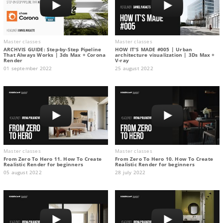
Master classes
Master classes
ARCHVIS GUIDE: Step-by-Step Pipeline
HOW IT'S MADE #005 | Urban
That Always Works | 3ds Max + Corona
architecture visualization | 3Ds Max +
Render
V-ray
01 september 2022
25 august 2022
Master classes
Master classes
From Zero To Hero 11. How To Create
From Zero To Hero 10. How To Create
Realistic Render for beginners
Realistic Render for beginners
05 august 2022
28 july 2022