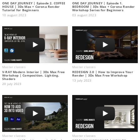
ONE DAY JOURNEY | Episode 2. COFFEE
ONE DAY JOURNEY | Episode 1.
HOUSE | 3Ds Max + Corona Render
BEDROOM | 3Ds Max + Corona Render
Tutorial for Beginners
Workshop Series for Beginners
10 august 2023
03 august 2023
Master classes
Master classes
V-RAY Modern Interior | 3Ds Max Free
REDESIGN 2.0 | How to Improve Your
Workshop | Composition. Lighting.
Render | 3Ds Max Free Workshop
Shaders
13 july 2023
20 july 2023
Master classes
Master classes