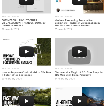
Master classes
Master classes
COMMERCIAL ARCHITECTURAL
Kitchen Rendering Tutorial for
VISUALIZATION | RENDER BOOK by
Beginners | Interior Visualization in
DANIEL NAGAETS
3Ds Max and Corona Render
28 march 2024
05 march 2024
Master classes
Master classes
How to Improve Chair Model in 3Ds Max
Discover the Magic of 3D: First Steps in
| Tutorial for Beginners
3Ds Max with Irena Poliakova
20 february 2024
14 february 2024