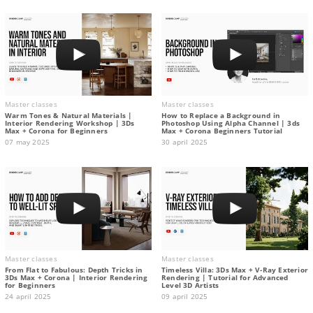
Master classes
Master classes
Warm Tones & Natural Materials |
How to Replace a Background in
Interior Rendering Workshop | 3Ds
Photoshop Using Alpha Channel | 3ds
Max + Corona for Beginners
Max + Corona Beginners Tutorial
07 may 2025
30 april 2025
Master classes
Master classes
From Flat to Fabulous: Depth Tricks in
Timeless Villa: 3Ds Max + V-Ray Exterior
3Ds Max + Corona | Interior Rendering
Rendering | Tutorial for Advanced
for Beginners
Level 3D Artists
24 april 2025
09 april 2025