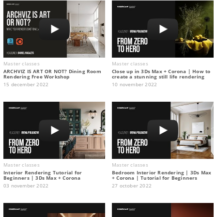
Master classes
Master classes
ARCHVIZ IS ART OR NOT? Dining Room
Close up in 3Ds Max + Corona | How to
Rendering Free Workshop
create a stunning still life rendering
15 december 2022
10 november 2022
Master classes
Master classes
Interior Rendering Tutorial for
Bedroom Interior Rendering | 3Ds Max
Beginners | 3Ds Max + Corona
+ Corona | Tutorial for Beginners
03 november 2022
27 october 2022