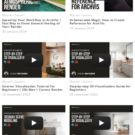
Master classes
Master classes
Speed Up Your Workflow in ArchViz |
AI-Generated Magic: How to Сreate
Fast Way to Show General Feeling of
Reference for ArchVis
Your Render
18 january 2024
30 january 2024
Master classes
Master classes
Interior Visualization Tutorial for
Step-by-step 3D Visualization Guide for
Beginners | 3Ds Max + Corona Render
Beginners
16 november 2023
09 november 2023