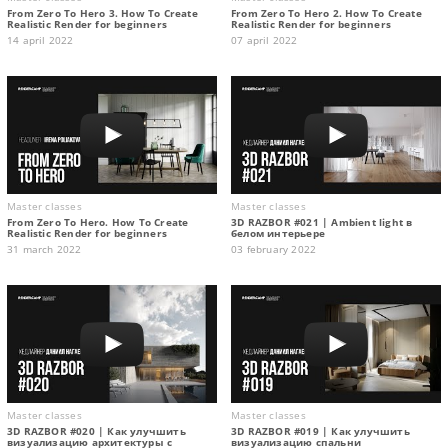
From Zero To Hero 3. How To Create
From Zero To Hero 2. How To Create
Realistic Render for beginners
Realistic Render for beginners
14 april 2022
07 april 2022
Master classes
Master classes
From Zero To Hero. How To Create
3D RAZBOR #021 | Ambient light в
Realistic Render for beginners
белом интерьере
31 march 2022
03 february 2022
Master classes
Master classes
3D RAZBOR #020 | Как улучшить
3D RAZBOR #019 | Как улучшить
визуализацию архитектуры с
визуализацию спальни