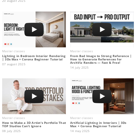
20 august 2025
Master classes
Master classes
Lighting in Bedroom Interior Rendering
From Bad Image to Strong Reference |
| 3Ds Max + Corona Beginner Tutorial
How to Generate References for
ArchViz Renders — Fast & Free!
07 august 2025
14 july 2025
Master classes
Master classes
How to Make a 3D Artist's Portfolio That
Artificial Lighting in Interiors | 3Ds
TOP Studios Can’t Ignore
Max + Corona Beginner Tutorial
08 july 2025
14 may 2025