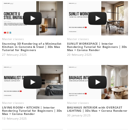
Master classes
Master classes
Stunning 3D Rendering of a Minimalist
SUNLIT WORKSPACE | Interior
Kitchen in Concrete & Steel | 3Ds Max
Rendering Tutorial for Beginners | 3Ds
Tutorial for Beginners
Max + Corona Render
27 february 2025
20 february 2025
Master classes
Master classes
LIVING ROOM + KITCHEN | Interior
BAUHAUS INTERIOR with OVERCAST
Rendering Tutorial for Beginners | 3Ds
LIGHTING | 3Ds Max + Corona Renderer
Max + Corona Render
30 january 2025
13 february 2025