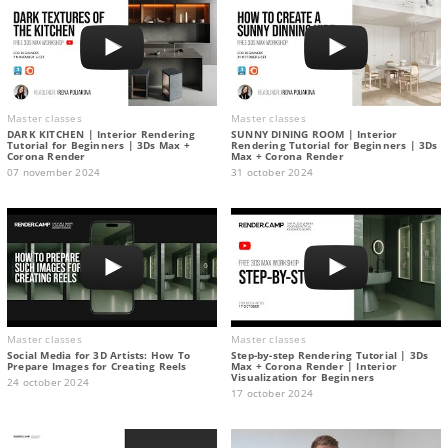
Master classes
Master classes
DARK KITCHEN | Interior Rendering
SUNNY DINING ROOM | Interior
Tutorial for Beginners | 3Ds Max +
Rendering Tutorial for Beginners | 3Ds
Corona Render
Max + Corona Render
07 november 2024
31 october 2024
Master classes
Master classes
Social Media for 3D Artists: How To
Step-by-step Rendering Tutorial | 3Ds
Prepare Images for Creating Reels
Max + Corona Render | Interior
Visualization for Beginners
24 october 2024
17 october 2024