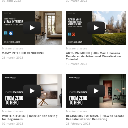
06 april 2023
30 march 2023
Master classes
Master classes
V-RAY INTERIOR RENDERING
AUTUMN MOOD | 3Ds Max + Corona
Renderer Architectural Visualization
23 march 2023
Tutorial
16 march 2023
Master classes
Master classes
WHITE KITCHEN | Interior Rendering
BEGINNERS TUTORIAL | How to Create
for Beginners
Realistic Interior Rendering
02 march 2023
23 february 2023