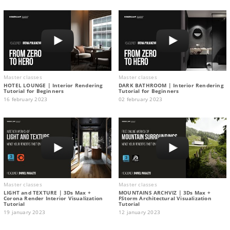
Master classes
Master classes
HOTEL LOUNGE | Interior Rendering
DARK BATHROOM | Interior Rendering
Tutorial for Beginners
Tutorial for Beginners
16 february 2023
02 february 2023
Master classes
Master classes
LIGHT and TEXTURE | 3Ds Max +
MOUNTAINS ARCHVIZ | 3Ds Max +
Corona Render Interior Visualization
FStorm Architectural Visualization
Tutorial
Tutorial
19 january 2023
12 january 2023