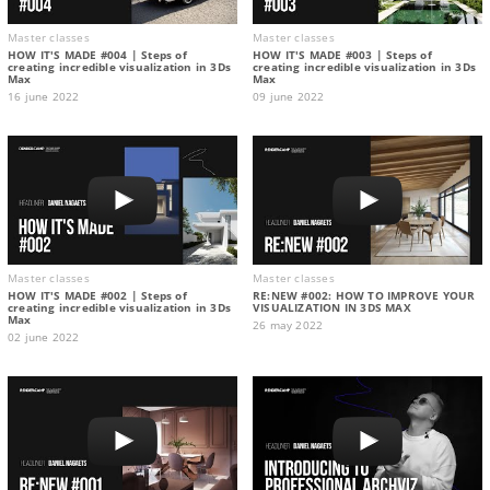
Master classes
Master classes
HOW IT'S MADE #004 | Steps of
HOW IT'S MADE #003 | Steps of
creating incredible visualization in 3Ds
creating incredible visualization in 3Ds
Max
Max
16 june 2022
09 june 2022
Master classes
Master classes
HOW IT'S MADE #002 | Steps of
RE:NEW #002: HOW TO IMPROVE YOUR
creating incredible visualization in 3Ds
VISUALIZATION IN 3DS MAX
Max
26 may 2022
02 june 2022