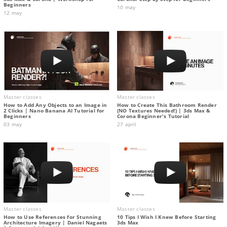
Beginners
10 may
12 may
Master classes
Master classes
How to Add Any Objects to an Image in
How to Create This Bathroom Render
2 Clicks | Nano Banana AI Tutorial for
(NO Textures Needed!) | 3ds Max &
Beginners
Corona Beginner's Tutorial
03 may
27 april
Master classes
Master classes
How to Use References for Stunning
10 Tips I Wish I Knew Before Starting
Architecture Imagery | Daniel Nagaets
3ds Max