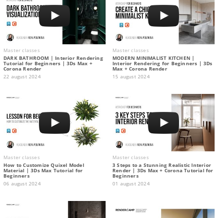
Master classes
Master classes
DARK BATHROOM | Interior Rendering
MODERN MINIMALIST KITCHEN |
Tutorial for Beginners | 3Ds Max +
Interior Rendering for Beginners | 3Ds
Corona Render
Max + Corona Render
22 august 2024
15 august 2024
Master classes
Master classes
How to Customize Quixel Model
3 Steps to a Stunning Realistic Interior
Material | 3Ds Max Tutorial for
Render | 3Ds Max + Corona Tutorial for
Beginners
Beginners
06 august 2024
01 august 2024