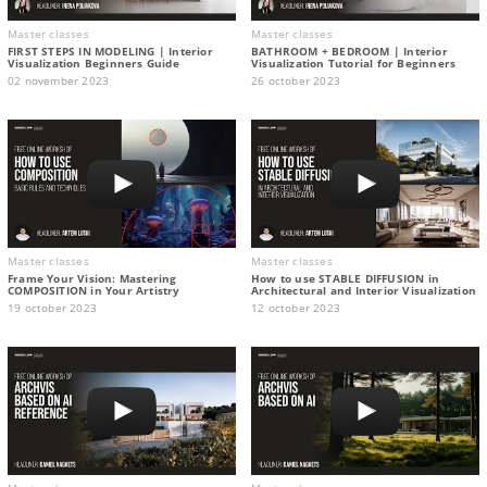
Master classes
Master classes
FIRST STEPS IN MODELING | Interior
BATHROOM + BEDROOM | Interior
Visualization Beginners Guide
Visualization Tutorial for Beginners
02 november 2023
26 october 2023
Master classes
Master classes
Frame Your Vision: Mastering
How to use STABLE DIFFUSION in
COMPOSITION in Your Artistry
Architectural and Interior Visualization
19 october 2023
12 october 2023