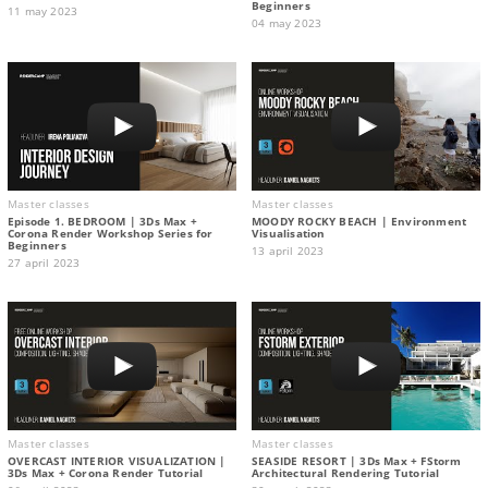
Beginners
11 may 2023
04 may 2023
Master classes
Master classes
Episode 1. BEDROOM | 3Ds Max +
MOODY ROCKY BEACH | Environment
Corona Render Workshop Series for
Visualisation
Beginners
13 april 2023
27 april 2023
Master classes
Master classes
OVERCAST INTERIOR VISUALIZATION |
SEASIDE RESORT | 3Ds Max + FStorm
3Ds Max + Corona Render Tutorial
Architectural Rendering Tutorial