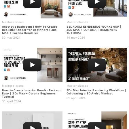
Master classes
Master classes
Aesthetic Bathroom I How To Create
BEDROOM RENDERING WORKSHOP |
Realistic Render for Beginners I 3Ds
3DS MAX + CORONA | BEGINNERS
MAX + Corona Renderer
TUTORIAL
30 may 2024
14 may 2024
Master classes
Master classes
How to Create Interior Render Fast and
3Ds Max Interior Rendering Workflow |
Easy | 3Ds Max + Corona Beginners
Cultivating a 3D Artist Mindset
Tutorial
01 april 2024
30 april 2024