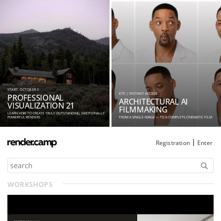
START: OCTOBER 5
€79 | INSTANT ACCESS
PROFESSIONAL
ARCHITECTURAL AI
VISUALIZATION 21
FILMMAKING
LEARN HOW TO CREATE TRULY OUTSTANDING, EMOTIONALLY
POWERFUL RENDERS
FROM A SINGLE IMAGE — TO A COMPLETE CINEMATIC FILM
Registration
Enter
WORKSHOPS