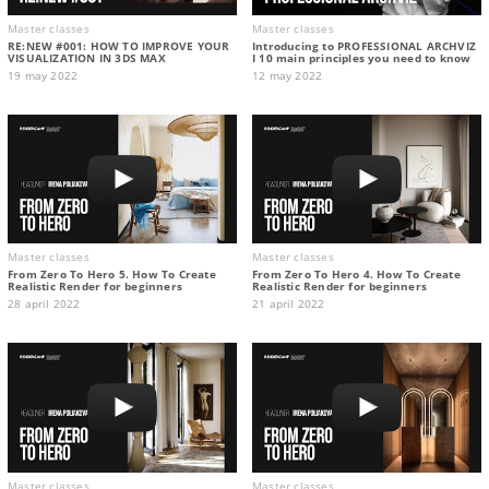
Master classes
Master classes
RE:NEW #001: HOW TO IMPROVE YOUR
Introducing to PROFESSIONAL ARCHVIZ
VISUALIZATION IN 3DS MAX
I 10 main principles you need to know
19 may 2022
12 may 2022
Master classes
Master classes
From Zero To Hero 5. How To Create
From Zero To Hero 4. How To Create
Realistic Render for beginners
Realistic Render for beginners
28 april 2022
21 april 2022
Master classes
Master classes