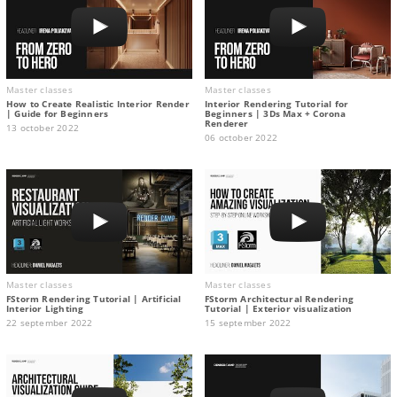
Master classes
Master classes
How to Create Realistic Interior Render
Interior Rendering Tutorial for
| Guide for Beginners
Beginners | 3Ds Max + Corona
Renderer
13 october 2022
06 october 2022
Master classes
Master classes
FStorm Rendering Tutorial | Artificial
FStorm Architectural Rendering
Interior Lighting
Tutorial | Exterior visualization
22 september 2022
15 september 2022