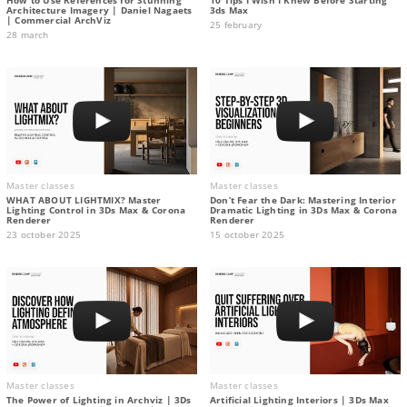
Architecture Imagery | Daniel Nagaets
3ds Max
| Commercial ArchViz
25 february
28 march
Master classes
Master classes
WHAT ABOUT LIGHTMIX? Master
Don’t Fear the Dark: Mastering Interior
Lighting Control in 3Ds Max & Corona
Dramatic Lighting in 3Ds Max & Corona
Renderer
Renderer
23 october 2025
15 october 2025
Master classes
Master classes
The Power of Lighting in Archviz | 3Ds
Artificial Lighting Interiors | 3Ds Max