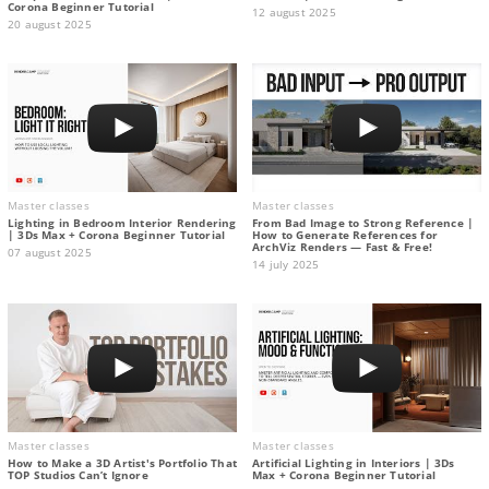
Corona Beginner Tutorial
12 august 2025
20 august 2025
Master classes
Master classes
Lighting in Bedroom Interior Rendering
From Bad Image to Strong Reference |
| 3Ds Max + Corona Beginner Tutorial
How to Generate References for
ArchViz Renders — Fast & Free!
07 august 2025
14 july 2025
Master classes
Master classes
How to Make a 3D Artist's Portfolio That
Artificial Lighting in Interiors | 3Ds
TOP Studios Can’t Ignore
Max + Corona Beginner Tutorial