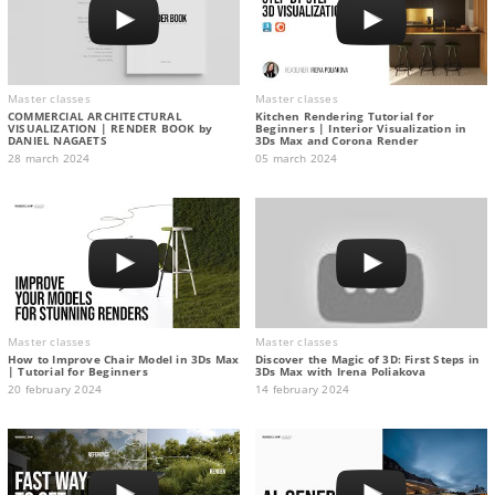
Master classes
Master classes
COMMERCIAL ARCHITECTURAL
Kitchen Rendering Tutorial for
VISUALIZATION | RENDER BOOK by
Beginners | Interior Visualization in
DANIEL NAGAETS
3Ds Max and Corona Render
28 march 2024
05 march 2024
Master classes
Master classes
How to Improve Chair Model in 3Ds Max
Discover the Magic of 3D: First Steps in
| Tutorial for Beginners
3Ds Max with Irena Poliakova
20 february 2024
14 february 2024