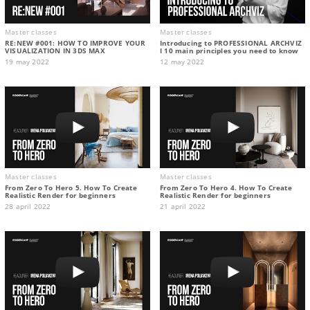
Master classes
Master classes
RE:NEW #001: HOW TO IMPROVE YOUR
Introducing to PROFESSIONAL ARCHVIZ
VISUALIZATION IN 3DS MAX
I 10 main principles you need to know
19 may 2022
12 may 2022
Master classes
Master classes
From Zero To Hero 5. How To Create
From Zero To Hero 4. How To Create
Realistic Render for beginners
Realistic Render for beginners
28 april 2022
21 april 2022