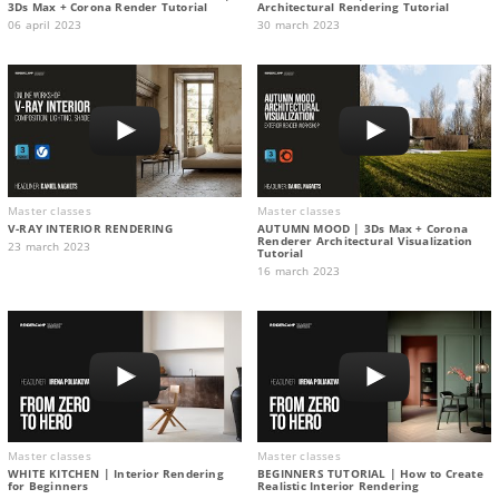
3Ds Max + Corona Render Tutorial
Architectural Rendering Tutorial
06 april 2023
30 march 2023
Master classes
Master classes
V-RAY INTERIOR RENDERING
AUTUMN MOOD | 3Ds Max + Corona
Renderer Architectural Visualization
23 march 2023
Tutorial
16 march 2023
Master classes
Master classes
WHITE KITCHEN | Interior Rendering
BEGINNERS TUTORIAL | How to Create
for Beginners
Realistic Interior Rendering