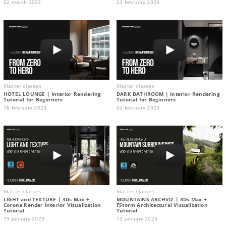
02 march 2023
23 february 2023
Master classes
Master classes
HOTEL LOUNGE | Interior Rendering
DARK BATHROOM | Interior Rendering
Tutorial for Beginners
Tutorial for Beginners
16 february 2023
02 february 2023
Master classes
Master classes
LIGHT and TEXTURE | 3Ds Max +
MOUNTAINS ARCHVIZ | 3Ds Max +
Corona Render Interior Visualization
FStorm Architectural Visualization
Tutorial
Tutorial
19 january 2023
12 january 2023