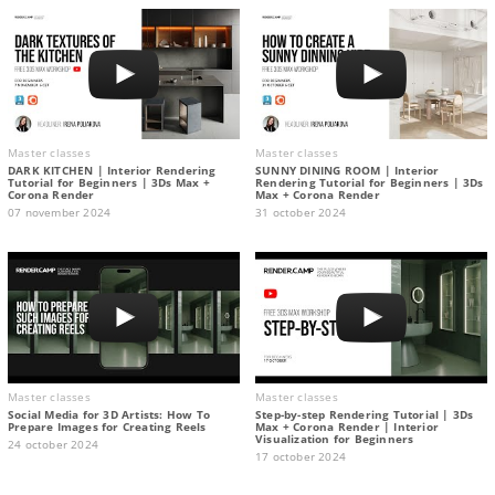
Master classes
Master classes
DARK KITCHEN | Interior Rendering
SUNNY DINING ROOM | Interior
Tutorial for Beginners | 3Ds Max +
Rendering Tutorial for Beginners | 3Ds
Corona Render
Max + Corona Render
07 november 2024
31 october 2024
Master classes
Master classes
Social Media for 3D Artists: How To
Step-by-step Rendering Tutorial | 3Ds
Prepare Images for Creating Reels
Max + Corona Render | Interior
Visualization for Beginners
24 october 2024
17 october 2024