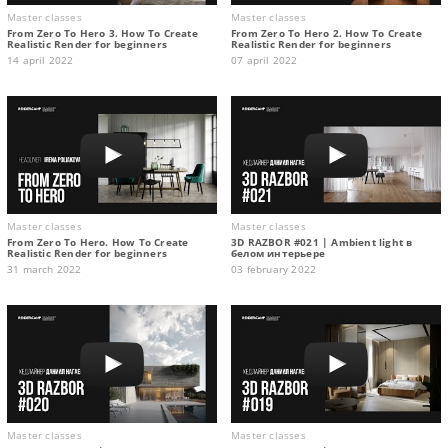
Master classes
Master classes
From Zero To Hero 3. How To Create
From Zero To Hero 2. How To Create
Realistic Render for beginners
Realistic Render for beginners
14 april 2022
07 april 2022
Master classes
Master classes
From Zero To Hero. How To Create
3D RAZBOR #021 | Ambient light в
Realistic Render for beginners
белом интерьере
31 march 2022
03 february 2022
Master classes
Master classes