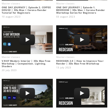
Master classes
Master classes
ONE DAY JOURNEY | Episode 2. COFFEE
ONE DAY JOURNEY | Episode 1.
HOUSE | 3Ds Max + Corona Render
BEDROOM | 3Ds Max + Corona Render
Tutorial for Beginners
Workshop Series for Beginners
10 august 2023
03 august 2023
Master classes
Master classes
V-RAY Modern Interior | 3Ds Max Free
REDESIGN 2.0 | How to Improve Your
Workshop | Composition. Lighting.
Render | 3Ds Max Free Workshop
Shaders
13 july 2023
20 july 2023