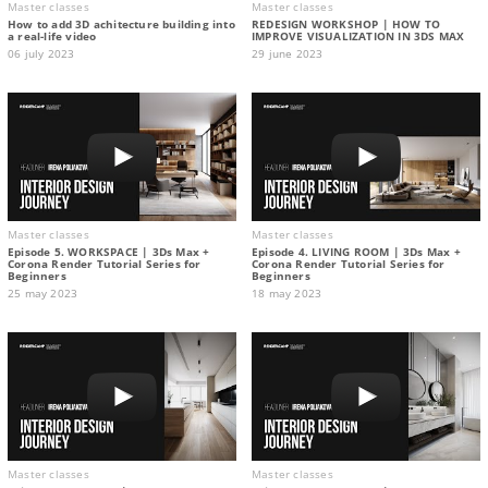
Master classes
Master classes
How to add 3D achitecture building into
REDESIGN WORKSHOP | HOW TO
a real-life video
IMPROVE VISUALIZATION IN 3DS MAX
06 july 2023
29 june 2023
Master classes
Master classes
Episode 5. WORKSPACE | 3Ds Max +
Episode 4. LIVING ROOM | 3Ds Max +
Corona Render Tutorial Series for
Corona Render Tutorial Series for
Beginners
Beginners
25 may 2023
18 may 2023
Master classes
Master classes