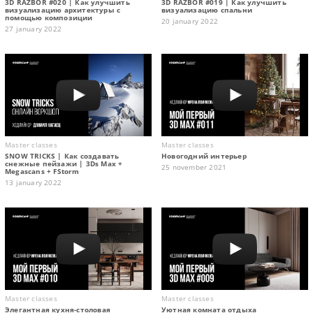
3D RAZBOR #020 | Как улучшить
3D RAZBOR #019 | Как улучшить
визуализацию архитектуры с
визуализацию спальни
помощью композиции
20 january 2022
27 january 2022
Master classes
Master classes
SNOW TRICKS | Как создавать
Новогодний интерьер
снежные пейзажи | 3Ds Max +
25 november 2021
Megascans + FStorm
13 january 2022
Master classes
Master classes
Элегантная кухня-столовая
Уютная комната отдыха