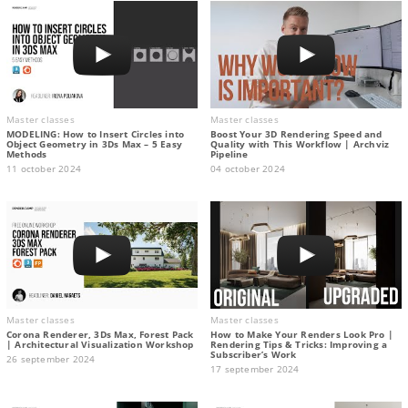
Master classes
Master classes
MODELING: How to Insert Circles into
Boost Your 3D Rendering Speed and
Object Geometry in 3Ds Max – 5 Easy
Quality with This Workflow | Archviz
Methods
Pipeline
11 october 2024
04 october 2024
Master classes
Master classes
Corona Renderer, 3Ds Max, Forest Pack
How to Make Your Renders Look Pro |
| Architectural Visualization Workshop
Rendering Tips & Tricks: Improving a
Subscriber’s Work
26 september 2024
17 september 2024