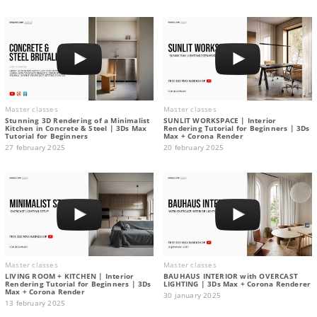
Master classes
Master classes
Stunning 3D Rendering of a Minimalist
SUNLIT WORKSPACE | Interior
Kitchen in Concrete & Steel | 3Ds Max
Rendering Tutorial for Beginners | 3Ds
Tutorial for Beginners
Max + Corona Render
27 february 2025
20 february 2025
Master classes
Master classes
LIVING ROOM + KITCHEN | Interior
BAUHAUS INTERIOR with OVERCAST
Rendering Tutorial for Beginners | 3Ds
LIGHTING | 3Ds Max + Corona Renderer
Max + Corona Render
30 january 2025
13 february 2025