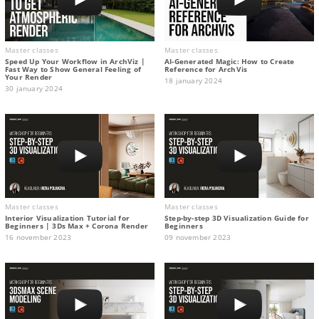
Master classes
Master classes
Speed Up Your Workflow in ArchViz |
AI-Generated Magic: How to Сreate
Fast Way to Show General Feeling of
Reference for ArchVis
Your Render
18 january 2024
30 january 2024
Master classes
Master classes
Interior Visualization Tutorial for
Step-by-step 3D Visualization Guide for
Beginners | 3Ds Max + Corona Render
Beginners
16 november 2023
09 november 2023