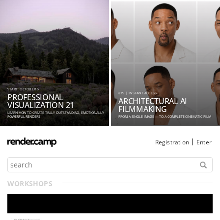
START: OCTOBER 5
€79 | INSTANT ACCESS
PROFESSIONAL
ARCHITECTURAL AI
VISUALIZATION 21
FILMMAKING
LEARN HOW TO CREATE TRULY OUTSTANDING, EMOTIONALLY
POWERFUL RENDERS
FROM A SINGLE IMAGE — TO A COMPLETE CINEMATIC FILM
Registration
Enter
WORKSHOPS