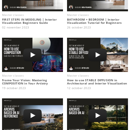
Master classes
Master classes
FIRST STEPS IN MODELING | Interior
BATHROOM + BEDROOM | Interior
Visualization Beginners Guide
Visualization Tutorial for Beginners
02 november 2023
26 october 2023
Master classes
Master classes
Frame Your Vision: Mastering
How to use STABLE DIFFUSION in
COMPOSITION in Your Artistry
Architectural and Interior Visualization
19 october 2023
12 october 2023