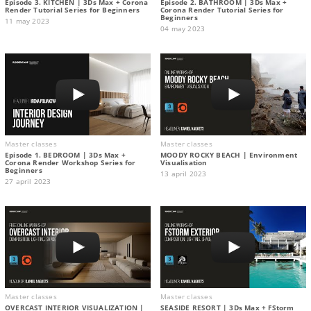
Episode 3. KITCHEN | 3Ds Max + Corona
Episode 2. BATHROOM | 3Ds Max +
Render Tutorial Series for Beginners
Corona Render Tutorial Series for
Beginners
11 may 2023
04 may 2023
Master classes
Master classes
Episode 1. BEDROOM | 3Ds Max +
MOODY ROCKY BEACH | Environment
Corona Render Workshop Series for
Visualisation
Beginners
13 april 2023
27 april 2023
Master classes
Master classes
OVERCAST INTERIOR VISUALIZATION |
SEASIDE RESORT | 3Ds Max + FStorm