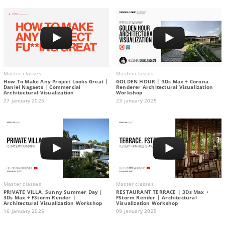
Master classes
Master classes
How To Make Any Project Looks Great |
GOLDEN HOUR | 3Ds Max + Corona
Daniel Nagaets | Commercial
Renderer Architectural Visualization
Architectural Visualization
Workshop
27 january 2025
23 january 2025
Master classes
Master classes
PRIVATE VILLA. Sunny Summer Day |
RESTAURANT TERRACE | 3Ds Max +
3Ds Max + FStorm Render |
FStorm Render | Architectural
Architectural Visualization Workshop
Visualization Workshop
16 january 2025
09 january 2025