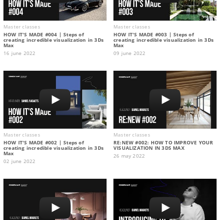
Master classes
Master classes
HOW IT'S MADE #004 | Steps of
HOW IT'S MADE #003 | Steps of
creating incredible visualization in 3Ds
creating incredible visualization in 3Ds
Max
Max
16 june 2022
09 june 2022
Master classes
Master classes
HOW IT'S MADE #002 | Steps of
RE:NEW #002: HOW TO IMPROVE YOUR
creating incredible visualization in 3Ds
VISUALIZATION IN 3DS MAX
Max
26 may 2022
02 june 2022