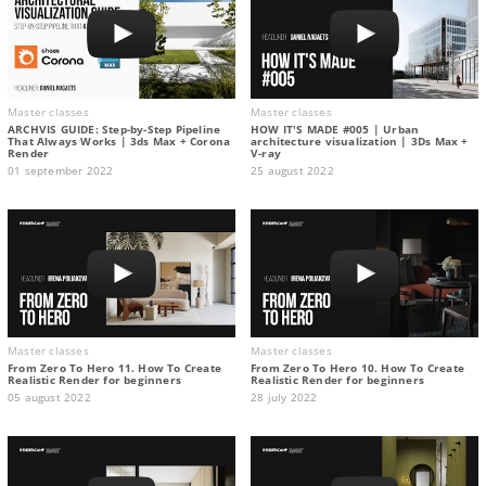
Master classes
Master classes
ARCHVIS GUIDE: Step-by-Step Pipeline
HOW IT'S MADE #005 | Urban
That Always Works | 3ds Max + Corona
architecture visualization | 3Ds Max +
Render
V-ray
01 september 2022
25 august 2022
Master classes
Master classes
From Zero To Hero 11. How To Create
From Zero To Hero 10. How To Create
Realistic Render for beginners
Realistic Render for beginners
05 august 2022
28 july 2022