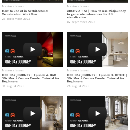
Master classes
Master classes
How to use AI in Architectural
ARCHVIZ + AI | How to use Midjourney
Visualization Workflow
to generate references for 3D
visualization
28 september 2023
07 september 2023
Master classes
Master classes
ONE DAY JOURNEY | Episode 4. BAR |
ONE DAY JOURNEY | Episode 3. OFFICE |
3Ds Max + Corona Render Tutorial for
3Ds Max + Corona Render Tutorial for
Beginners
Beginners
31 august 2023
24 august 2023