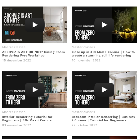
Master classes
Master classes
ARCHVIZ IS ART OR NOT? Dining Room
Close up in 3Ds Max + Corona | How to
Rendering Free Workshop
create a stunning still life rendering
15 december 2022
10 november 2022
Master classes
Master classes
Interior Rendering Tutorial for
Bedroom Interior Rendering | 3Ds Max
Beginners | 3Ds Max + Corona
+ Corona | Tutorial for Beginners
03 november 2022
27 october 2022