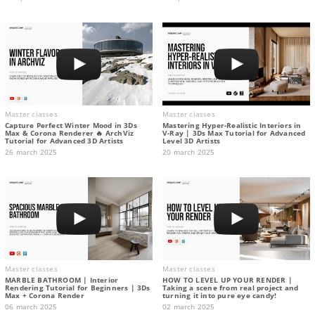
Master classes
Master classes
Capture Perfect Winter Mood in 3Ds
Mastering Hyper-Realistic Interiors in
Max & Corona Renderer 🔥 ArchViz
V-Ray | 3Ds Max Tutorial for Advanced
Tutorial for Advanced 3D Artists
Level 3D Artists
26 march 2025
20 march 2025
Master classes
Master classes
MARBLE BATHROOM | Interior
HOW TO LEVEL UP YOUR RENDER |
Rendering Tutorial for Beginners | 3Ds
Taking a scene from real project and
Max + Corona Render
turning it into pure eye candy!
06 march 2025
02 march 2025