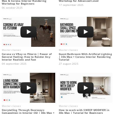
Max & Corona Interior Rendering
Workshop for Advanced Level
Workshop for Beginners
17 september 2025
06 october 2025
Master classes
Master classes
Corona vs VRay vs FStorm | Power of
Guest Bathroom With Artificial Lighting
General Feeling: How to Render Any
| 3Ds Max + Corona Interior Rendering
Interior Realistic and Fast
Tutorial
04 september 2025
27 august 2025
Master classes
Master classes
Storytelling Through Doorways:
How to work with SWEEP MODIFIER in
Composition in Interior CGI | 3Ds Max +
3Ds Max | Tutorial for Beginners