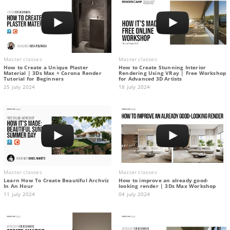
Master classes
Master classes
How to Create a Unique Plaster
How to Create Stunning Interior
Material | 3Ds Max + Corona Render
Rendering Using VRay | Free Workshop
Tutorial for Beginners
for Advanced 3D Artists
25 july 2024
18 july 2024
Master classes
Master classes
Learn How To Create Beautiful Archviz
How to improve an already good-
In An Hour
looking render | 3Ds Max Workshop
11 july 2024
04 july 2024