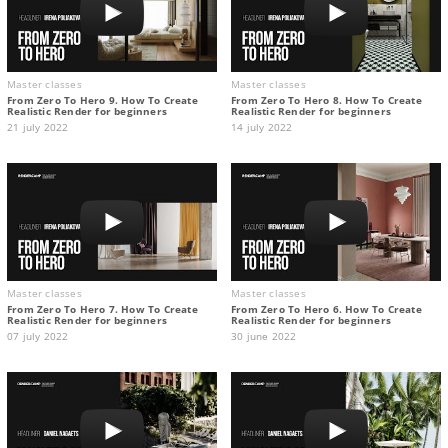
Master classes
Master classes
From Zero To Hero 9. How To Create
From Zero To Hero 8. How To Create
Realistic Render for beginners
Realistic Render for beginners
21 july 2022
14 july 2022
Master classes
Master classes
From Zero To Hero 7. How To Create
From Zero To Hero 6. How To Create
Realistic Render for beginners
Realistic Render for beginners
07 july 2022
30 june 2022