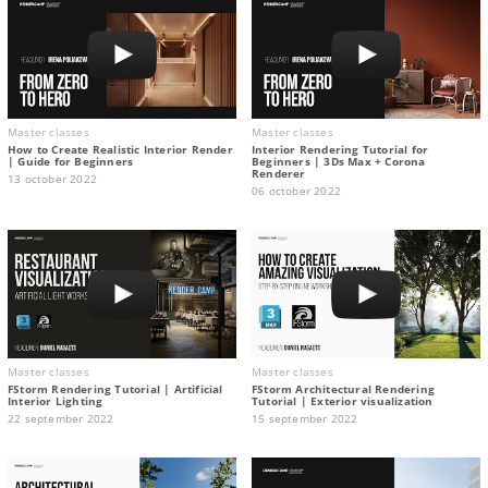
Master classes
Master classes
How to Create Realistic Interior Render
Interior Rendering Tutorial for
| Guide for Beginners
Beginners | 3Ds Max + Corona
Renderer
13 october 2022
06 october 2022
Master classes
Master classes
FStorm Rendering Tutorial | Artificial
FStorm Architectural Rendering
Interior Lighting
Tutorial | Exterior visualization
22 september 2022
15 september 2022