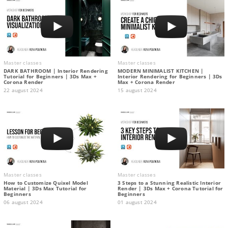
Master classes
Master classes
DARK BATHROOM | Interior Rendering
MODERN MINIMALIST KITCHEN |
Tutorial for Beginners | 3Ds Max +
Interior Rendering for Beginners | 3Ds
Corona Render
Max + Corona Render
22 august 2024
15 august 2024
Master classes
Master classes
How to Customize Quixel Model
3 Steps to a Stunning Realistic Interior
Material | 3Ds Max Tutorial for
Render | 3Ds Max + Corona Tutorial for
Beginners
Beginners
06 august 2024
01 august 2024