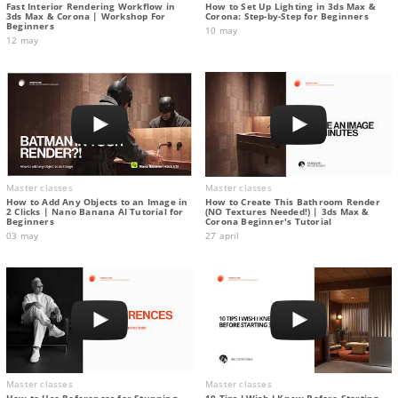
Fast Interior Rendering Workflow in
How to Set Up Lighting in 3ds Max &
3ds Max & Corona | Workshop For
Corona: Step-by-Step for Beginners
Beginners
10 may
12 may
Master classes
Master classes
How to Add Any Objects to an Image in
How to Create This Bathroom Render
2 Clicks | Nano Banana AI Tutorial for
(NO Textures Needed!) | 3ds Max &
Beginners
Corona Beginner's Tutorial
03 may
27 april
Master classes
Master classes
How to Use References for Stunning
10 Tips I Wish I Knew Before Starting