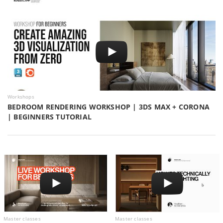
Workshops
BEDROOM RENDERING WORKSHOP | 3DS MAX + CORONA
| BEGINNERS TUTORIAL
Master classes
Master classes