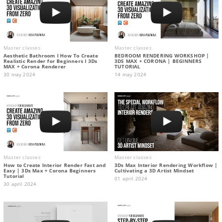
Master classes
Master classes
Aesthetic Bathroom I How To Create
BEDROOM RENDERING WORKSHOP |
Realistic Render for Beginners I 3Ds
3DS MAX + CORONA | BEGINNERS
MAX + Corona Renderer
TUTORIAL
30 may 2024
14 may 2024
Master classes
Master classes
How to Create Interior Render Fast and
3Ds Max Interior Rendering Workflow |
Easy | 3Ds Max + Corona Beginners
Cultivating a 3D Artist Mindset
Tutorial
01 april 2024
30 april 2024