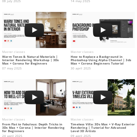
08 july 2025
14 may 2025
Master classes
Master classes
Warm Tones & Natural Materials |
How to Replace a Background in
Interior Rendering Workshop | 3Ds
Photoshop Using Alpha Channel | 3ds
Max + Corona for Beginners
Max + Corona Beginners Tutorial
07 may 2025
30 april 2025
Master classes
Master classes
From Flat to Fabulous: Depth Tricks in
Timeless Villa: 3Ds Max + V-Ray Exterior
3Ds Max + Corona | Interior Rendering
Rendering | Tutorial for Advanced
for Beginners
Level 3D Artists
24 april 2025
09 april 2025