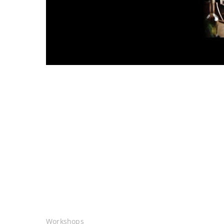
Workshops