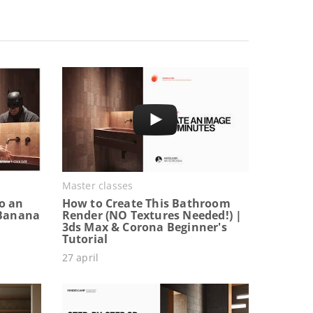
Master classes
o an
How to Create This Bathroom
 Banana
Render (NO Textures Needed!) |
3ds Max & Corona Beginner's
Tutorial
27 april