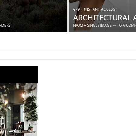
€79 | INSTANT ACCESS
ARCHITECTURAL 
ENDERS
FROM A SINGLE IMAGE — TO A COMP