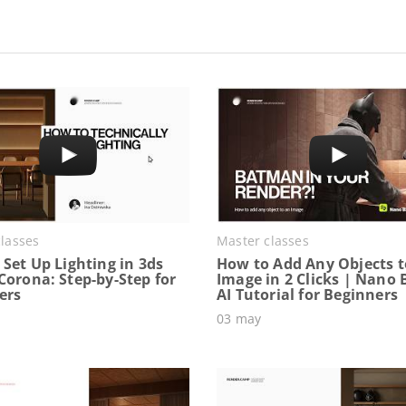
lasses
Master classes
Set Up Lighting in 3ds
How to Add Any Objects t
Corona: Step-by-Step for
Image in 2 Clicks | Nano
ers
AI Tutorial for Beginners
03 may