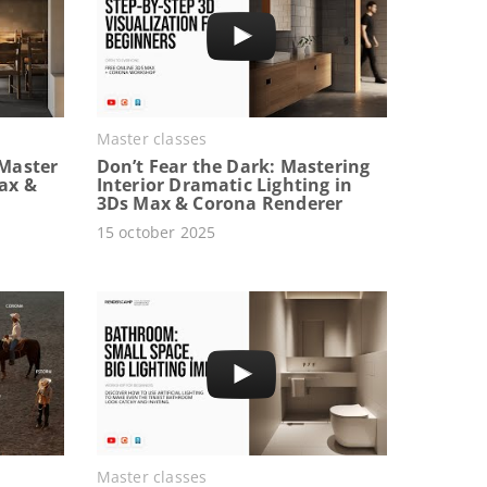
Master classes
Master
Don’t Fear the Dark: Mastering
Max &
Interior Dramatic Lighting in
3Ds Max & Corona Renderer
15 october 2025
Master classes