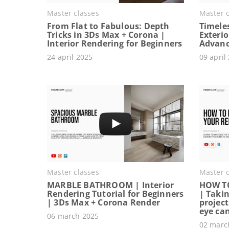
Master classes
Master c
From Flat to Fabulous: Depth
Timeles
Tricks in 3Ds Max + Corona |
Exterio
Interior Rendering for Beginners
Advanc
24 april 2025
09 april
Master classes
Master c
MARBLE BATHROOM | Interior
HOW T
Rendering Tutorial for Beginners
| Takin
| 3Ds Max + Corona Render
project
eye ca
06 march 2025
02 marc