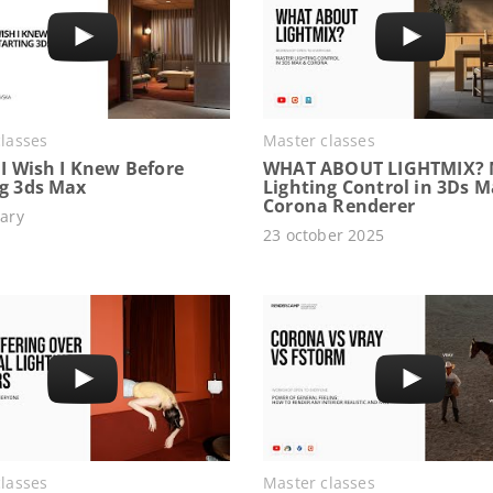
lasses
Master classes
 I Wish I Knew Before
WHAT ABOUT LIGHTMIX? 
ng 3ds Max
Lighting Control in 3Ds 
Corona Renderer
ary
23 october 2025
lasses
Master classes