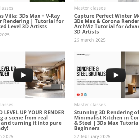
lasses
Master classes
s Villa: 3Ds Max + V-Ray
Capture Perfect Winter M
r Rendering | Tutorial for
3Ds Max & Corona Render
ed Level 3D Artists
ArchViz Tutorial for Adv
3D Artists
 2025
26 march 2025
lasses
Master classes
O LEVEL UP YOUR RENDER
Stunning 3D Rendering of
g a scene from real
Minimalist Kitchen in Co
 and turning it into pure
& Steel | 3Ds Max Tutorial
ndy!
Beginners
h 2025
27 february 2025