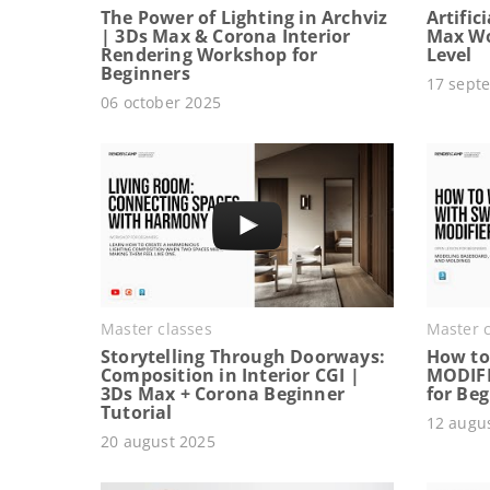
The Power of Lighting in Archviz
Artific
| 3Ds Max & Corona Interior
Max Wo
Rendering Workshop for
Level
Beginners
17 sept
06 october 2025
Master classes
Master c
Storytelling Through Doorways:
How to
Composition in Interior CGI |
MODIFI
3Ds Max + Corona Beginner
for Be
Tutorial
12 augu
20 august 2025