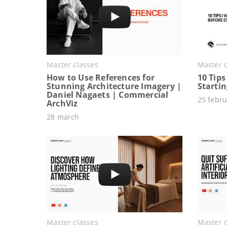
Master classes
Master c
How to Use References for
10 Tips
Stunning Architecture Imagery |
Starti
Daniel Nagaets | Commercial
25 febru
ArchViz
28 march
Master classes
Master c