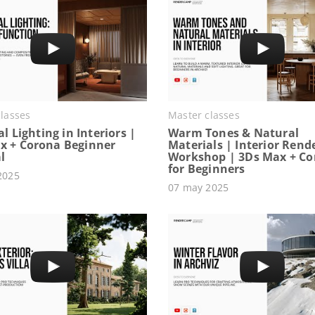
lasses
Master classes
ial Lighting in Interiors |
Warm Tones & Natural
x + Corona Beginner
Materials | Interior Rend
l
Workshop | 3Ds Max + C
for Beginners
2025
07 may 2025