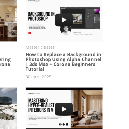
Master classes
How to Replace a Background in
ering
Photoshop Using Alpha Channel
orona
| 3ds Max + Corona Beginners
Tutorial
30 april 2025