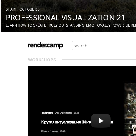
START: OCTOBER 5
PROFESSIONAL VISUALIZATION 21
LEARN HOW TO CREATE TRULY OUTSTANDING, EMOTIONALLY POWERFUL R
WORKSHOPS