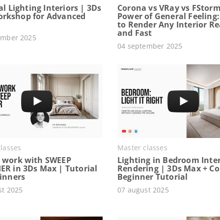
ial Lighting Interiors | 3Ds
Corona vs VRay vs FStorm
rkshop for Advanced
Power of General Feeling
to Render Any Interior Rea
and Fast
ember 2025
04 september 2025
lasses
Master classes
 work with SWEEP
Lighting in Bedroom Inter
ER in 3Ds Max | Tutorial
Rendering | 3Ds Max + C
ginners
Beginner Tutorial
st 2025
07 august 2025