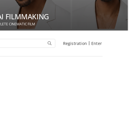
AI FILMMAKING
LETE CINEMATIC FILM
Registration
Enter