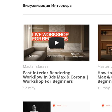
Визуализация Интерьера
Master classes
Master c
Fast Interior Rendering
How to 
Workflow in 3ds Max & Corona |
Max & 
Workshop For Beginners
Beginn
12 may
10 may