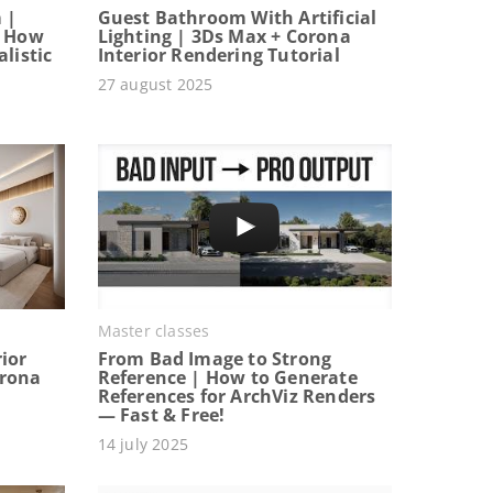
 |
Guest Bathroom With Artificial
: How
Lighting | 3Ds Max + Corona
listic
Interior Rendering Tutorial
27 august 2025
Master classes
ior
From Bad Image to Strong
orona
Reference | How to Generate
References for ArchViz Renders
— Fast & Free!
14 july 2025