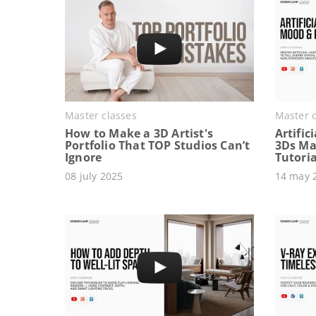
Master classes
Master c
How to Make a 3D Artist's
Artific
Portfolio That TOP Studios Can’t
3Ds Ma
Ignore
Tutoria
08 july 2025
14 may 