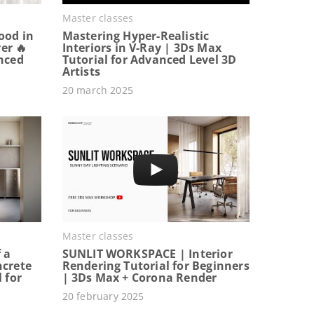
Master classes
ood in
Mastering Hyper-Realistic
er 🔥
Interiors in V-Ray | 3Ds Max
anced
Tutorial for Advanced Level 3D
Artists
20 march 2025
Master classes
 a
SUNLIT WORKSPACE | Interior
ncrete
Rendering Tutorial for Beginners
 for
| 3Ds Max + Corona Render
20 february 2025