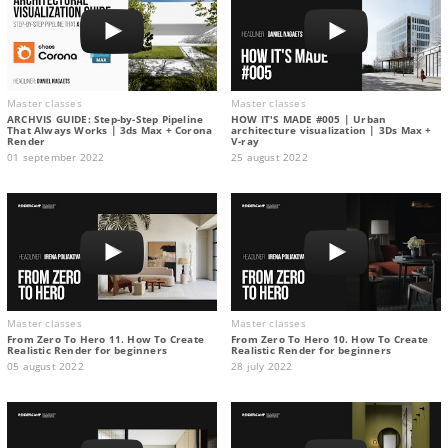
Master classes
Master classes
ARCHVIS GUIDE: Step-by-Step Pipeline
HOW IT'S MADE #005 | Urban
That Always Works | 3ds Max + Corona
architecture visualization | 3Ds Max +
Render
V-ray
01 september 2022
25 august 2022
Master classes
Master classes
From Zero To Hero 11. How To Create
From Zero To Hero 10. How To Create
Realistic Render for beginners
Realistic Render for beginners
05 august 2022
28 july 2022