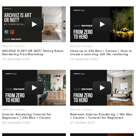
Master classes
Master classes
ARCHVIZ IS ART OR NOT? Dining Room
Close up in 3Ds Max + Corona | How to
Rendering Free Workshop
create a stunning still life rendering
15 december 2022
10 november 2022
Master classes
Master classes
Interior Rendering Tutorial for
Bedroom Interior Rendering | 3Ds Max
Beginners | 3Ds Max + Corona
+ Corona | Tutorial for Beginners
03 november 2022
27 october 2022