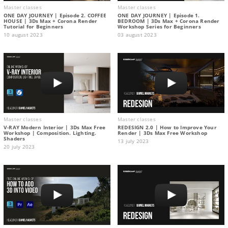
Master classes
Master classes
ONE DAY JOURNEY | Episode 2. COFFEE
ONE DAY JOURNEY | Episode 1.
HOUSE | 3Ds Max + Corona Render
BEDROOM | 3Ds Max + Corona Render
Tutorial for Beginners
Workshop Series for Beginners
10 august 2023
03 august 2023
Master classes
Master classes
V-RAY Modern Interior | 3Ds Max Free
REDESIGN 2.0 | How to Improve Your
Workshop | Composition. Lighting.
Render | 3Ds Max Free Workshop
Shaders
13 july 2023
20 july 2023