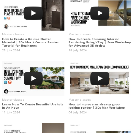
Master classes
Master classes
How to Create a Unique Plaster
How to Create Stunning Interior
Material | 3Ds Max + Corona Render
Rendering Using VRay | Free Workshop
Tutorial for Beginners
for Advanced 3D Artists
25 july 2024
18 july 2024
Master classes
Master classes
Learn How To Create Beautiful Archviz
How to improve an already good-
In An Hour
looking render | 3Ds Max Workshop
11 july 2024
04 july 2024