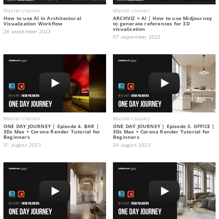
Master classes
Master classes
How to use AI in Architectural
ARCHVIZ + AI | How to use Midjourney
Visualization Workflow
to generate references for 3D
visualization
28 september 2023
07 september 2023
Master classes
Master classes
ONE DAY JOURNEY | Episode 4. BAR |
ONE DAY JOURNEY | Episode 3. OFFICE |
3Ds Max + Corona Render Tutorial for
3Ds Max + Corona Render Tutorial for
Beginners
Beginners
31 august 2023
24 august 2023