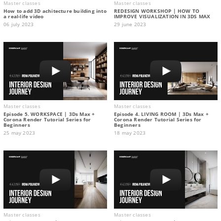
Master classes
Master classes
How to add 3D achitecture building into
REDESIGN WORKSHOP | HOW TO
a real-life video
IMPROVE VISUALIZATION IN 3DS MAX
06 july 2023
29 june 2023
Master classes
Master classes
Episode 5. WORKSPACE | 3Ds Max +
Episode 4. LIVING ROOM | 3Ds Max +
Corona Render Tutorial Series for
Corona Render Tutorial Series for
Beginners
Beginners
25 may 2023
18 may 2023
Master classes
Master classes