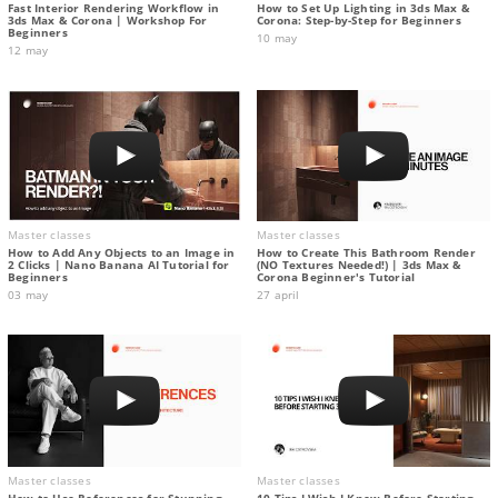
Fast Interior Rendering Workflow in
How to Set Up Lighting in 3ds Max &
3ds Max & Corona | Workshop For
Corona: Step-by-Step for Beginners
Beginners
10 may
12 may
Master classes
Master classes
How to Add Any Objects to an Image in
How to Create This Bathroom Render
2 Clicks | Nano Banana AI Tutorial for
(NO Textures Needed!) | 3ds Max &
Beginners
Corona Beginner's Tutorial
03 may
27 april
Master classes
Master classes
How to Use References for Stunning
10 Tips I Wish I Knew Before Starting