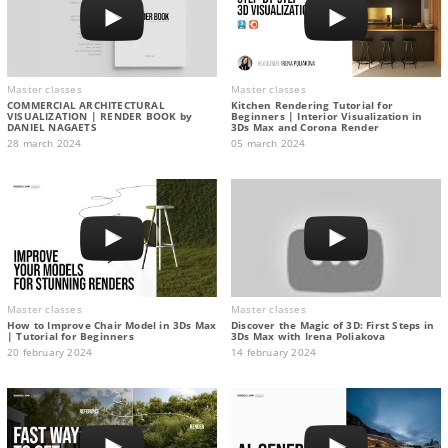
Master classes
Master classes
COMMERCIAL ARCHITECTURAL
Kitchen Rendering Tutorial for
VISUALIZATION | RENDER BOOK by
Beginners | Interior Visualization in
DANIEL NAGAETS
3Ds Max and Corona Render
28 march 2024
05 march 2024
Master classes
Master classes
How to Improve Chair Model in 3Ds Max
Discover the Magic of 3D: First Steps in
| Tutorial for Beginners
3Ds Max with Irena Poliakova
20 february 2024
14 february 2024