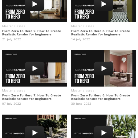
Master classes
Master classes
From Zero To Hero 9. How To Create
From Zero To Hero 8. How To Create
Realistic Render for beginners
Realistic Render for beginners
21 july 2022
14 july 2022
Master classes
Master classes
From Zero To Hero 7. How To Create
From Zero To Hero 6. How To Create
Realistic Render for beginners
Realistic Render for beginners
07 july 2022
30 june 2022