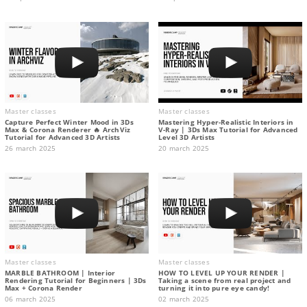
Master classes
Master classes
Capture Perfect Winter Mood in 3Ds
Mastering Hyper-Realistic Interiors in
Max & Corona Renderer 🔥 ArchViz
V-Ray | 3Ds Max Tutorial for Advanced
Tutorial for Advanced 3D Artists
Level 3D Artists
26 march 2025
20 march 2025
Master classes
Master classes
MARBLE BATHROOM | Interior
HOW TO LEVEL UP YOUR RENDER |
Rendering Tutorial for Beginners | 3Ds
Taking a scene from real project and
Max + Corona Render
turning it into pure eye candy!
06 march 2025
02 march 2025