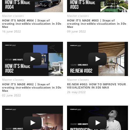
Master classes
Master classes
HOW IT'S MADE #004 | Steps of
HOW IT'S MADE #003 | Steps of
creating incredible visualization in 3Ds
creating incredible visualization in 3Ds
Max
Max
16 june 2022
09 june 2022
Master classes
Master classes
HOW IT'S MADE #002 | Steps of
RE:NEW #002: HOW TO IMPROVE YOUR
creating incredible visualization in 3Ds
VISUALIZATION IN 3DS MAX
Max
26 may 2022
02 june 2022