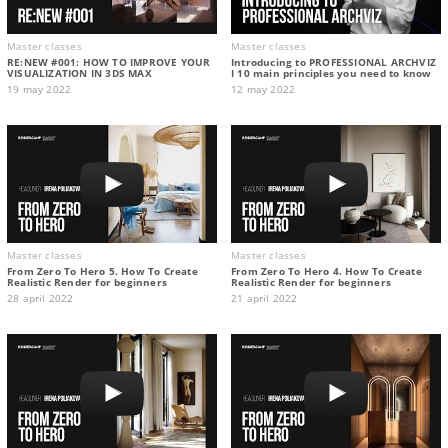
Master classes
Master classes
RE:NEW #001: HOW TO IMPROVE YOUR
Introducing to PROFESSIONAL ARCHVIZ
VISUALIZATION IN 3DS MAX
I 10 main principles you need to know
19 may 2022
12 may 2022
Master classes
Master classes
From Zero To Hero 5. How To Create
From Zero To Hero 4. How To Create
Realistic Render for beginners
Realistic Render for beginners
28 april 2022
21 april 2022