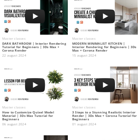
Master classes
Master classes
DARK BATHROOM | Interior Rendering
MODERN MINIMALIST KITCHEN |
Tutorial for Beginners | 3Ds Max +
Interior Rendering for Beginners | 3Ds
Corona Render
Max + Corona Render
22 august 2024
15 august 2024
Master classes
Master classes
How to Customize Quixel Model
3 Steps to a Stunning Realistic Interior
Material | 3Ds Max Tutorial for
Render | 3Ds Max + Corona Tutorial for
Beginners
Beginners
06 august 2024
01 august 2024