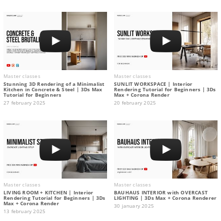
Master classes
Master classes
Stunning 3D Rendering of a Minimalist
SUNLIT WORKSPACE | Interior
Kitchen in Concrete & Steel | 3Ds Max
Rendering Tutorial for Beginners | 3Ds
Tutorial for Beginners
Max + Corona Render
27 february 2025
20 february 2025
Master classes
Master classes
LIVING ROOM + KITCHEN | Interior
BAUHAUS INTERIOR with OVERCAST
Rendering Tutorial for Beginners | 3Ds
LIGHTING | 3Ds Max + Corona Renderer
Max + Corona Render
30 january 2025
13 february 2025