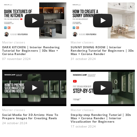
Master classes
Master classes
DARK KITCHEN | Interior Rendering
SUNNY DINING ROOM | Interior
Tutorial for Beginners | 3Ds Max +
Rendering Tutorial for Beginners | 3Ds
Corona Render
Max + Corona Render
07 november 2024
31 october 2024
Master classes
Master classes
Social Media for 3D Artists: How To
Step-by-step Rendering Tutorial | 3Ds
Prepare Images for Creating Reels
Max + Corona Render | Interior
Visualization for Beginners
24 october 2024
17 october 2024