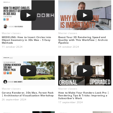
Master classes
Master classes
MODELING: How to Insert Circles into
Boost Your 3D Rendering Speed and
Object Geometry in 3Ds Max – 5 Easy
Quality with This Workflow | Archviz
Methods
Pipeline
11 october 2024
04 october 2024
Master classes
Master classes
Corona Renderer, 3Ds Max, Forest Pack
How to Make Your Renders Look Pro |
| Architectural Visualization Workshop
Rendering Tips & Tricks: Improving a
Subscriber’s Work
26 september 2024
17 september 2024