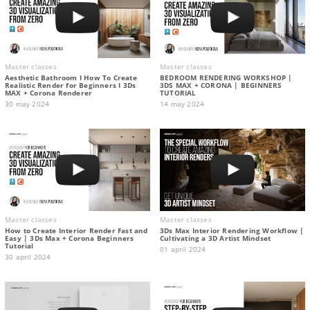
Master classes
Master classes
Aesthetic Bathroom I How To Create
BEDROOM RENDERING WORKSHOP |
Realistic Render for Beginners I 3Ds
3DS MAX + CORONA | BEGINNERS
MAX + Corona Renderer
TUTORIAL
30 may 2024
14 may 2024
Master classes
Master classes
How to Create Interior Render Fast and
3Ds Max Interior Rendering Workflow |
Easy | 3Ds Max + Corona Beginners
Cultivating a 3D Artist Mindset
Tutorial
01 april 2024
30 april 2024