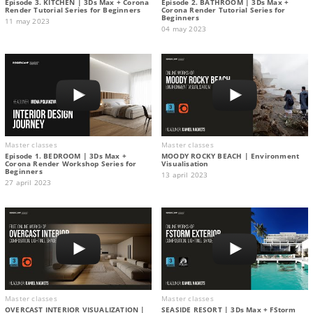
Episode 3. KITCHEN | 3Ds Max + Corona
Episode 2. BATHROOM | 3Ds Max +
Render Tutorial Series for Beginners
Corona Render Tutorial Series for
Beginners
11 may 2023
04 may 2023
Master classes
Master classes
Episode 1. BEDROOM | 3Ds Max +
MOODY ROCKY BEACH | Environment
Corona Render Workshop Series for
Visualisation
Beginners
13 april 2023
27 april 2023
Master classes
Master classes
OVERCAST INTERIOR VISUALIZATION |
SEASIDE RESORT | 3Ds Max + FStorm