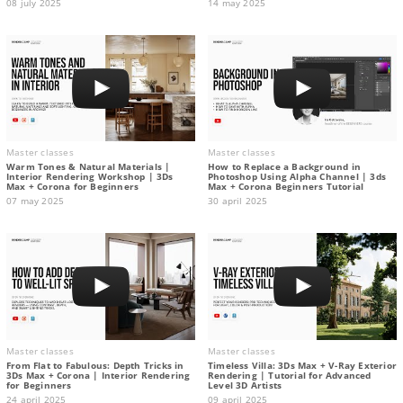
08 july 2025
14 may 2025
Master classes
Master classes
Warm Tones & Natural Materials |
How to Replace a Background in
Interior Rendering Workshop | 3Ds
Photoshop Using Alpha Channel | 3ds
Max + Corona for Beginners
Max + Corona Beginners Tutorial
07 may 2025
30 april 2025
Master classes
Master classes
From Flat to Fabulous: Depth Tricks in
Timeless Villa: 3Ds Max + V-Ray Exterior
3Ds Max + Corona | Interior Rendering
Rendering | Tutorial for Advanced
for Beginners
Level 3D Artists
24 april 2025
09 april 2025