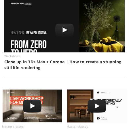
Workshops
Close up in 3Ds Max + Corona | How to create a stunning
still life rendering
Master classes
Master classes