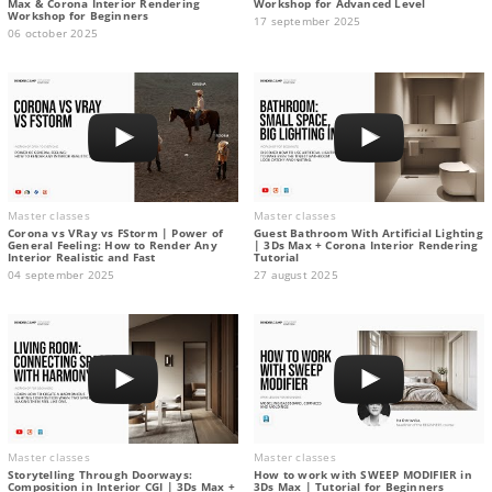
Max & Corona Interior Rendering
Workshop for Advanced Level
Workshop for Beginners
17 september 2025
06 october 2025
Master classes
Master classes
Corona vs VRay vs FStorm | Power of
Guest Bathroom With Artificial Lighting
General Feeling: How to Render Any
| 3Ds Max + Corona Interior Rendering
Interior Realistic and Fast
Tutorial
04 september 2025
27 august 2025
Master classes
Master classes
Storytelling Through Doorways:
How to work with SWEEP MODIFIER in
Composition in Interior CGI | 3Ds Max +
3Ds Max | Tutorial for Beginners