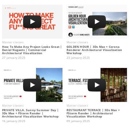
Master classes
Master classes
How To Make Any Project Looks Great |
GOLDEN HOUR | 3Ds Max + Corona
Daniel Nagaets | Commercial
Renderer Architectural Visualization
Architectural Visualization
Workshop
27 january 2025
23 january 2025
Master classes
Master classes
PRIVATE VILLA. Sunny Summer Day |
RESTAURANT TERRACE | 3Ds Max +
3Ds Max + FStorm Render |
FStorm Render | Architectural
Architectural Visualization Workshop
Visualization Workshop
16 january 2025
09 january 2025