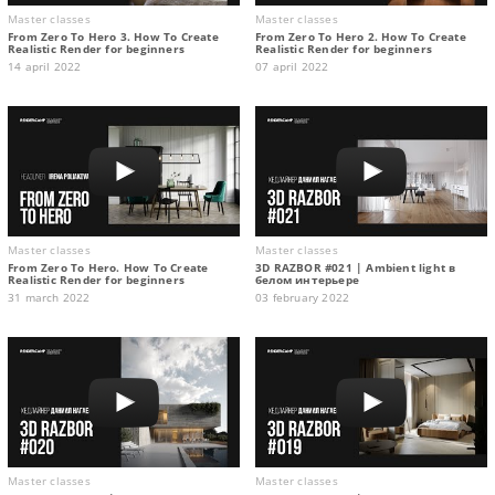
Master classes
Master classes
From Zero To Hero 3. How To Create
From Zero To Hero 2. How To Create
Realistic Render for beginners
Realistic Render for beginners
14 april 2022
07 april 2022
Master classes
Master classes
From Zero To Hero. How To Create
3D RAZBOR #021 | Ambient light в
Realistic Render for beginners
белом интерьере
31 march 2022
03 february 2022
Master classes
Master classes