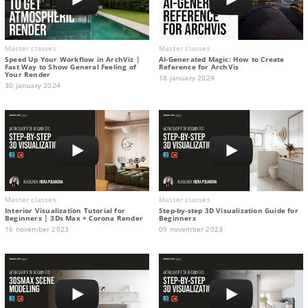
Master classes
Master classes
Speed Up Your Workflow in ArchViz |
AI-Generated Magic: How to Сreate
Fast Way to Show General Feeling of
Reference for ArchVis
Your Render
18 january 2024
30 january 2024
Master classes
Master classes
Interior Visualization Tutorial for
Step-by-step 3D Visualization Guide for
Beginners | 3Ds Max + Corona Render
Beginners
16 november 2023
09 november 2023