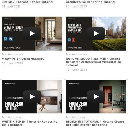
3Ds Max + Corona Render Tutorial
Architectural Rendering Tutorial
06 april 2023
30 march 2023
Master classes
Master classes
V-RAY INTERIOR RENDERING
AUTUMN MOOD | 3Ds Max + Corona
Renderer Architectural Visualization
23 march 2023
Tutorial
16 march 2023
Master classes
Master classes
WHITE KITCHEN | Interior Rendering
BEGINNERS TUTORIAL | How to Create
for Beginners
Realistic Interior Rendering