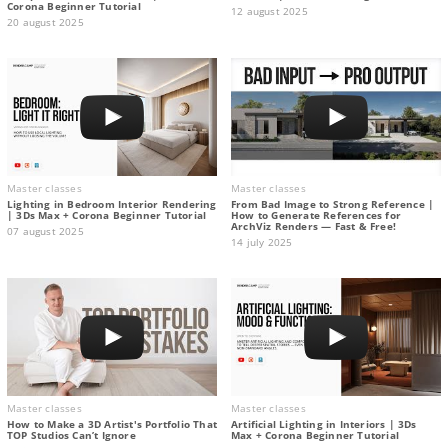
Corona Beginner Tutorial
12 august 2025
20 august 2025
Master classes
Master classes
Lighting in Bedroom Interior Rendering
From Bad Image to Strong Reference |
| 3Ds Max + Corona Beginner Tutorial
How to Generate References for
ArchViz Renders — Fast & Free!
07 august 2025
14 july 2025
Master classes
Master classes
How to Make a 3D Artist's Portfolio That
Artificial Lighting in Interiors | 3Ds
TOP Studios Can’t Ignore
Max + Corona Beginner Tutorial