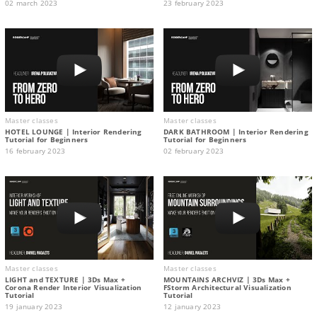
02 march 2023
23 february 2023
Master classes
Master classes
HOTEL LOUNGE | Interior Rendering
DARK BATHROOM | Interior Rendering
Tutorial for Beginners
Tutorial for Beginners
16 february 2023
02 february 2023
Master classes
Master classes
LIGHT and TEXTURE | 3Ds Max +
MOUNTAINS ARCHVIZ | 3Ds Max +
Corona Render Interior Visualization
FStorm Architectural Visualization
Tutorial
Tutorial
19 january 2023
12 january 2023