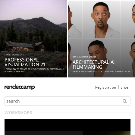
START: OCTOBER 5
€79 | INSTANT ACCESS
PROFESSIONAL
ARCHITECTURAL AI
VISUALIZATION 21
FILMMAKING
LEARN HOW TO CREATE TRULY OUTSTANDING, EMOTIONALLY
POWERFUL RENDERS
FROM A SINGLE IMAGE — TO A COMPLETE CINEMATIC FILM
Registration
Enter
WORKSHOPS