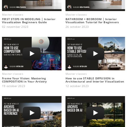
Master classes
Master classes
FIRST STEPS IN MODELING | Interior
BATHROOM + BEDROOM | Interior
Visualization Beginners Guide
Visualization Tutorial for Beginners
02 november 2023
26 october 2023
Master classes
Master classes
Frame Your Vision: Mastering
How to use STABLE DIFFUSION in
COMPOSITION in Your Artistry
Architectural and Interior Visualization
19 october 2023
12 october 2023