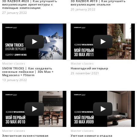
3D RAZBOR #020 | Как улучшить
3D RAZBOR #019 | Как улучшить
визуализацию архитектуры с
визуализацию спальни
помощью композиции
20 january 2022
27 january 2022
Master classes
Master classes
SNOW TRICKS | Как создавать
Новогодний интерьер
снежные пейзажи | 3Ds Max +
25 november 2021
Megascans + FStorm
13 january 2022
Master classes
Master classes
Элегантная кухня-столовая
Уютная комната отдыха