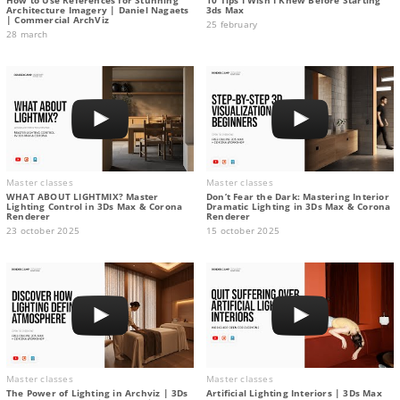
Architecture Imagery | Daniel Nagaets
3ds Max
| Commercial ArchViz
25 february
28 march
Master classes
Master classes
WHAT ABOUT LIGHTMIX? Master
Don’t Fear the Dark: Mastering Interior
Lighting Control in 3Ds Max & Corona
Dramatic Lighting in 3Ds Max & Corona
Renderer
Renderer
23 october 2025
15 october 2025
Master classes
Master classes
The Power of Lighting in Archviz | 3Ds
Artificial Lighting Interiors | 3Ds Max