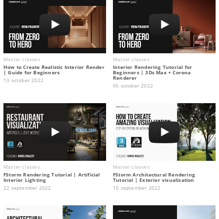
Master classes
Master classes
How to Create Realistic Interior Render
Interior Rendering Tutorial for
| Guide for Beginners
Beginners | 3Ds Max + Corona
Renderer
13 october 2022
06 october 2022
Master classes
Master classes
FStorm Rendering Tutorial | Artificial
FStorm Architectural Rendering
Interior Lighting
Tutorial | Exterior visualization
22 september 2022
15 september 2022