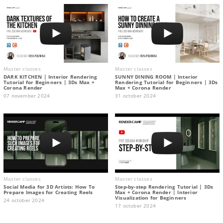
Master classes
Master classes
DARK KITCHEN | Interior Rendering
SUNNY DINING ROOM | Interior
Tutorial for Beginners | 3Ds Max +
Rendering Tutorial for Beginners | 3Ds
Corona Render
Max + Corona Render
07 november 2024
31 october 2024
Master classes
Master classes
Social Media for 3D Artists: How To
Step-by-step Rendering Tutorial | 3Ds
Prepare Images for Creating Reels
Max + Corona Render | Interior
Visualization for Beginners
24 october 2024
17 october 2024