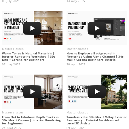
08 july 2025
14 may 2025
Master classes
Master classes
Warm Tones & Natural Materials |
How to Replace a Background in
Interior Rendering Workshop | 3Ds
Photoshop Using Alpha Channel | 3ds
Max + Corona for Beginners
Max + Corona Beginners Tutorial
07 may 2025
30 april 2025
Master classes
Master classes
From Flat to Fabulous: Depth Tricks in
Timeless Villa: 3Ds Max + V-Ray Exterior
3Ds Max + Corona | Interior Rendering
Rendering | Tutorial for Advanced
for Beginners
Level 3D Artists
24 april 2025
09 april 2025