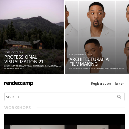
START: OCTOBER 5
€79 | INSTANT ACCESS
PROFESSIONAL
ARCHITECTURAL AI
VISUALIZATION 21
FILMMAKING
LEARN HOW TO CREATE TRULY OUTSTANDING, EMOTIONALLY
POWERFUL RENDERS
FROM A SINGLE IMAGE — TO A COMPLETE CINEMATIC FILM
Registration
Enter
WORKSHOPS