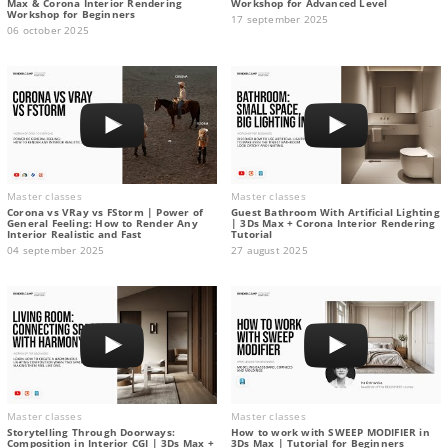
Max & Corona Interior Rendering
Workshop for Advanced Level
Workshop for Beginners
17 september 2025
06 october 2025
Master classes
Master classes
Corona vs VRay vs FStorm | Power of
Guest Bathroom With Artificial Lighting
General Feeling: How to Render Any
| 3Ds Max + Corona Interior Rendering
Interior Realistic and Fast
Tutorial
04 september 2025
27 august 2025
Master classes
Master classes
Storytelling Through Doorways:
How to work with SWEEP MODIFIER in
Composition in Interior CGI | 3Ds Max +
3Ds Max | Tutorial for Beginners