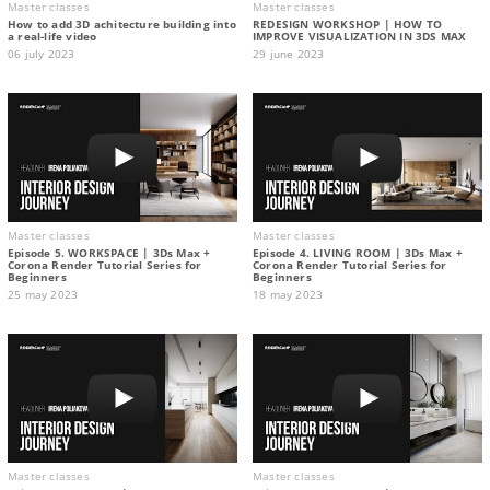
Master classes
Master classes
How to add 3D achitecture building into
REDESIGN WORKSHOP | HOW TO
a real-life video
IMPROVE VISUALIZATION IN 3DS MAX
06 july 2023
29 june 2023
Master classes
Master classes
Episode 5. WORKSPACE | 3Ds Max +
Episode 4. LIVING ROOM | 3Ds Max +
Corona Render Tutorial Series for
Corona Render Tutorial Series for
Beginners
Beginners
25 may 2023
18 may 2023
Master classes
Master classes