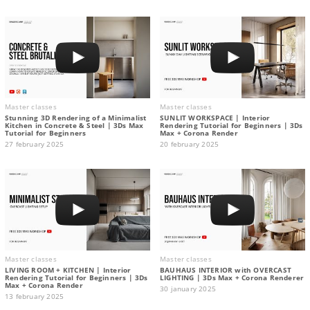
Master classes
Master classes
Stunning 3D Rendering of a Minimalist
SUNLIT WORKSPACE | Interior
Kitchen in Concrete & Steel | 3Ds Max
Rendering Tutorial for Beginners | 3Ds
Tutorial for Beginners
Max + Corona Render
27 february 2025
20 february 2025
Master classes
Master classes
LIVING ROOM + KITCHEN | Interior
BAUHAUS INTERIOR with OVERCAST
Rendering Tutorial for Beginners | 3Ds
LIGHTING | 3Ds Max + Corona Renderer
Max + Corona Render
30 january 2025
13 february 2025