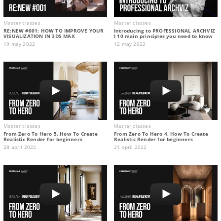
Master classes
Master classes
RE:NEW #001: HOW TO IMPROVE YOUR
Introducing to PROFESSIONAL ARCHVIZ
VISUALIZATION IN 3DS MAX
I 10 main principles you need to know
19 may 2022
12 may 2022
Master classes
Master classes
From Zero To Hero 5. How To Create
From Zero To Hero 4. How To Create
Realistic Render for beginners
Realistic Render for beginners
28 april 2022
21 april 2022