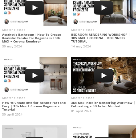
Master classes
Master classes
Aesthetic Bathroom I How To Create
BEDROOM RENDERING WORKSHOP |
Realistic Render for Beginners I 3Ds
3DS MAX + CORONA | BEGINNERS
MAX + Corona Renderer
TUTORIAL
30 may 2024
14 may 2024
Master classes
Master classes
How to Create Interior Render Fast and
3Ds Max Interior Rendering Workflow |
Easy | 3Ds Max + Corona Beginners
Cultivating a 3D Artist Mindset
Tutorial
01 april 2024
30 april 2024