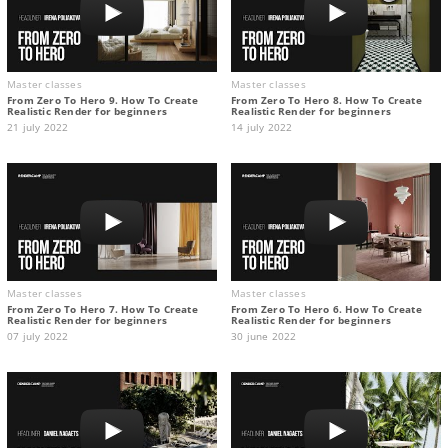
Master classes
Master classes
From Zero To Hero 9. How To Create
From Zero To Hero 8. How To Create
Realistic Render for beginners
Realistic Render for beginners
21 july 2022
14 july 2022
Master classes
Master classes
From Zero To Hero 7. How To Create
From Zero To Hero 6. How To Create
Realistic Render for beginners
Realistic Render for beginners
07 july 2022
30 june 2022