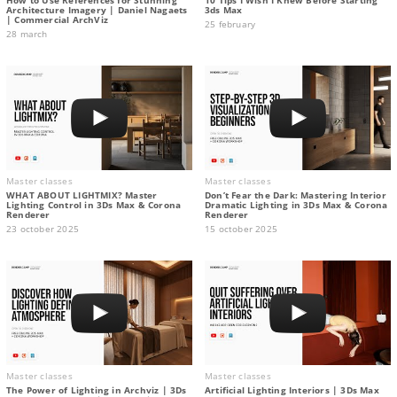
Architecture Imagery | Daniel Nagaets
3ds Max
| Commercial ArchViz
25 february
28 march
Master classes
Master classes
WHAT ABOUT LIGHTMIX? Master
Don’t Fear the Dark: Mastering Interior
Lighting Control in 3Ds Max & Corona
Dramatic Lighting in 3Ds Max & Corona
Renderer
Renderer
23 october 2025
15 october 2025
Master classes
Master classes
The Power of Lighting in Archviz | 3Ds
Artificial Lighting Interiors | 3Ds Max