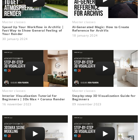
Master classes
Master classes
Speed Up Your Workflow in ArchViz |
AI-Generated Magic: How to Сreate
Fast Way to Show General Feeling of
Reference for ArchVis
Your Render
18 january 2024
30 january 2024
Master classes
Master classes
Interior Visualization Tutorial for
Step-by-step 3D Visualization Guide for
Beginners | 3Ds Max + Corona Render
Beginners
16 november 2023
09 november 2023