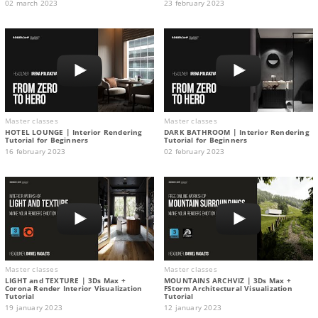
02 march 2023
23 february 2023
Master classes
Master classes
HOTEL LOUNGE | Interior Rendering
DARK BATHROOM | Interior Rendering
Tutorial for Beginners
Tutorial for Beginners
16 february 2023
02 february 2023
Master classes
Master classes
LIGHT and TEXTURE | 3Ds Max +
MOUNTAINS ARCHVIZ | 3Ds Max +
Corona Render Interior Visualization
FStorm Architectural Visualization
Tutorial
Tutorial
19 january 2023
12 january 2023