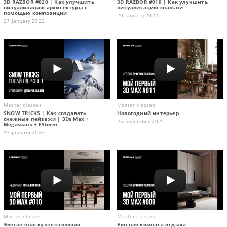
3D RAZBOR #020 | Как улучшить
3D RAZBOR #019 | Как улучшить
визуализацию архитектуры с
визуализацию спальни
помощью композиции
20 january 2022
27 january 2022
Master classes
Master classes
SNOW TRICKS | Как создавать
Новогодний интерьер
снежные пейзажи | 3Ds Max +
25 november 2021
Megascans + FStorm
13 january 2022
Master classes
Master classes
Элегантная кухня-столовая
Уютная комната отдыха