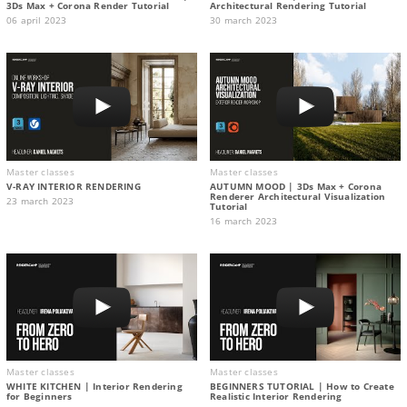
3Ds Max + Corona Render Tutorial
Architectural Rendering Tutorial
06 april 2023
30 march 2023
Master classes
Master classes
V-RAY INTERIOR RENDERING
AUTUMN MOOD | 3Ds Max + Corona
Renderer Architectural Visualization
23 march 2023
Tutorial
16 march 2023
Master classes
Master classes
WHITE KITCHEN | Interior Rendering
BEGINNERS TUTORIAL | How to Create
for Beginners
Realistic Interior Rendering