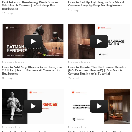
Fast Interior Rendering Workflow in
How to Set Up Lighting in 3ds Max &
3ds Max & Corona | Workshop For
Corona: Step-by-Step for Beginners
Beginners
10 may
12 may
Master classes
Master classes
How to Add Any Objects to an Image in
How to Create This Bathroom Render
2 Clicks | Nano Banana AI Tutorial for
(NO Textures Needed!) | 3ds Max &
Beginners
Corona Beginner's Tutorial
03 may
27 april
Master classes
Master classes
How to Use References for Stunning
10 Tips I Wish I Knew Before Starting