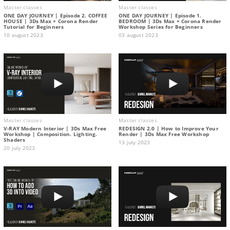
Master classes
Master classes
ONE DAY JOURNEY | Episode 2. COFFEE
ONE DAY JOURNEY | Episode 1.
HOUSE | 3Ds Max + Corona Render
BEDROOM | 3Ds Max + Corona Render
Tutorial for Beginners
Workshop Series for Beginners
10 august 2023
03 august 2023
Master classes
Master classes
V-RAY Modern Interior | 3Ds Max Free
REDESIGN 2.0 | How to Improve Your
Workshop | Composition. Lighting.
Render | 3Ds Max Free Workshop
Shaders
13 july 2023
20 july 2023