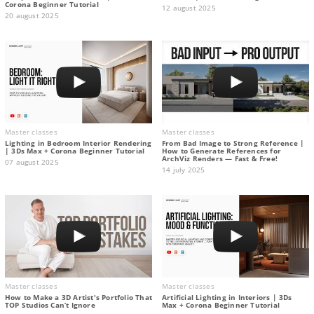
Corona Beginner Tutorial
12 august 2025
20 august 2025
Master classes
Master classes
Lighting in Bedroom Interior Rendering
From Bad Image to Strong Reference |
| 3Ds Max + Corona Beginner Tutorial
How to Generate References for
ArchViz Renders — Fast & Free!
07 august 2025
14 july 2025
Master classes
Master classes
How to Make a 3D Artist's Portfolio That
Artificial Lighting in Interiors | 3Ds
TOP Studios Can’t Ignore
Max + Corona Beginner Tutorial