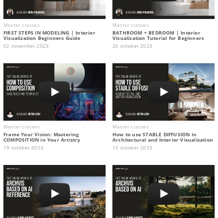
Master classes
Master classes
FIRST STEPS IN MODELING | Interior
BATHROOM + BEDROOM | Interior
Visualization Beginners Guide
Visualization Tutorial for Beginners
02 november 2023
26 october 2023
Master classes
Master classes
Frame Your Vision: Mastering
How to use STABLE DIFFUSION in
COMPOSITION in Your Artistry
Architectural and Interior Visualization
19 october 2023
12 october 2023