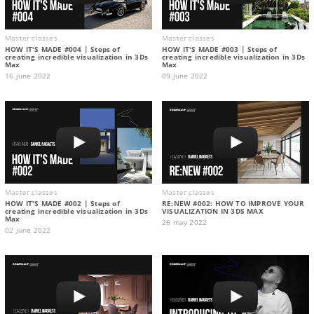
Master classes
Master classes
HOW IT'S MADE #004 | Steps of
HOW IT'S MADE #003 | Steps of
creating incredible visualization in 3Ds
creating incredible visualization in 3Ds
Max
Max
16 june 2022
09 june 2022
Master classes
Master classes
HOW IT'S MADE #002 | Steps of
RE:NEW #002: HOW TO IMPROVE YOUR
creating incredible visualization in 3Ds
VISUALIZATION IN 3DS MAX
Max
26 may 2022
02 june 2022