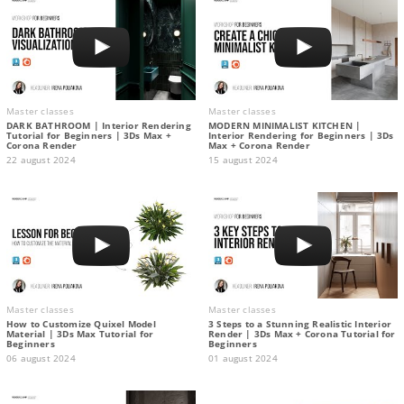
Master classes
Master classes
DARK BATHROOM | Interior Rendering
MODERN MINIMALIST KITCHEN |
Tutorial for Beginners | 3Ds Max +
Interior Rendering for Beginners | 3Ds
Corona Render
Max + Corona Render
22 august 2024
15 august 2024
Master classes
Master classes
How to Customize Quixel Model
3 Steps to a Stunning Realistic Interior
Material | 3Ds Max Tutorial for
Render | 3Ds Max + Corona Tutorial for
Beginners
Beginners
06 august 2024
01 august 2024