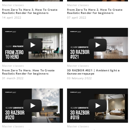
Master classes
Master classes
From Zero To Hero 3. How To Create
From Zero To Hero 2. How To Create
Realistic Render for beginners
Realistic Render for beginners
14 april 2022
07 april 2022
Master classes
Master classes
From Zero To Hero. How To Create
3D RAZBOR #021 | Ambient light в
Realistic Render for beginners
белом интерьере
31 march 2022
03 february 2022
Master classes
Master classes