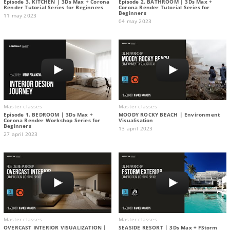
Episode 3. KITCHEN | 3Ds Max + Corona
Episode 2. BATHROOM | 3Ds Max +
Render Tutorial Series for Beginners
Corona Render Tutorial Series for
Beginners
11 may 2023
04 may 2023
Master classes
Master classes
Episode 1. BEDROOM | 3Ds Max +
MOODY ROCKY BEACH | Environment
Corona Render Workshop Series for
Visualisation
Beginners
13 april 2023
27 april 2023
Master classes
Master classes
OVERCAST INTERIOR VISUALIZATION |
SEASIDE RESORT | 3Ds Max + FStorm