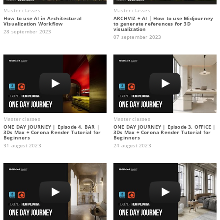
Master classes
Master classes
How to use AI in Architectural
ARCHVIZ + AI | How to use Midjourney
Visualization Workflow
to generate references for 3D
visualization
28 september 2023
07 september 2023
Master classes
Master classes
ONE DAY JOURNEY | Episode 4. BAR |
ONE DAY JOURNEY | Episode 3. OFFICE |
3Ds Max + Corona Render Tutorial for
3Ds Max + Corona Render Tutorial for
Beginners
Beginners
31 august 2023
24 august 2023