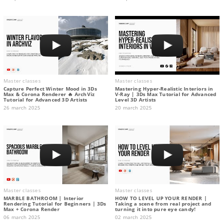
Master classes
Master classes
Capture Perfect Winter Mood in 3Ds
Mastering Hyper-Realistic Interiors in
Max & Corona Renderer 🔥 ArchViz
V-Ray | 3Ds Max Tutorial for Advanced
Tutorial for Advanced 3D Artists
Level 3D Artists
26 march 2025
20 march 2025
Master classes
Master classes
MARBLE BATHROOM | Interior
HOW TO LEVEL UP YOUR RENDER |
Rendering Tutorial for Beginners | 3Ds
Taking a scene from real project and
Max + Corona Render
turning it into pure eye candy!
06 march 2025
02 march 2025