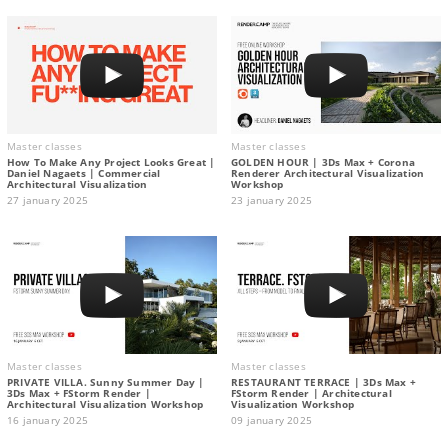
Master classes
Master classes
How To Make Any Project Looks Great |
GOLDEN HOUR | 3Ds Max + Corona
Daniel Nagaets | Commercial
Renderer Architectural Visualization
Architectural Visualization
Workshop
27 january 2025
23 january 2025
Master classes
Master classes
PRIVATE VILLA. Sunny Summer Day |
RESTAURANT TERRACE | 3Ds Max +
3Ds Max + FStorm Render |
FStorm Render | Architectural
Architectural Visualization Workshop
Visualization Workshop
16 january 2025
09 january 2025