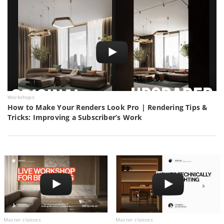
Workshops
How to Make Your Renders Look Pro | Rendering Tips &
Tricks: Improving a Subscriber’s Work
Master classes
Master classes