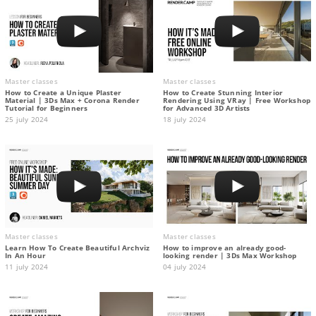
Master classes
Master classes
How to Create a Unique Plaster
How to Create Stunning Interior
Material | 3Ds Max + Corona Render
Rendering Using VRay | Free Workshop
Tutorial for Beginners
for Advanced 3D Artists
25 july 2024
18 july 2024
Master classes
Master classes
Learn How To Create Beautiful Archviz
How to improve an already good-
In An Hour
looking render | 3Ds Max Workshop
11 july 2024
04 july 2024