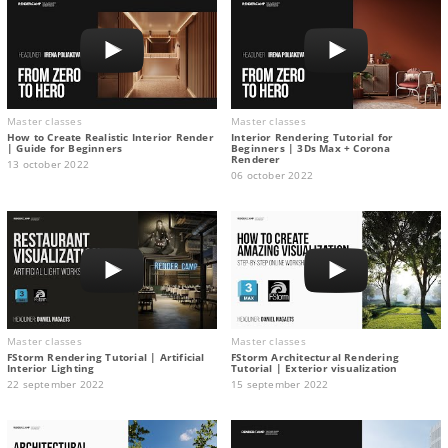
Master classes
Master classes
How to Create Realistic Interior Render
Interior Rendering Tutorial for
| Guide for Beginners
Beginners | 3Ds Max + Corona
Renderer
13 october 2022
06 october 2022
Master classes
Master classes
FStorm Rendering Tutorial | Artificial
FStorm Architectural Rendering
Interior Lighting
Tutorial | Exterior visualization
22 september 2022
15 september 2022