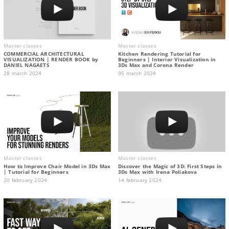
Master classes
Master classes
COMMERCIAL ARCHITECTURAL
Kitchen Rendering Tutorial for
VISUALIZATION | RENDER BOOK by
Beginners | Interior Visualization in
DANIEL NAGAETS
3Ds Max and Corona Render
28 march 2024
05 march 2024
Master classes
Master classes
How to Improve Chair Model in 3Ds Max
Discover the Magic of 3D: First Steps in
| Tutorial for Beginners
3Ds Max with Irena Poliakova
20 february 2024
14 february 2024