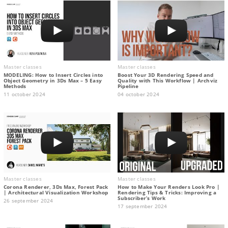
Master classes
Master classes
MODELING: How to Insert Circles into
Boost Your 3D Rendering Speed and
Object Geometry in 3Ds Max – 5 Easy
Quality with This Workflow | Archviz
Methods
Pipeline
11 october 2024
04 october 2024
Master classes
Master classes
Corona Renderer, 3Ds Max, Forest Pack
How to Make Your Renders Look Pro |
| Architectural Visualization Workshop
Rendering Tips & Tricks: Improving a
Subscriber’s Work
26 september 2024
17 september 2024