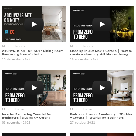
Master classes
Master classes
ARCHVIZ IS ART OR NOT? Dining Room
Close up in 3Ds Max + Corona | How to
Rendering Free Workshop
create a stunning still life rendering
15 december 2022
10 november 2022
Master classes
Master classes
Interior Rendering Tutorial for
Bedroom Interior Rendering | 3Ds Max
Beginners | 3Ds Max + Corona
+ Corona | Tutorial for Beginners
03 november 2022
27 october 2022