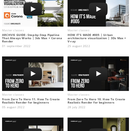
Master classes
Master classes
ARCHVIS GUIDE: Step-by-Step Pipeline
HOW IT'S MADE #005 | Urban
That Always Works | 3ds Max + Corona
architecture visualization | 3Ds Max +
Render
V-ray
01 september 2022
25 august 2022
Master classes
Master classes
From Zero To Hero 11. How To Create
From Zero To Hero 10. How To Create
Realistic Render for beginners
Realistic Render for beginners
05 august 2022
28 july 2022