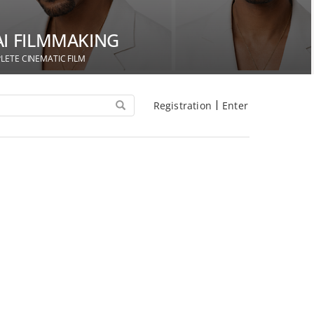
AI FILMMAKING
LETE CINEMATIC FILM
Registration
Enter