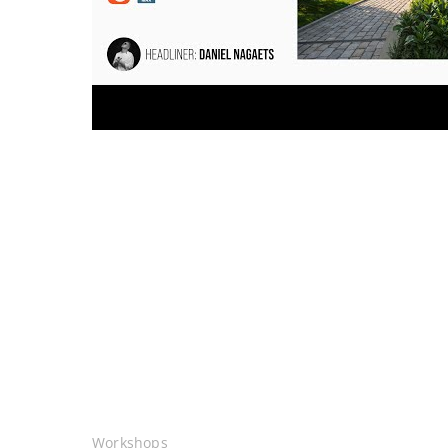
Workshops