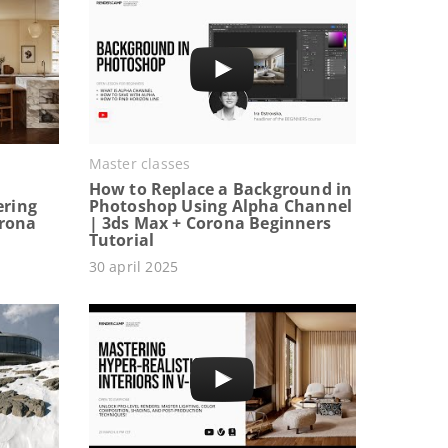
Master classes
How to Replace a Background in
ering
Photoshop Using Alpha Channel
orona
| 3ds Max + Corona Beginners
Tutorial
30 april 2025