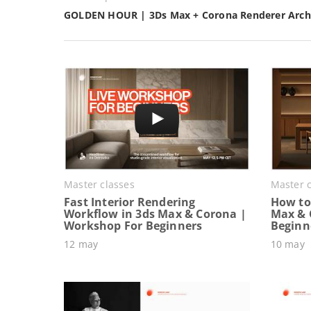
GOLDEN HOUR | 3Ds Max + Corona Renderer Archi
Master classes
Master c
Fast Interior Rendering
How to 
Workflow in 3ds Max & Corona |
Max & 
Workshop For Beginners
Beginn
12 may
10 may