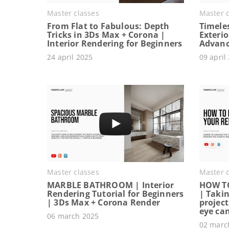
Master classes
Master c
From Flat to Fabulous: Depth
Timeles
Tricks in 3Ds Max + Corona |
Exterio
Interior Rendering for Beginners
Advanc
24 april 2025
09 april
Master classes
Master c
MARBLE BATHROOM | Interior
HOW T
Rendering Tutorial for Beginners
| Takin
| 3Ds Max + Corona Render
project
eye ca
06 march 2025
02 marc