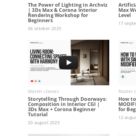
The Power of Lighting in Archviz
Artific
| 3Ds Max & Corona Interior
Max Wo
Rendering Workshop for
Level
Beginners
17 sept
06 october 2025
Master classes
Master c
Storytelling Through Doorways:
How to
Composition in Interior CGI |
MODIFI
3Ds Max + Corona Beginner
for Be
Tutorial
12 augu
20 august 2025