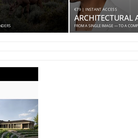
€79 | INSTANT ACCESS
ARCHITECTURAL 
ENDERS
FROM A SINGLE IMAGE — TO A COMP